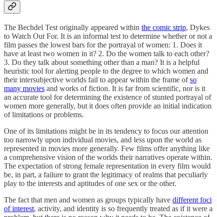
The Bechdel Test originally appeared within
the comic strip
, Dykes
to Watch Out For. It is an informal test to determine whether or not a
film passes the lowest bars for the portrayal of women: 1. Does it
have at least two women in it? 2. Do the women talk to each other?
3. Do they talk about something other than a man? It is a helpful
heuristic tool for alerting people to the degree to which women and
their intersubjective worlds fail to appear within the frame of
so
many movies
and works of fiction. It is far from scientific, nor is it
an accurate tool for determining the existence of stunted portrayal of
women more generally, but it does often provide an initial indication
of limitations or problems.
One of its limitations might be in its tendency to focus our attention
too narrowly upon individual movies, and less upon the world as
represented in movies more generally. Few films offer anything like
a comprehensive vision of the worlds their narratives operate within.
The expectation of strong female representation in every film would
be, in part, a failure to grant the legitimacy of realms that peculiarly
play to the interests and aptitudes of one sex or the other.
The fact that men and women as groups typically have
different foci
of interest
, activity, and identity is so frequently treated as if it were a