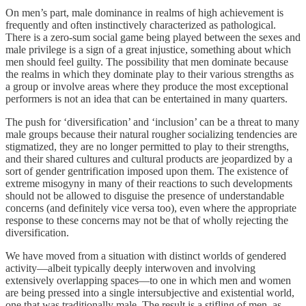
On men’s part, male dominance in realms of high achievement is
frequently and often instinctively characterized as pathological.
There is a zero-sum social game being played between the sexes and
male privilege is a sign of a great injustice, something about which
men should feel guilty. The possibility that men dominate because
the realms in which they dominate play to their various strengths as
a group or involve areas where they produce the most exceptional
performers is not an idea that can be entertained in many quarters.
The push for ‘diversification’ and ‘inclusion’ can be a threat to many
male groups because their natural rougher socializing tendencies are
stigmatized, they are no longer permitted to play to their strengths,
and their shared cultures and cultural products are jeopardized by a
sort of gender gentrification imposed upon them. The existence of
extreme misogyny in many of their reactions to such developments
should not be allowed to disguise the presence of understandable
concerns (and definitely vice versa too), even where the appropriate
response to these concerns may not be that of wholly rejecting the
diversification.
We have moved from a situation with distinct worlds of gendered
activity—albeit typically deeply interwoven and involving
extensively overlapping spaces—to one in which men and women
are being pressed into a single intersubjective and existential world,
one that was traditionally male. The result is a stifling of men, as