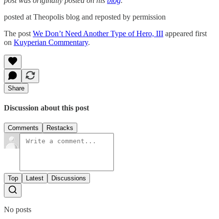
post was originally posted on his
blog
.
posted at Theopolis blog and reposted by permission
The post
We Don’t Need Another Type of Hero, III
appeared first
on
Kuyperian Commentary
.
Share
Discussion about this post
Comments
Restacks
Top
Latest
Discussions
No posts