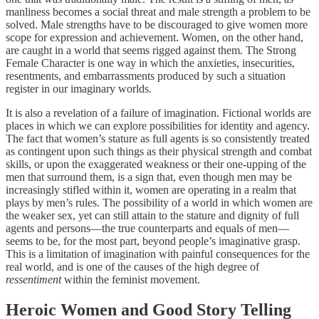
manliness becomes a social threat and male strength a problem to be
solved. Male strengths have to be discouraged to give women more
scope for expression and achievement. Women, on the other hand,
are caught in a world that seems rigged against them. The Strong
Female Character is one way in which the anxieties, insecurities,
resentments, and embarrassments produced by such a situation
register in our imaginary worlds.
It is also a revelation of a failure of imagination. Fictional worlds are
places in which we can explore possibilities for identity and agency.
The fact that women’s stature as full agents is so consistently treated
as contingent upon such things as their physical strength and combat
skills, or upon the exaggerated weakness or their one-upping of the
men that surround them, is a sign that, even though men may be
increasingly stifled within it, women are operating in a realm that
plays by men’s rules. The possibility of a world in which women are
the weaker sex, yet can still attain to the stature and dignity of full
agents and persons—the true counterparts and equals of men—
seems to be, for the most part, beyond people’s imaginative grasp.
This is a limitation of imagination with painful consequences for the
real world, and is one of the causes of the high degree of
ressentiment
within the feminist movement.
Heroic Women and Good Story Telling