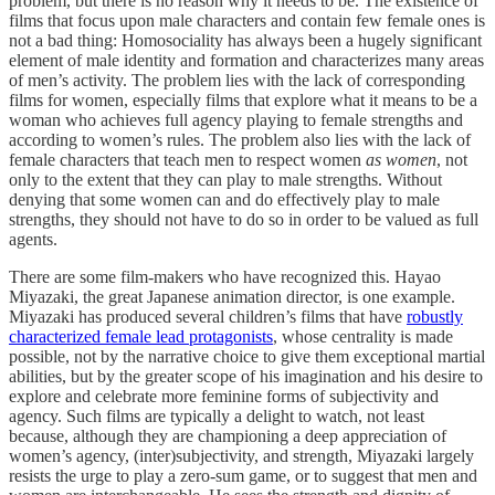
problem, but there is no reason why it needs to be. The existence of
films that focus upon male characters and contain few female ones is
not a bad thing: Homosociality has always been a hugely significant
element of male identity and formation and characterizes many areas
of men’s activity. The problem lies with the lack of corresponding
films for women, especially films that explore what it means to be a
woman who achieves full agency playing to female strengths and
according to women’s rules. The problem also lies with the lack of
female characters that teach men to respect women
as women
, not
only to the extent that they can play to male strengths. Without
denying that some women can and do effectively play to male
strengths, they should not have to do so in order to be valued as full
agents.
There are some film-makers who have recognized this. Hayao
Miyazaki, the great Japanese animation director, is one example.
Miyazaki has produced several children’s films that have
robustly
characterized female lead protagonists
, whose centrality is made
possible, not by the narrative choice to give them exceptional martial
abilities, but by the greater scope of his imagination and his desire to
explore and celebrate more feminine forms of subjectivity and
agency. Such films are typically a delight to watch, not least
because, although they are championing a deep appreciation of
women’s agency, (inter)subjectivity, and strength, Miyazaki largely
resists the urge to play a zero-sum game, or to suggest that men and