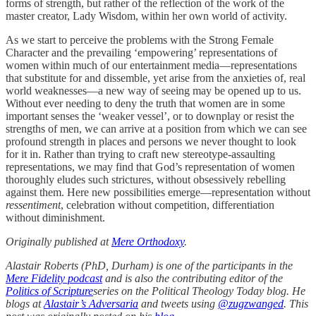
forms of strength, but rather of the reflection of the work of the
master creator, Lady Wisdom, within her own world of activity.
As we start to perceive the problems with the Strong Female
Character and the prevailing ‘empowering’ representations of
women within much of our entertainment media—representations
that substitute for and dissemble, yet arise from the anxieties of, real
world weaknesses—a new way of seeing may be opened up to us.
Without ever needing to deny the truth that women are in some
important senses the ‘weaker vessel’, or to downplay or resist the
strengths of men, we can arrive at a position from which we can see
profound strength in places and persons we never thought to look
for it in. Rather than trying to craft new stereotype-assaulting
representations, we may find that God’s representation of women
thoroughly eludes such strictures, without obsessively rebelling
against them. Here new possibilities emerge—representation without
ressentiment
, celebration without competition, differentiation
without diminishment.
Originally published at
Mere Orthodoxy
.
Alastair Roberts (PhD, Durham) is one of the participants in the
Mere Fidelity podcast
and is also the contributing editor of the
Politics of Scripture
series on the Political Theology Today blog. He
blogs at
Alastair’s Adversaria
and tweets using
@zugzwanged
. This