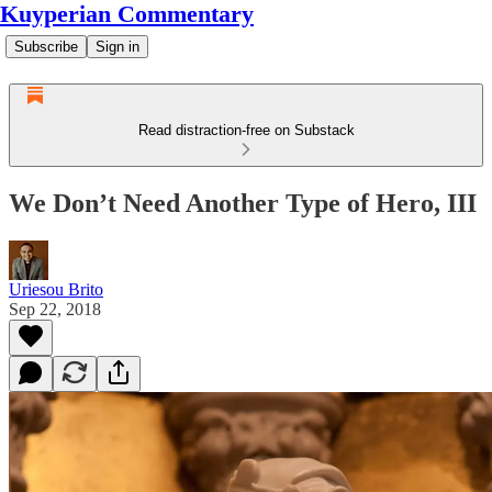
Kuyperian Commentary
Subscribe
Sign in
Read distraction-free on Substack
We Don’t Need Another Type of Hero, III
Uriesou Brito
Sep 22, 2018