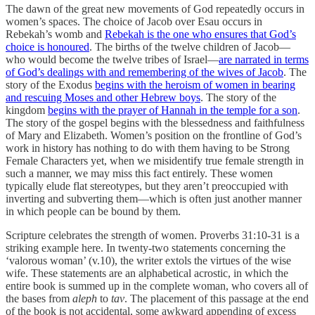
The dawn of the great new movements of God repeatedly occurs in
women’s spaces. The choice of Jacob over Esau occurs in
Rebekah’s womb and
Rebekah is the one who ensures that God’s
choice is honoured
. The births of the twelve children of Jacob—
who would become the twelve tribes of Israel—
are narrated in terms
of God’s dealings with and remembering of the wives of Jacob
. The
story of the Exodus
begins with the heroism of women in bearing
and rescuing Moses and other Hebrew boys
. The story of the
kingdom
begins with the prayer of Hannah in the temple for a son
.
The story of the gospel begins with the blessedness and faithfulness
of Mary and Elizabeth. Women’s position on the frontline of God’s
work in history has nothing to do with them having to be Strong
Female Characters yet, when we misidentify true female strength in
such a manner, we may miss this fact entirely. These women
typically elude flat stereotypes, but they aren’t preoccupied with
inverting and subverting them—which is often just another manner
in which people can be bound by them.
Scripture celebrates the strength of women. Proverbs 31:10-31 is a
striking example here. In twenty-two statements concerning the
‘valorous woman’ (v.10), the writer extols the virtues of the wise
wife. These statements are an alphabetical acrostic, in which the
entire book is summed up in the complete woman, who covers all of
the bases from
aleph
to
tav
. The placement of this passage at the end
of the book is not accidental, some awkward appending of excess