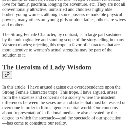
love for family, pacifism, longing for adventure, etc. They are not all
conventionally attractive, unmarried and childless highly able-
bodied young women: although some possess remarkable physical
powers, many others are young girls or older ladies, others are wives
and mothers.
The Strong Female Character, by contrast, is in large part sustained
by the unimaginative and stunting scope of the story-telling in many
Western movies; rejecting this trope in favor of characters that are
more attentive to women’s actual strengths may be part of the
solution to it.
The Heroism of Lady Wisdom
In this article, I have argued against our overdependence upon the
Strong Female Character trope. This trope, I have argued, arises
from the anxieties and concerns of a society where the insistent
differences between the sexes are an obstacle that must be resisted or
overcome in order to form a gender neutral world. Our concerns
about ‘representation’ in fictional media are also elevated by the
degree to which the spectacle—and the spectacle of our spectation
—has come to constitute our reality.