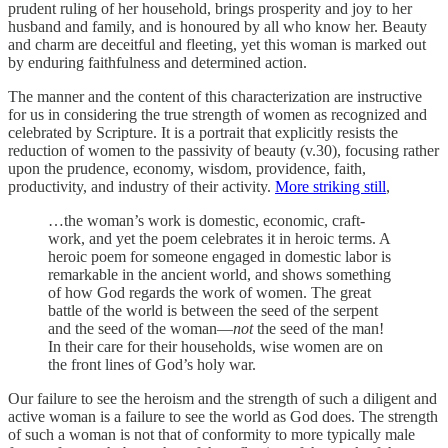
prudent ruling of her household, brings prosperity and joy to her
husband and family, and is honoured by all who know her. Beauty
and charm are deceitful and fleeting, yet this woman is marked out
by enduring faithfulness and determined action.
The manner and the content of this characterization are instructive
for us in considering the true strength of women as recognized and
celebrated by Scripture. It is a portrait that explicitly resists the
reduction of women to the passivity of beauty (v.30), focusing rather
upon the prudence, economy, wisdom, providence, faith,
productivity, and industry of their activity.
More striking still
,
…the woman’s work is domestic, economic, craft-
work, and yet the poem celebrates it in heroic terms. A
heroic poem for someone engaged in domestic labor is
remarkable in the ancient world, and shows something
of how God regards the work of women. The great
battle of the world is between the seed of the serpent
and the seed of the woman—
not
the seed of the man!
In their care for their households, wise women are on
the front lines of God’s holy war.
Our failure to see the heroism and the strength of such a diligent and
active woman is a failure to see the world as God does. The strength
of such a woman is not that of conformity to more typically male