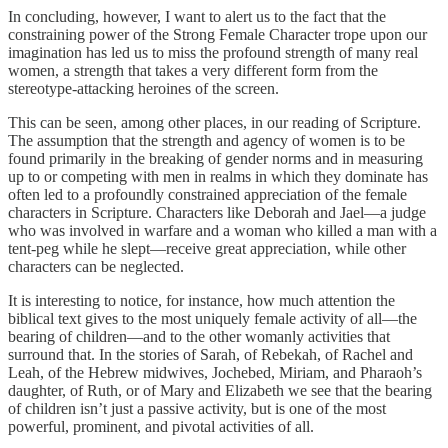
In concluding, however, I want to alert us to the fact that the
constraining power of the Strong Female Character trope upon our
imagination has led us to miss the profound strength of many real
women, a strength that takes a very different form from the
stereotype-attacking heroines of the screen.
This can be seen, among other places, in our reading of Scripture.
The assumption that the strength and agency of women is to be
found primarily in the breaking of gender norms and in measuring
up to or competing with men in realms in which they dominate has
often led to a profoundly constrained appreciation of the female
characters in Scripture. Characters like Deborah and Jael—a judge
who was involved in warfare and a woman who killed a man with a
tent-peg while he slept—receive great appreciation, while other
characters can be neglected.
It is interesting to notice, for instance, how much attention the
biblical text gives to the most uniquely female activity of all—the
bearing of children—and to the other womanly activities that
surround that. In the stories of Sarah, of Rebekah, of Rachel and
Leah, of the Hebrew midwives, Jochebed, Miriam, and Pharaoh’s
daughter, of Ruth, or of Mary and Elizabeth we see that the bearing
of children isn’t just a passive activity, but is one of the most
powerful, prominent, and pivotal activities of all.