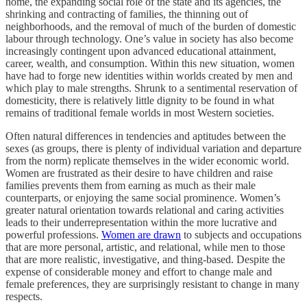
home, the expanding social role of the state and its agencies, the
shrinking and contracting of families, the thinning out of
neighborhoods, and the removal of much of the burden of domestic
labour through technology. One’s value in society has also become
increasingly contingent upon advanced educational attainment,
career, wealth, and consumption. Within this new situation, women
have had to forge new identities within worlds created by men and
which play to male strengths. Shrunk to a sentimental reservation of
domesticity, there is relatively little dignity to be found in what
remains of traditional female worlds in most Western societies.
Often natural differences in tendencies and aptitudes between the
sexes (as groups, there is plenty of individual variation and departure
from the norm) replicate themselves in the wider economic world.
Women are frustrated as their desire to have children and raise
families prevents them from earning as much as their male
counterparts, or enjoying the same social prominence. Women’s
greater natural orientation towards relational and caring activities
leads to their underrepresentation within the more lucrative and
powerful professions.
Women are drawn
to subjects and occupations
that are more personal, artistic, and relational, while men to those
that are more realistic, investigative, and thing-based. Despite the
expense of considerable money and effort to change male and
female preferences, they are surprisingly resistant to change in many
respects.