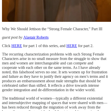
Why We Should Jettison the “Strong Female Character,” Part III
guest post by
Alastair Roberts
Click
HERE
for part 1 of this series, and
HERE
for part 2.
The recurring characterization problems with such Strong Female
Characters arise in no small measure from the struggle to show that
men and women are interchangeable and can compete and
cooperate with each other on the same terms. As I have already
noted, this falsehood serves no one. It sets women up for frustration
and failure as they have to justify their agency on men’s terms and it
produces an embarrassment about male strengths that should be
celebrated rather than stifled. It reflects a drive towards intense
gender integration and de-differentiation in the wider world.
The traditional world of women—typically a different existential
and intersubjective mapping of spaces that were shared with men—
has been reduced through the migration of work away from the