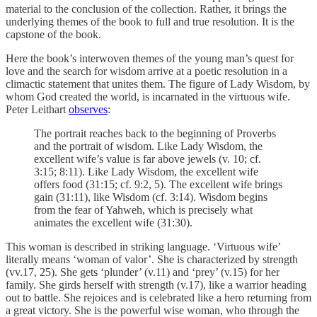
material to the conclusion of the collection. Rather, it brings the
underlying themes of the book to full and true resolution. It is the
capstone of the book.
Here the book’s interwoven themes of the young man’s quest for
love and the search for wisdom arrive at a poetic resolution in a
climactic statement that unites them. The figure of Lady Wisdom, by
whom God created the world, is incarnated in the virtuous wife.
Peter Leithart
observes
:
The portrait reaches back to the beginning of Proverbs
and the portrait of wisdom. Like Lady Wisdom, the
excellent wife’s value is far above jewels (v. 10; cf.
3:15; 8:11). Like Lady Wisdom, the excellent wife
offers food (31:15; cf. 9:2, 5). The excellent wife brings
gain (31:11), like Wisdom (cf. 3:14). Wisdom begins
from the fear of Yahweh, which is precisely what
animates the excellent wife (31:30).
This woman is described in striking language. ‘Virtuous wife’
literally means ‘woman of valor’. She is characterized by strength
(vv.17, 25). She gets ‘plunder’ (v.11) and ‘prey’ (v.15) for her
family. She girds herself with strength (v.17), like a warrior heading
out to battle. She rejoices and is celebrated like a hero returning from
a great victory. She is the powerful wise woman, who through the