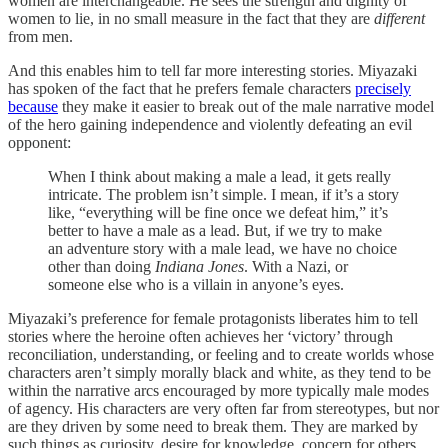
women are interchangeable. He sees the strength and dignity of
women to lie, in no small measure in the fact that they are
different
from men.
And this enables him to tell far more interesting stories. Miyazaki
has spoken of the fact that he prefers female characters
precisely
because
they make it easier to break out of the male narrative model
of the hero gaining independence and violently defeating an evil
opponent:
When I think about making a male a lead, it gets really
intricate. The problem isn’t simple. I mean, if it’s a story
like, “everything will be fine once we defeat him,” it’s
better to have a male as a lead. But, if we try to make
an adventure story with a male lead, we have no choice
other than doing
Indiana Jones
. With a Nazi, or
someone else who is a villain in anyone’s eyes.
Miyazaki’s preference for female protagonists liberates him to tell
stories where the heroine often achieves her ‘victory’ through
reconciliation, understanding, or feeling and to create worlds whose
characters aren’t simply morally black and white, as they tend to be
within the narrative arcs encouraged by more typically male modes
of agency. His characters are very often far from stereotypes, but nor
are they driven by some need to break them. They are marked by
such things as curiosity, desire for knowledge, concern for others,