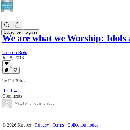
Subscribe
Sign in
We are what we Worship: Idols
Uriesou Brito
Jun 8, 2013
by Uri Brito
Read →
Comments
© 2026 Kuyper
·
Privacy
∙
Terms
∙
Collection notice