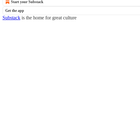
Start your Substack
Get the app
Substack
is the home for great culture