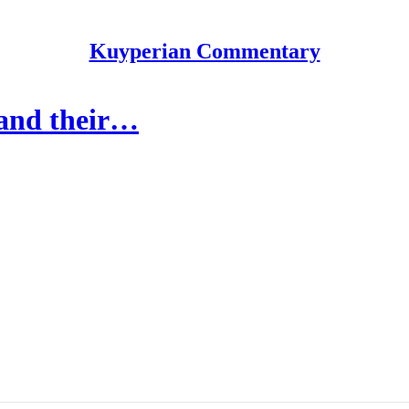
Kuyperian Commentary
 and their…