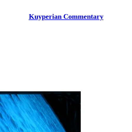
Kuyperian Commentary