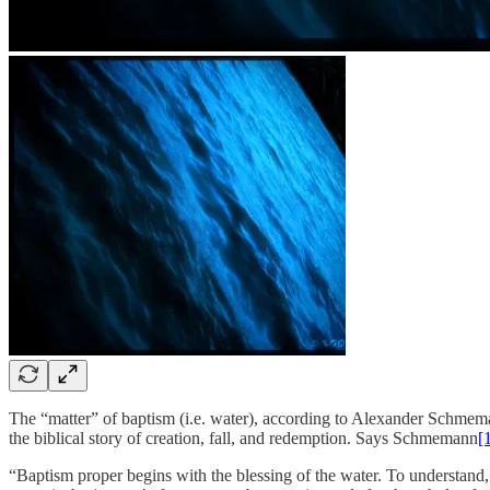
The “matter” of baptism (i.e. water), according to Alexander Schmemann,
the biblical story of creation, fall, and redemption. Says Schmemann
[
“Baptism proper begins with the blessing of the water. To understand, 