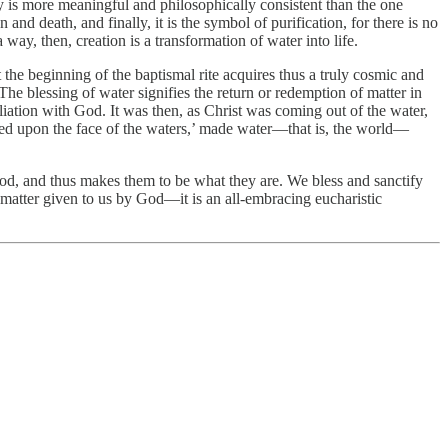
y is more meaningful and philosophically consistent than the one
 and death, and finally, it is the symbol of purification, for there is no
way, then, creation is a transformation of water into life.
t the beginning of the baptismal rite acquires thus a truly cosmic and
he blessing of water signifies the return or redemption of matter in
liation with God. It was then, as Christ was coming out of the water,
ed upon the face of the waters,’ made water—that is, the world—
God, and thus makes them to be what they are. We bless and sanctify
atter given to us by God—it is an all-embracing eucharistic