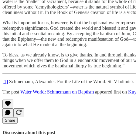
water is the ‘matter’ of sacrament, because it stands for the whole o
offered by some ‘demythologizers’ –water is the natural symbol of life, f
cleanliness without it. In the Book of Genesis creation of life is a vic
What is important for us, however, is that the baptismal water represen
redemptive significance. God created the world and blessed it and gav
this initial and essential meaning. By accepting the baptism of John, 
that the Epiphany—the new and redemptive manifestation of God—took
again into what He made it at the beginning.
To bless, as we already know, is to give thanks. In and through than
things when we offer them to God in a eucharistic movement of our w
movement which gives the baptismal liturgy its true beginning.”
[1]
Schmemann, Alexander. For the Life of the World. St. Vladimir’s 
The post
Water World: Schmemann on Baptism
appeared first on
Kuy
Share
Discussion about this post