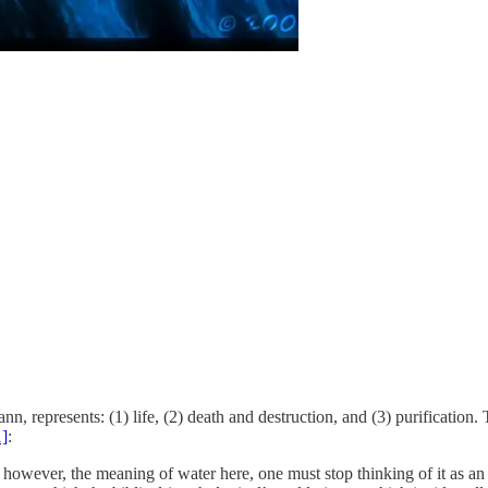
 represents: (1) life, (2) death and destruction, and (3) purification. T
1]
:
however, the meaning of water here, one must stop thinking of it as an i