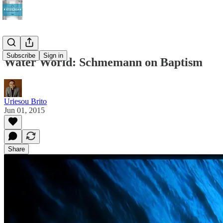
Subscribe
Sign in
Water World: Schmemann on Baptism
Uriesou Brito
Jun 01, 2015
Share