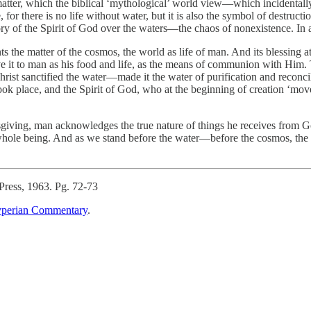
f matter, which the biblical ‘mythological’ world view—which incidentall
or there is no life without water, but it is also the symbol of destruction
tory of the Spirit of God over the waters—the chaos of nonexistence. In a 
ts the matter of the cosmos, the world as life of man. And its blessing a
e it to man as his food and life, as the means of communion with Him. T
Christ sanctified the water—made it the water of purification and reconci
 place, and the Spirit of God, who at the beginning of creation ‘mov
ksgiving, man acknowledges the true nature of things he receives from 
hole being. And as we stand before the water—before the cosmos, the m
Press, 1963. Pg. 72-73
perian Commentary
.