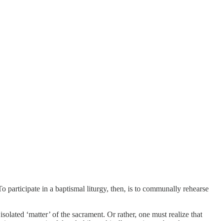
o participate in a baptismal liturgy, then, is to communally rehearse
solated ‘matter’ of the sacrament. Or rather, one must realize that