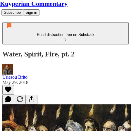
Kuyperian Commentary
Subscribe
Sign in
Read distraction-free on Substack
Water, Spirit, Fire, pt. 2
Uriesou Brito
May 29, 2018