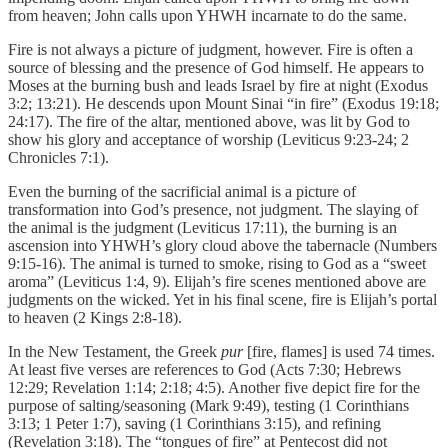
from heaven; John calls upon YHWH incarnate to do the same.
Fire is not always a picture of judgment, however. Fire is often a
source of blessing and the presence of God himself. He appears to
Moses at the burning bush and leads Israel by fire at night (Exodus
3:2; 13:21). He descends upon Mount Sinai “in fire” (Exodus 19:18;
24:17). The fire of the altar, mentioned above, was lit by God to
show his glory and acceptance of worship (Leviticus 9:23-24; 2
Chronicles 7:1).
Even the burning of the sacrificial animal is a picture of
transformation into God’s presence, not judgment. The slaying of
the animal is the judgment (Leviticus 17:11), the burning is an
ascension into YHWH’s glory cloud above the tabernacle (Numbers
9:15-16). The animal is turned to smoke, rising to God as a “sweet
aroma” (Leviticus 1:4, 9). Elijah’s fire scenes mentioned above are
judgments on the wicked. Yet in his final scene, fire is Elijah’s portal
to heaven (2 Kings 2:8-18).
In the New Testament, the Greek
pur
[fire, flames] is used 74 times.
At least five verses are references to God (Acts 7:30; Hebrews
12:29; Revelation 1:14; 2:18; 4:5). Another five depict fire for the
purpose of salting/seasoning (Mark 9:49), testing (1 Corinthians
3:13; 1 Peter 1:7), saving (1 Corinthians 3:15), and refining
(Revelation 3:18). The “tongues of fire” at Pentecost did not