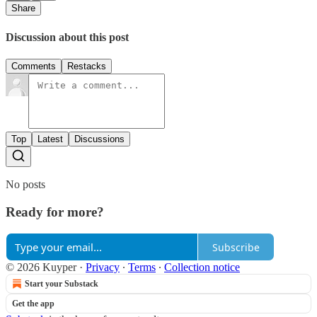
Share
Discussion about this post
Comments
Restacks
Top
Latest
Discussions
No posts
Ready for more?
Subscribe
© 2026 Kuyper
·
Privacy
∙
Terms
∙
Collection notice
Start your Substack
Get the app