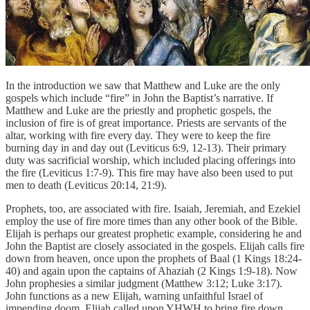
In the introduction we saw that Matthew and Luke are the only
gospels which include “fire” in John the Baptist’s narrative. If
Matthew and Luke are the priestly and prophetic gospels, the
inclusion of fire is of great importance. Priests are servants of the
altar, working with fire every day. They were to keep the fire
burning day in and day out (Leviticus 6:9, 12-13). Their primary
duty was sacrificial worship, which included placing offerings into
the fire (Leviticus 1:7-9). This fire may have also been used to put
men to death (Leviticus 20:14, 21:9).
Prophets, too, are associated with fire. Isaiah, Jeremiah, and Ezekiel
employ the use of fire more times than any other book of the Bible.
Elijah is perhaps our greatest prophetic example, considering he and
John the Baptist are closely associated in the gospels. Elijah calls fire
down from heaven, once upon the prophets of Baal (1 Kings 18:24-
40) and again upon the captains of Ahaziah (2 Kings 1:9-18). Now
John prophesies a similar judgment (Matthew 3:12; Luke 3:17).
John functions as a new Elijah, warning unfaithful Israel of
impending doom. Elijah called upon YHWH to bring fire down