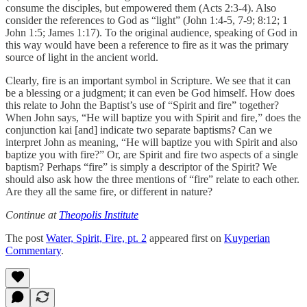
consume the disciples, but empowered them (Acts 2:3-4). Also
consider the references to God as “light” (John 1:4-5, 7-9; 8:12; 1
John 1:5; James 1:17). To the original audience, speaking of God in
this way would have been a reference to fire as it was the primary
source of light in the ancient world.
Clearly, fire is an important symbol in Scripture. We see that it can
be a blessing or a judgment; it can even be God himself. How does
this relate to John the Baptist’s use of “Spirit and fire” together?
When John says, “He will baptize you with Spirit and fire,” does the
conjunction kai [and] indicate two separate baptisms? Can we
interpret John as meaning, “He will baptize you with Spirit and also
baptize you with fire?” Or, are Spirit and fire two aspects of a single
baptism? Perhaps “fire” is simply a descriptor of the Spirit? We
should also ask how the three mentions of “fire” relate to each other.
Are they all the same fire, or different in nature?
Continue at
Theopolis Institute
The post
Water, Spirit, Fire, pt. 2
appeared first on
Kuyperian
Commentary
.