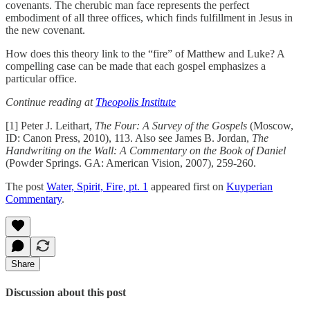
covenants. The cherubic man face represents the perfect
embodiment of all three offices, which finds fulfillment in Jesus in
the new covenant.
How does this theory link to the “fire” of Matthew and Luke? A
compelling case can be made that each gospel emphasizes a
particular office.
Continue reading at
Theopolis Institute
[1] Peter J. Leithart,
The Four: A Survey of the Gospels
(Moscow,
ID: Canon Press, 2010), 113. Also see James B. Jordan,
The
Handwriting on the Wall: A Commentary on the Book of Daniel
(Powder Springs. GA: American Vision, 2007), 259-260.
The post
Water, Spirit, Fire, pt. 1
appeared first on
Kuyperian
Commentary
.
Share
Discussion about this post