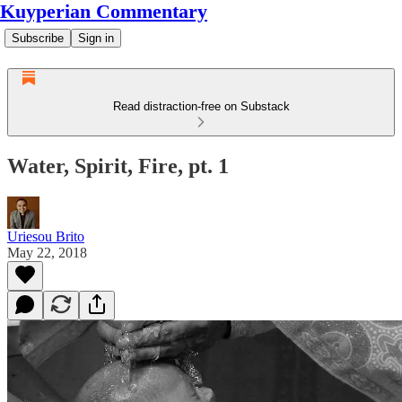
Kuyperian Commentary
Subscribe
Sign in
Read distraction-free on Substack
Water, Spirit, Fire, pt. 1
Uriesou Brito
May 22, 2018