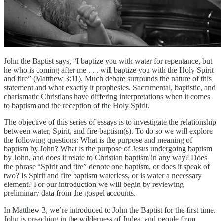
John the Baptist says, “I baptize you with water for repentance, but
he who is coming after me . . . will baptize you with the Holy Spirit
and fire” (Matthew 3:11). Much debate surrounds the nature of this
statement and what exactly it prophesies. Sacramental, baptistic, and
charismatic Christians have differing interpretations when it comes
to baptism and the reception of the Holy Spirit.
The objective of this series of essays is to investigate the relationship
between water, Spirit, and fire baptism(s). To do so we will explore
the following questions: What is the purpose and meaning of
baptism by John? What is the purpose of Jesus undergoing baptism
by John, and does it relate to Christian baptism in any way? Does
the phrase “Spirit and fire” denote one baptism, or does it speak of
two? Is Spirit and fire baptism waterless, or is water a necessary
element? For our introduction we will begin by reviewing
preliminary data from the gospel accounts.
In Matthew 3, we’re introduced to John the Baptist for the first time.
John is preaching in the wilderness of Judea, and people from