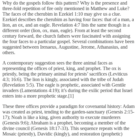
Why do the gospels follow this pattern? Why is the presence and
three-fold repetition of fire only mentioned in Matthew and Luke?
The faces of the cherubim in Ezekiel 1:10 may give us a clue.
Ezekiel describes the cherubim as having four faces: that of a man, a
lion, an ox, and an eagle. Revelation 4:7 lists the same though in a
different order (lion, ox, man, eagle). From at least the second
century forward, the church fathers were fascinated with assigning
the four faces to a particular gospel. Several combinations have been
suggested between Irenaeus, Augustine, Jerome, Athanasius, and
others.
A contemporary suggestion sees the three animal faces as
representing the offices of priest, king, and prophet. The ox is
priestly, being the primary animal for priests’ sacrifices (Leviticus
4:3; 16:6). The lion is kingly, associated with the tribe of Judah
(Revelation 5:5). The eagle is prophetic, associated with Gentile
invaders (Lamentations 4:19); it’s during the exilic period that Israel
enters into a more prophetic stage.[1]
These three offices provide a paradigm for covenantal history: Adam
was created as priest, tending to the garden-sanctuary (Genesis 2:15-
17); Noah is like a king, given authority to execute murderers
(Genesis 9:6); Abraham is a prophet, becoming a member of the
divine council (Genesis 18:17-33). This sequence repeats with the
Mosaic (priestly), Davidic (kingly), and restoration (prophetic)