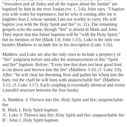
“Jerusalem and all Judea and all the region about the Jordan” are
baptized by him in the river Jordan (vv. 1, 5-6). John says, “I baptize
you with water for repentance, but he who is coming after me is
mightier than I, whose sandals I am not worthy to carry. He will
baptize you with the Holy Spirit and fire” (v. 11). The remaining
gospels echo the same, though “fire” is absent in Mark and John.
They report that this future baptism will be “with the Holy Spirit,”
but no mention of fire (Mark 1:8; John 1:33). Luke is the only one
besides Matthew to include fire in his description (Luke 3:16).
Matthew and Luke are also the only ones to include a prophecy of
“fire” judgment before and after the announcement of this “Spirit
and fire” baptism. Before: “Every tree that does not bear good fruit
is cut down and thrown into the fire” (Matthew 3:10; cf. Luke 3:9).
After: “he will clear his threshing floor and gather his wheat into the
barn, but the chaff he will burn with unquenchable fire” (Matthew
3:12; cf. Luke 3:17). Each coupling is essentially identical and forms
a parallel structure between the four books:
A. Matthew 3: Thrown into fire; Holy Spirit and fire; unquenchable
fire
B. Mark 1: Holy Spirit baptism
A’. Luke 3: Thrown into fire; Holy Spirit and fire; unquenchable fire
B’. John 1: Holy Spirit baptism