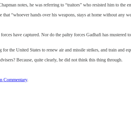
apman notes, he was referring to “traitors” who resisted him to the 
e that “whoever hands over his weapons, stays at home without any wea
is forces have captured. Nor do the paltry forces Gadhafi has mustered 
or the United States to renew air and missile strikes, and train and eq
isers? Because, quite clearly, he did not think this thing through.
an Commentary
.