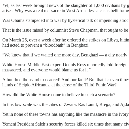
Yet, as last week brought news of the slaughter of 1,000 civilians by 
arises: Why was a real massacre in West Africa less a casus belli for
Was Obama stampeded into war by hysterical talk of impending atrociti
That is the issue raised by columnist Steve Chapman, that ought to b
On March 26, over a week after he ordered the strikes on Libya, hitti
had acted to prevent a “bloodbath” in Benghazi.
“We knew that if we waited one more day, Benghazi — a city nearly th
White House Middle East expert Dennis Ross reportedly told foreign p
massacred, and everyone would blame us for it.”
A hundred thousand massacred! And our fault? But that is seven times t
hands of Scipio Africanus, at the close of the Third Punic War?
How did the White House come to believe in such a scenario?
In this low-scale war, the cities of Zwara, Ras Lanuf, Brega, and Ajd
Yet in none of these towns has anything like the massacre in the Ivory
Yemeni President Saleh’s security forces killed six times that many civi