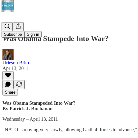
Subscribe
Sign in
Was Obama Stampede Into War?
Uriesou Brito
Apr 13, 2011
Share
Was Obama Stampeded Into War?
By Patrick J. Buchanan
Wednesday – April 13, 2011
“NATO is moving very slowly, allowing Gadhafi forces to advance,” s