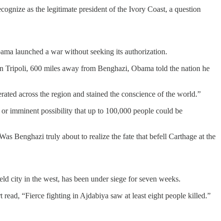
cognize as the legitimate president of the Ivory Coast, a question
ama launched a war without seeking its authorization.
d in Tripoli, 600 miles away from Benghazi, Obama told the nation he
ated across the region and stained the conscience of the world.”
or imminent possibility that up to 100,000 people could be
s Benghazi truly about to realize the fate that befell Carthage at the
eld city in the west, has been under siege for seven weeks.
read, “Fierce fighting in Ajdabiya saw at least eight people killed.”