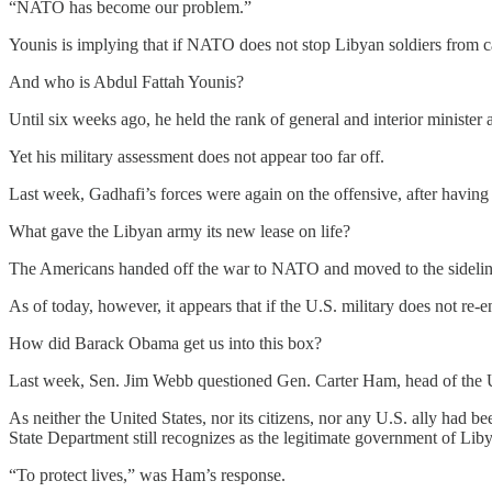
“NATO has become our problem.”
Younis is implying that if NATO does not stop Libyan soldiers from c
And who is Abdul Fattah Younis?
Until six weeks ago, he held the rank of general and interior minist
Yet his military assessment does not appear too far off.
Last week, Gadhafi’s forces were again on the offensive, after having 
What gave the Libyan army its new lease on life?
The Americans handed off the war to NATO and moved to the sidelines,
As of today, however, it appears that if the U.S. military does not re
How did Barack Obama get us into this box?
Last week, Sen. Jim Webb questioned Gen. Carter Ham, head of the
As neither the United States, nor its citizens, nor any U.S. ally had
State Department still recognizes as the legitimate government of Lib
“To protect lives,” was Ham’s response.