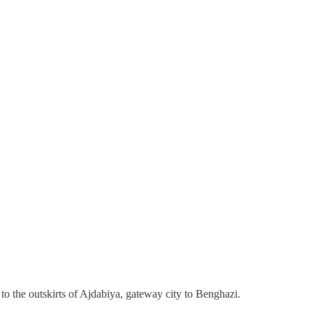
o the outskirts of Ajdabiya, gateway city to Benghazi.