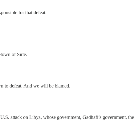
onsible for that defeat.
etown of Sirte.
own to defeat. And we will be blamed.
 the U.S. attack on Libya, whose government, Gadhafi’s government, the