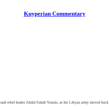
Kuyperian Commentary
aid rebel leader Abdul Fattah Younis, as the Libyan army moved back t