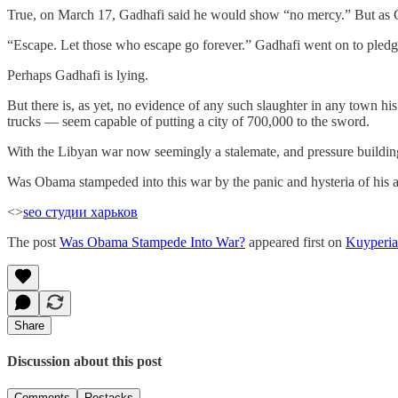
True, on March 17, Gadhafi said he would show “no mercy.” But as Ch
“Escape. Let those who escape go forever.” Gadhafi went on to pledg
Perhaps Gadhafi is lying.
But there is, as yet, no evidence of any such slaughter in any town h
trucks — seem capable of putting a city of 700,000 to the sword.
With the Libyan war now seemingly a stalemate, and pressure building f
Was Obama stampeded into this war by the panic and hysteria of his adv
<>
seo студии харьков
The post
Was Obama Stampede Into War?
appeared first on
Kuyperi
Share
Discussion about this post
Comments
Restacks