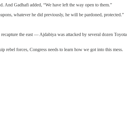
end. And Gadhafi added, “We have left the way open to them.”
pons, whatever he did previously, he will be pardoned, protected.”
to recapture the east — Ajdabiya was attacked by several dozen Toyota
uip rebel forces, Congress needs to learn how we got into this mess.