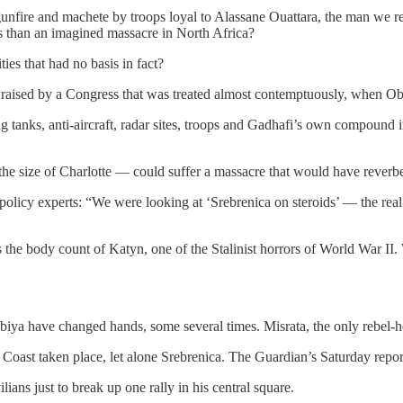
gunfire and machete by troops loyal to Alassane Ouattara, the man we re
 us than an imagined massacre in North Africa?
es that had no basis in fact?
e raised by a Congress that was treated almost contemptuously, when Ob
ng tanks, anti-aircraft, radar sites, troops and Gadhafi’s own compoun
e size of Charlotte — could suffer a massacre that would have reverber
olicy experts: “We were looking at ‘Srebrenica on steroids’ — the real 
he body count of Katyn, one of the Stalinist horrors of World War II. Wa
abiya have changed hands, some several times. Misrata, the only rebel-h
 Coast taken place, let alone Srebrenica. The Guardian’s Saturday report 
lians just to break up one rally in his central square.