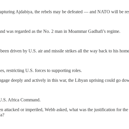
apturing Ajdabiya, the rebels may be defeated — and NATO will be resp
er and was regarded as the No. 2 man in Moammar Gadhafi’s regime.
been driven by U.S. air and missile strikes all the way back to his hom
 restricting U.S. forces to supporting roles.
-engage deeply and actively in this war, the Libyan uprising could go d
 U.S. Africa Command.
 been attacked or imperiled, Webb asked, what was the justification for
ya?