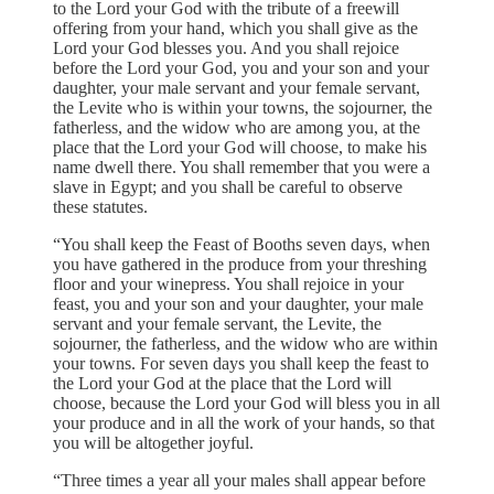
to the Lord your God with the tribute of a freewill
offering from your hand, which you shall give as the
Lord your God blesses you. And you shall rejoice
before the Lord your God, you and your son and your
daughter, your male servant and your female servant,
the Levite who is within your towns, the sojourner, the
fatherless, and the widow who are among you, at the
place that the Lord your God will choose, to make his
name dwell there. You shall remember that you were a
slave in Egypt; and you shall be careful to observe
these statutes.
“You shall keep the Feast of Booths seven days, when
you have gathered in the produce from your threshing
floor and your winepress. You shall rejoice in your
feast, you and your son and your daughter, your male
servant and your female servant, the Levite, the
sojourner, the fatherless, and the widow who are within
your towns. For seven days you shall keep the feast to
the Lord your God at the place that the Lord will
choose, because the Lord your God will bless you in all
your produce and in all the work of your hands, so that
you will be altogether joyful.
“Three times a year all your males shall appear before