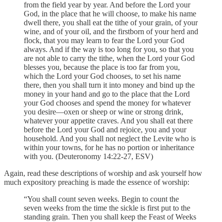
from the field year by year. And before the Lord your
God, in the place that he will choose, to make his name
dwell there, you shall eat the tithe of your grain, of your
wine, and of your oil, and the firstborn of your herd and
flock, that you may learn to fear the Lord your God
always. And if the way is too long for you, so that you
are not able to carry the tithe, when the Lord your God
blesses you, because the place is too far from you,
which the Lord your God chooses, to set his name
there, then you shall turn it into money and bind up the
money in your hand and go to the place that the Lord
your God chooses and spend the money for whatever
you desire—oxen or sheep or wine or strong drink,
whatever your appetite craves. And you shall eat there
before the Lord your God and rejoice, you and your
household. And you shall not neglect the Levite who is
within your towns, for he has no portion or inheritance
with you. (Deuteronomy 14:22-27, ESV)
Again, read these descriptions of worship and ask yourself how
much expository preaching is made the essence of worship:
“You shall count seven weeks. Begin to count the
seven weeks from the time the sickle is first put to the
standing grain. Then you shall keep the Feast of Weeks