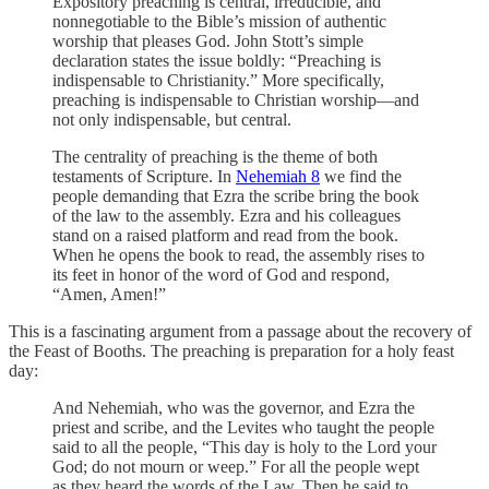
Expository preaching is central, irreducible, and
nonnegotiable to the Bible’s mission of authentic
worship that pleases God. John Stott’s simple
declaration states the issue boldly: “Preaching is
indispensable to Christianity.” More specifically,
preaching is indispensable to Christian worship—and
not only indispensable, but central.
The centrality of preaching is the theme of both
testaments of Scripture. In
Nehemiah 8
we find the
people demanding that Ezra the scribe bring the book
of the law to the assembly. Ezra and his colleagues
stand on a raised platform and read from the book.
When he opens the book to read, the assembly rises to
its feet in honor of the word of God and respond,
“Amen, Amen!”
This is a fascinating argument from a passage about the recovery of
the Feast of Booths. The preaching is preparation for a holy feast
day:
And Nehemiah, who was the governor, and Ezra the
priest and scribe, and the Levites who taught the people
said to all the people, “This day is holy to the Lord your
God; do not mourn or weep.” For all the people wept
as they heard the words of the Law. Then he said to