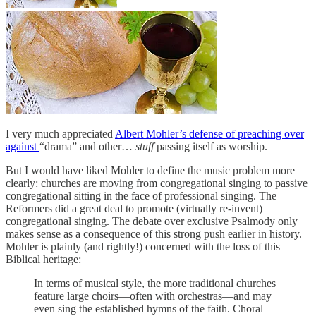
I very much appreciated
Albert Mohler’s defense of preaching over
against
“drama” and other…
stuff
passing itself as worship.
But I would have liked Mohler to define the music problem more
clearly: churches are moving from congregational singing to passive
congregational sitting in the face of professional singing. The
Reformers did a great deal to promote (virtually re-invent)
congregational singing. The debate over exclusive Psalmody only
makes sense as a consequence of this strong push earlier in history.
Mohler is plainly (and rightly!) concerned with the loss of this
Biblical heritage:
In terms of musical style, the more traditional churches
feature large choirs—often with orchestras—and may
even sing the established hymns of the faith. Choral