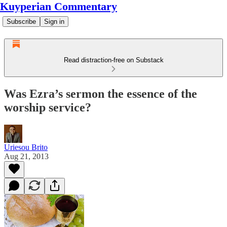
Kuyperian Commentary
Subscribe
Sign in
Read distraction-free on Substack
Was Ezra’s sermon the essence of the
worship service?
Uriesou Brito
Aug 21, 2013