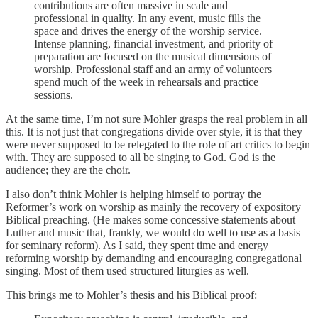
contributions are often massive in scale and
professional in quality. In any event, music fills the
space and drives the energy of the worship service.
Intense planning, financial investment, and priority of
preparation are focused on the musical dimensions of
worship. Professional staff and an army of volunteers
spend much of the week in rehearsals and practice
sessions.
At the same time, I’m not sure Mohler grasps the real problem in all
this. It is not just that congregations divide over style, it is that they
were never supposed to be relegated to the role of art critics to begin
with. They are supposed to all be singing to God. God is the
audience; they are the choir.
I also don’t think Mohler is helping himself to portray the
Reformer’s work on worship as mainly the recovery of expository
Biblical preaching. (He makes some concessive statements about
Luther and music that, frankly, we would do well to use as a basis
for seminary reform). As I said, they spent time and energy
reforming worship by demanding and encouraging congregational
singing. Most of them used structured liturgies as well.
This brings me to Mohler’s thesis and his Biblical proof: