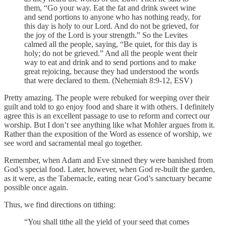
them, “Go your way. Eat the fat and drink sweet wine
and send portions to anyone who has nothing ready, for
this day is holy to our Lord. And do not be grieved, for
the joy of the Lord is your strength.” So the Levites
calmed all the people, saying, “Be quiet, for this day is
holy; do not be grieved.” And all the people went their
way to eat and drink and to send portions and to make
great rejoicing, because they had understood the words
that were declared to them. (Nehemiah 8:9-12, ESV)
Pretty amazing. The people were rebuked for weeping over their
guilt and told to go enjoy food and share it with others. I definitely
agree this is an excellent passage to use to reform and correct our
worship. But I don’t see anything like what Mohler argues from it.
Rather than the exposition of the Word as essence of worship, we
see word and sacramental meal go together.
Remember, when Adam and Eve sinned they were banished from
God’s special food. Later, however, when God re-built the garden,
as it were, as the Tabernacle, eating near God’s sanctuary became
possible once again.
Thus, we find directions on tithing:
“You shall tithe all the yield of your seed that comes