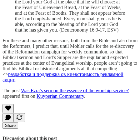
the Lord your God at the place that he will choose: at
the Feast of Unleavened Bread, at the Feast of Weeks,
and at the Feast of Booths. They shall not appear before
the Lord empty-handed. Every man shall give as he is
able, according to the blessing of the Lord your God
that he has given you. (Deuteronomy 16:9-17, ESV)
For these and many other reasons, both from the Bible and also from
the Reformers, I predict that, until Mohler calls for the re-discovery
of the Reformation campaign for weekly communion, so that
Biblical sermon and Lord’s Supper are the regular and expected
practices at the center of Evangelical worship, people aren’t going to
find his Biblical or historical arguments all that compelling.
<>
разработка и поддержка ов киев
стоимость рекламной
акции
The post
Was Ezra’s sermon the essence of the worship service?
appeared first on
Kuyperian Commentary
.
Share
Discussion about this post