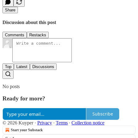
Share
Discussion about this post
Comments
Restacks
Top
Latest
Discussions
No posts
Ready for more?
Subscribe
© 2026 Kuyper
·
Privacy
∙
Terms
∙
Collection notice
Start your Substack