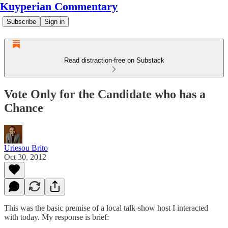
Kuyperian Commentary
Subscribe
Sign in
Read distraction-free on Substack
Vote Only for the Candidate who has a
Chance
Uriesou Brito
Oct 30, 2012
This was the basic premise of a local talk-show host I interacted
with today. My response is brief: