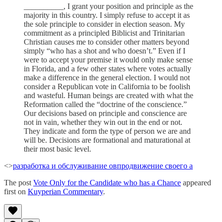
__________, I grant your position and principle as the
majority in this country. I simply refuse to accept it as
the sole principle to consider in election season. My
commitment as a principled Biblicist and Trinitarian
Christian causes me to consider other matters beyond
simply “who has a shot and who doesn’t.” Even if I
were to accept your premise it would only make sense
in Florida, and a few other states where votes actually
make a difference in the general election. I would not
consider a Republican vote in California to be foolish
and wasteful. Human beings are created with what the
Reformation called the “doctrine of the conscience.”
Our decisions based on principle and conscience are
not in vain, whether they win out in the end or not.
They indicate and form the type of person we are and
will be. Decisions are formational and maturational at
their most basic level.
<>
разработка и обслуживание ов
продвижение своего а
The post
Vote Only for the Candidate who has a Chance
appeared
first on
Kuyperian Commentary
.