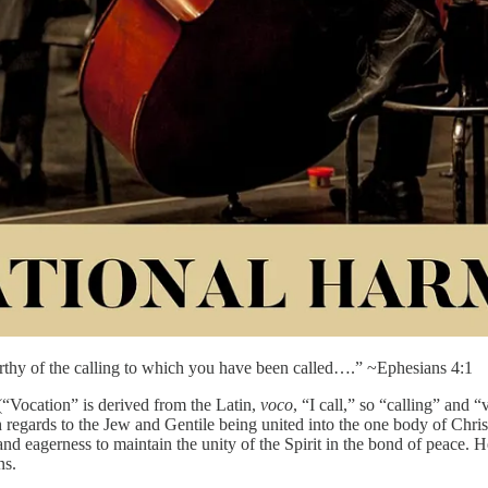
worthy of the calling to which you have been called….” ~Ephesians 4:1
 (“Vocation” is derived from the Latin,
voco
, “I call,” so “calling” and 
h regards to the Jew and Gentile being united into the one body of Chris
 and eagerness to maintain the unity of the Spirit in the bond of peace.
ns.