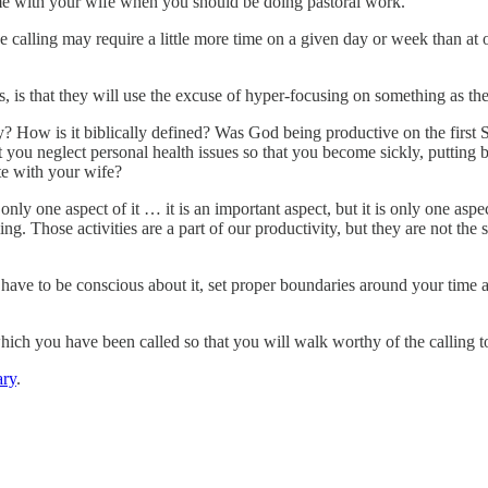
e with your wife when you should be doing pastoral work.
calling may require a little more time on a given day or week than at othe
 is that they will use the excuse of hyper-focusing on something as the
ity? How is it biblically defined? Was God being productive on the fir
 you neglect personal health issues so that you become sickly, putting b
ate with your wife?
only one aspect of it … it is an important aspect, but it is only one asp
ng. Those activities are a part of our productivity, but they are not the s
ave to be conscious about it, set proper boundaries around your time a
 which you have been called so that you will walk worthy of the calling 
ry
.