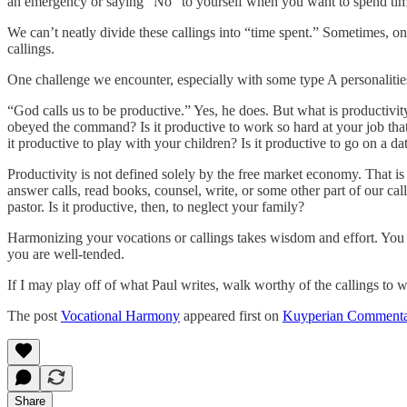
an emergency or saying “No” to yourself when you want to spend tim
We can’t neatly divide these callings into “time spent.” Sometimes, one 
callings.
One challenge we encounter, especially with some type A personalities,
“God calls us to be productive.” Yes, he does. But what is productiv
obeyed the command? Is it productive to work so hard at your job that
it productive to play with your children? Is it productive to go on a d
Productivity is not defined solely by the free market economy. That is 
answer calls, read books, counsel, write, or some other part of our calli
pastor. Is it productive, then, to neglect your family?
Harmonizing your vocations or callings takes wisdom and effort. You h
you are well-tended.
If I may play off of what Paul writes, walk worthy of the callings to
The post
Vocational Harmony
appeared first on
Kuyperian Commenta
Share