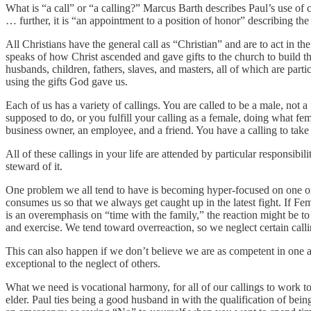
What is “a call” or “a calling?” Marcus Barth describes Paul’s use of 
… further, it is “an appointment to a position of honor” describing th
All Christians have the general call as “Christian” and are to act in t
speaks of how Christ ascended and gave gifts to the church to build the
husbands, children, fathers, slaves, and masters, all of which are partic
using the gifts God gave us.
Each of us has a variety of callings. You are called to be a male, not a
supposed to do, or you fulfill your calling as a female, doing what fem
business owner, an employee, and a friend. You have a calling to take c
All of these callings in your life are attended by particular responsi
steward of it.
One problem we all tend to have is becoming hyper-focused on one or
consumes us so that we always get caught up in the latest fight. If Fem
is an overemphasis on “time with the family,” the reaction might be 
and exercise. We tend toward overreaction, so we neglect certain calli
This can also happen if we don’t believe we are as competent in one ar
exceptional to the neglect of others.
What we need is vocational harmony, for all of our callings to work 
elder. Paul ties being a good husband in with the qualification of be