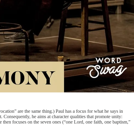
“vocation” are the same thing.) Paul has a focus for what he says in
t. Consequently, he aims at character qualities that promote unity:
 He then focuses on the seven ones (“one Lord, one faith, one baptism,”