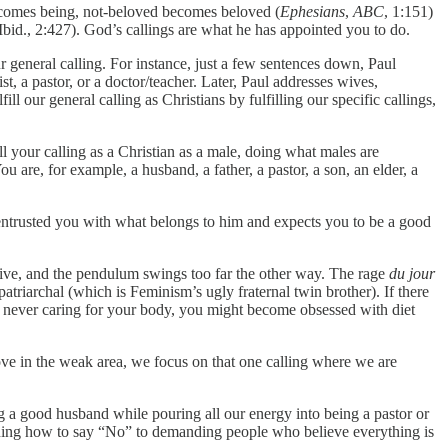
 becomes being, not-beloved becomes beloved (
Ephesians
,
ABC
, 1:151)
Ibid., 2:427). God’s callings are what he has appointed you to do.
ur general calling. For instance, just a few sentences down, Paul
t, a pastor, or a doctor/teacher. Later, Paul addresses wives,
ill our general calling as Christians by fulfilling our specific callings,
l your calling as a Christian as a male, doing what males are
u are, for example, a husband, a father, a pastor, a son, an elder, a
as entrusted you with what belongs to him and expects you to be a good
ive, and the pendulum swings too far the other way. The rage
du jour
atriarchal (which is Feminism’s ugly fraternal twin brother). If there
p never caring for your body, you might become obsessed with diet
rove in the weak area, we focus on that one calling where we are
g a good husband while pouring all our energy into being a pastor or
earning how to say “No” to demanding people who believe everything is