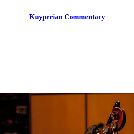
Kuyperian Commentary