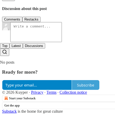
Discussion about this post
Comments
Restacks
Top
Latest
Discussions
No posts
Ready for more?
Subscribe
© 2026 Kuyper
·
Privacy
∙
Terms
∙
Collection notice
Start your Substack
Get the app
Substack
is the home for great culture