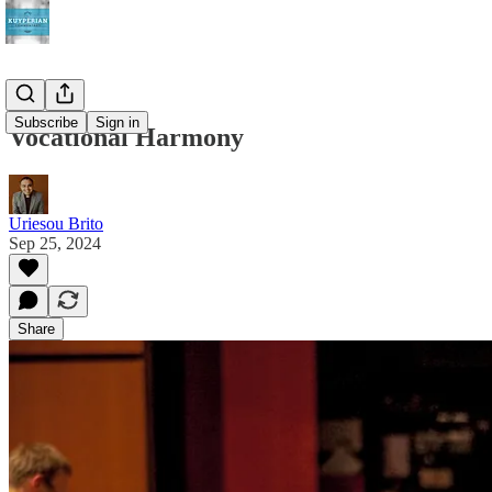
Subscribe
Sign in
Vocational Harmony
Uriesou Brito
Sep 25, 2024
Share