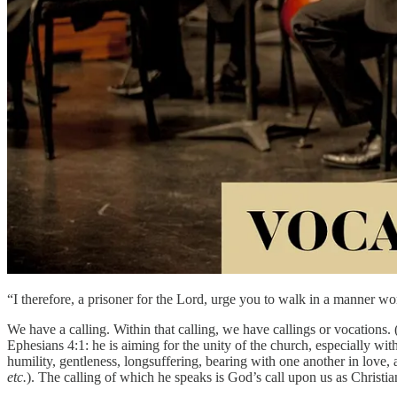
“I therefore, a prisoner for the Lord, urge you to walk in a manner 
We have a calling. Within that calling, we have callings or vocations.
Ephesians 4:1: he is aiming for the unity of the church, especially wit
humility, gentleness, longsuffering, bearing with one another in love,
etc.
). The calling of which he speaks is God’s call upon us as Christia