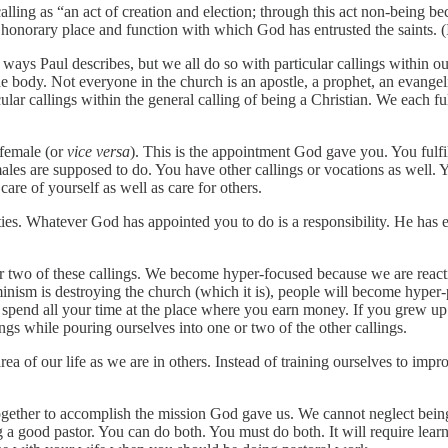
calling as “an act of creation and election; through this act non-being
e honorary place and function with which God has entrusted the saints. (
he ways Paul describes, but we all do so with particular callings within o
 body. Not everyone in the church is an apostle, a prophet, an evangelis
ular callings within the general calling of being a Christian. We each fulf
 female (or
vice versa
). This is the appointment God gave you. You fulfil
ales are supposed to do. You have other callings or vocations as well. Yo
are of yourself as well as care for others.
bilities. Whatever God has appointed you to do is a responsibility. He h
 two of these callings. We become hyper-focused because we are react
inism is destroying the church (which it is), people will become hyper-p
to spend all your time at the place where you earn money. If you grew u
ngs while pouring ourselves into one or two of the other callings.
ea of our life as we are in others. Instead of training ourselves to imp
together to accomplish the mission God gave us. We cannot neglect bein
ing a good pastor. You can do both. You must do both. It will require l