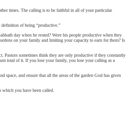
r times. The calling is to be faithful in all of your particular
 definition of being “productive.”
st Sabbath day when he rested? Were his people productive when they
urdens on your family and limiting your capacity to earn for them? Is
ect. Pastors sometimes think they are only productive if they constantly
um total of it. If you lose your family, you lose your calling as a
nd space, and ensure that all the areas of the garden God has given
to which you have been called.