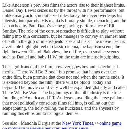
Like Anderson’s previous films the actors rise to their highest limits.
Daniel Day-Lewis seizes us by the throat with his performance, but
unlike many actors in out-sized roles today, he never overleaps his
intensity into parody. His mania is brutally simple, menacing, and he
is matched by Paul Dano’s scene gnawing performance of Eli
Sunday. The role of the corrupt preacher is difficult to play without
falling into thin caricature, but he manages to convey an earnest man
of faith in the grip of intense jealousies and lusts. The movie itself is
a veritable highlight reel of classic cinema, the baptism scene, the
fight between Eli and Plainview, the oil fire, even smaller scenes
such as Daniel and baby H.W. on the train are intensely gripping.
The significance of the film, however, goes beyond its technical
merits. “There Will Be Blood” is a promise that hangs over the
entire film, but a promise that does not end when the movie ends. It
is extended beyond the film –there will be blood– today and
beyond. The movie could very well be expanded globally and called
There Will Be Wars. The beginnings of the oil industry is the true
founding of America and P.T. Anderson, avoiding the terse pablum
that most politically conscious films fall into, is calling out the
scapegoating, the holy-rolling, the hucksters, and the shysters by
running this ethos out to its logical demise.
See also : Manohla Dargis at the
New York Times
.<>
online game
on mobile
управление репутацией компании