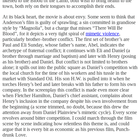
likened to the Blood of the Lamb, both wish to bring health to the
town, both rely on their tongues to accomplish their ends.
At its black heart, the movie is about envy. Some seem to think that
Anderson’s film is guilty of sprawling; a sin committed in grandiose
style by “Magnolia”, but a charge that misses “There Will Be
Blood”, for it depicts a very tight spiral of
mimetic violence
,
particularly brother–brother conflict. The first set of brother’s are
Paul and Eli Sunday, whose father’s name, Abel, indicates the
archetype of fraternal conflict; it continues with Eli and Daniel (a
brother through marriage and baptism) and later with Henry (posing
as his brother) and Daniel. But conflict is not limited to brothers
alone; it spills out into the public square as Daniel’s competition with
the local church for the time of his workers and his tussle in the
market with Standard Oil. His son H.W. is pulled into it when he
torches Henry’s bed and later breaks with his father to form his own
company. In the screenplay this conflict is made even more clear
when Fletcher Hamilton, Daniel’s chief assistant, complains about
Henry’s inclusion in the company despite his own involvement from
the beginning (a scene trimmed, no doubt, because this drew the
attention away from Daniel Plainview’s mimetic cycle). Every scene
revolves around bitter competition. I could march through the film
scene by scene indicating how relentless this theme is, and could
argue that it is every bit as economic as his previous film, Punch-
drunk Love.