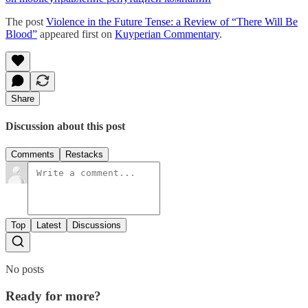
The post
Violence in the Future Tense: a Review of “There Will Be
Blood”
appeared first on
Kuyperian Commentary
.
Share
Discussion about this post
Comments
Restacks
Top
Latest
Discussions
No posts
Ready for more?