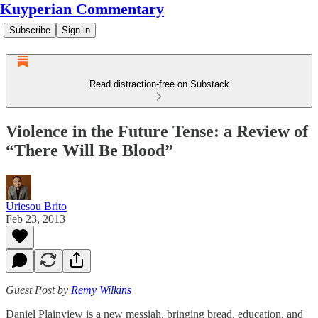
Kuyperian Commentary
Subscribe
Sign in
Read distraction-free on Substack
Violence in the Future Tense: a Review of
“There Will Be Blood”
Uriesou Brito
Feb 23, 2013
Guest Post by
Remy Wilkins
Daniel Plainview is a new messiah, bringing bread, education, and