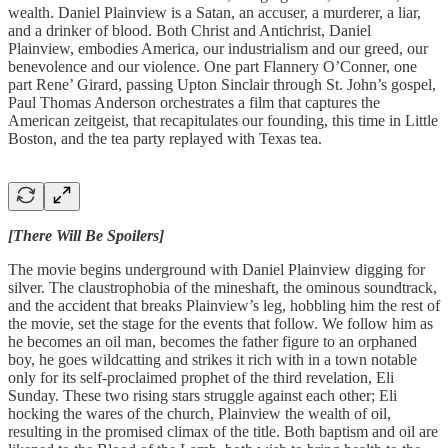
wealth. Daniel Plainview is a Satan, an accuser, a murderer, a liar,
and a drinker of blood. Both Christ and Antichrist, Daniel
Plainview, embodies America, our industrialism and our greed, our
benevolence and our violence. One part Flannery O’Conner, one
part Rene’ Girard, passing Upton Sinclair through St. John’s gospel,
Paul Thomas Anderson orchestrates a film that captures the
American zeitgeist, that recapitulates our founding, this time in Little
Boston, and the tea party replayed with Texas tea.
[There Will Be Spoilers]
The movie begins underground with Daniel Plainview digging for
silver. The claustrophobia of the mineshaft, the ominous soundtrack,
and the accident that breaks Plainview’s leg, hobbling him the rest of
the movie, set the stage for the events that follow. We follow him as
he becomes an oil man, becomes the father figure to an orphaned
boy, he goes wildcatting and strikes it rich with in a town notable
only for its self-proclaimed prophet of the third revelation, Eli
Sunday. These two rising stars struggle against each other; Eli
hocking the wares of the church, Plainview the wealth of oil,
resulting in the promised climax of the title. Both baptism and oil are