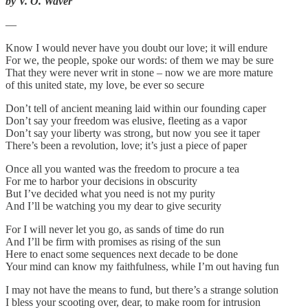
by V. O. Waver
—
Know I would never have you doubt our love; it will endure
For we, the people, spoke our words: of them we may be sure
That they were never writ in stone – now we are more mature
of this united state, my love, be ever so secure
Don’t tell of ancient meaning laid within our founding caper
Don’t say your freedom was elusive, fleeting as a vapor
Don’t say your liberty was strong, but now you see it taper
There’s been a revolution, love; it’s just a piece of paper
Once all you wanted was the freedom to procure a tea
For me to harbor your decisions in obscurity
But I’ve decided what you need is not my purity
And I’ll be watching you my dear to give security
For I will never let you go, as sands of time do run
And I’ll be firm with promises as rising of the sun
Here to enact some sequences next decade to be done
Your mind can know my faithfulness, while I’m out having fun
I may not have the means to fund, but there’s a strange solution
I bless your scooting over, dear, to make room for intrusion