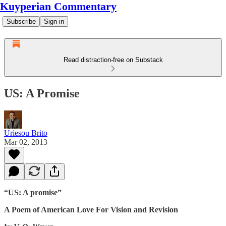
Kuyperian Commentary
Subscribe
Sign in
Read distraction-free on Substack
US: A Promise
Uriesou Brito
Mar 02, 2013
“US: A promise”
A Poem of American Love For Vision and Revision