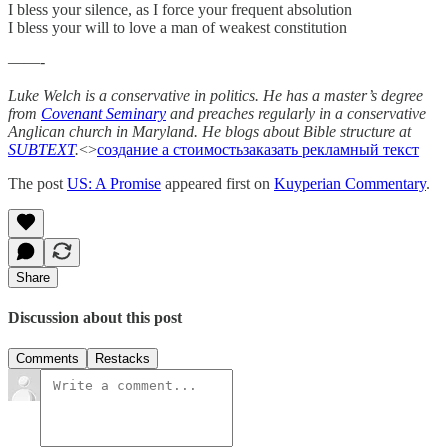
I bless your silence, as I force your frequent absolution
I bless your will to love a man of weakest constitution
——-
Luke Welch is a conservative in politics. He has a master’s degree
from
Covenant Seminary
and preaches regularly in a conservative
Anglican church in Maryland. He blogs about Bible structure at
SUBTEXT
.
<>
создание а стоимость
заказать рекламный текст
The post
US: A Promise
appeared first on
Kuyperian Commentary
.
Share
Discussion about this post
Comments
Restacks