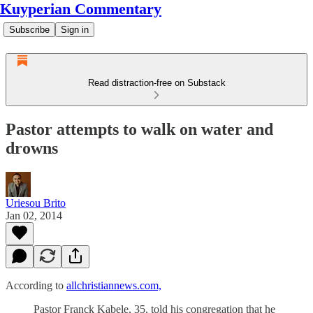
Kuyperian Commentary
Subscribe
Sign in
Read distraction-free on Substack
Pastor attempts to walk on water and
drowns
Uriesou Brito
Jan 02, 2014
According to
allchristiannews.com,
Pastor Franck Kabele, 35, told his congregation that he