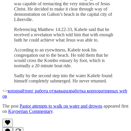
was capable of reenacting the very miracles of Jesus
Christ. He decided to make it clear through way of
demonstration on Gabon’s beach in the capital city of
Libreville.
Referencing Matthew 14:22-33, Kabele said that he
received a revelation which told him that with enough
faith he could achieve what Jesus was able to.
According to an eyewitness, Kabele took his
congregation out to the beach. He told them that he
would cross the Kombo estuary by foot, which is
normally a 20 minute boat ride.
Sadly by the second step into the water Kabele found
himself completely submerged. He never returned.
<>
копирайтинг работа отзывы
разработка корпоративных web
ов
The post
Pastor attempts to walk on water and drowns
appeared first
on
Kuyperian Commentary
.