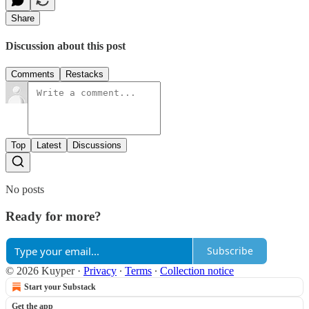
Share
Discussion about this post
Comments
Restacks
Top
Latest
Discussions
No posts
Ready for more?
Subscribe
© 2026 Kuyper
·
Privacy
∙
Terms
∙
Collection notice
Start your Substack
Get the app