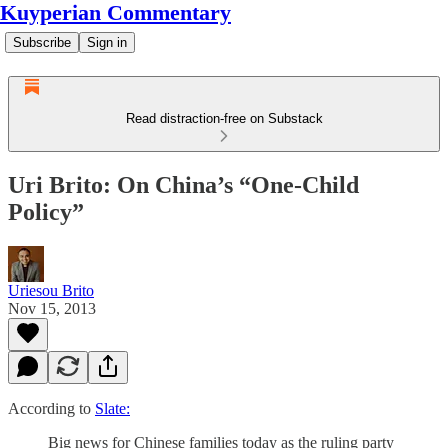
Kuyperian Commentary
Subscribe
Sign in
Read distraction-free on Substack
Uri Brito: On China’s “One-Child
Policy”
Uriesou Brito
Nov 15, 2013
According to
Slate:
Big news for Chinese families today as the ruling party