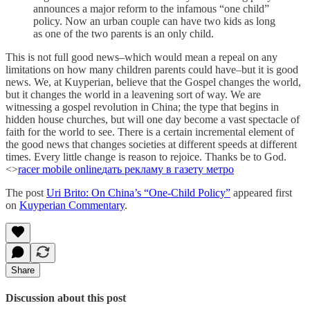
announces a major reform to the infamous “one child”
policy. Now an urban couple can have two kids as long
as one of the two parents is an only child.
This is not full good news–which would mean a repeal on any
limitations on how many children parents could have–but it is good
news. We, at Kuyperian, believe that the Gospel changes the world,
but it changes the world in a leavening sort of way. We are
witnessing a gospel revolution in China; the type that begins in
hidden house churches, but will one day become a vast spectacle of
faith for the world to see. There is a certain incremental element of
the good news that changes societies at different speeds at different
times. Every little change is reason to rejoice. Thanks be to God.
<>
racer mobile online
дать рекламу в газету метро
The post
Uri Brito: On China’s “One-Child Policy”
appeared first
on
Kuyperian Commentary
.
Share
Discussion about this post