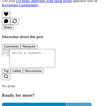
The post
Uri Brito: Interview with Jason Hood
appeared first on
Kuyperian Commentary
.
Share
Discussion about this post
Comments
Restacks
Top
Latest
Discussions
No posts
Ready for more?