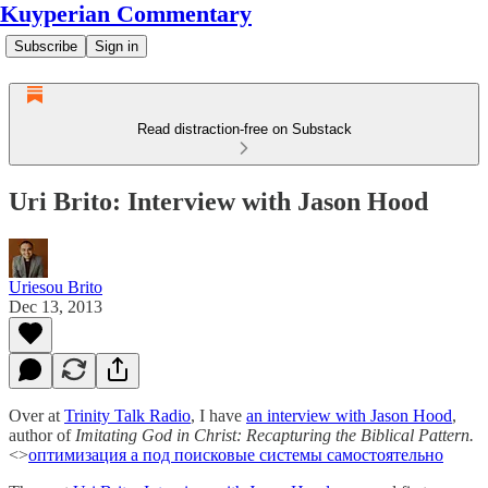
Kuyperian Commentary
Subscribe
Sign in
Read distraction-free on Substack
Uri Brito: Interview with Jason Hood
Uriesou Brito
Dec 13, 2013
Over at
Trinity Talk Radio
, I have
an interview with Jason Hood
,
author of
Imitating God in Christ: Recapturing the Biblical Pattern.
<>
оптимизация а под поисковые системы самостоятельно