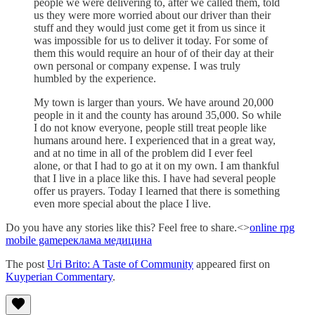
people we were delivering to, after we called them, told
us they were more worried about our driver than their
stuff and they would just come get it from us since it
was impossible for us to deliver it today. For some of
them this would require an hour of of their day at their
own personal or company expense. I was truly
humbled by the experience.
My town is larger than yours. We have around 20,000
people in it and the county has around 35,000. So while
I do not know everyone, people still treat people like
humans around here. I experienced that in a great way,
and at no time in all of the problem did I ever feel
alone, or that I had to go at it on my own. I am thankful
that I live in a place like this. I have had several people
offer us prayers. Today I learned that there is something
even more special about the place I live.
Do you have any stories like this? Feel free to share.<>
online rpg
mobile game
реклама медицина
The post
Uri Brito: A Taste of Community
appeared first on
Kuyperian Commentary
.