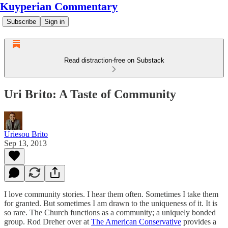
Kuyperian Commentary
Subscribe
Sign in
Read distraction-free on Substack
Uri Brito: A Taste of Community
Uriesou Brito
Sep 13, 2013
I love community stories. I hear them often. Sometimes I take them
for granted. But sometimes I am drawn to the uniqueness of it. It is
so rare. The Church functions as a community; a uniquely bonded
group. Rod Dreher over at
The American Conservative
provides a