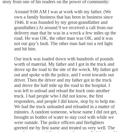
story from one of his readers on the power of community:
Around 9:00 AM I was at work with my father. (We
own a family business that has been in business since
1946. It was founded by my great-grandfather and
grandfather.) At around 9 we received a call from our
delivery man that he was in a wreck a few miles up the
road. He was OK, the other man was OK, and it was
not our guy’s fault. The other man had run a red light
and hit him.
Our truck was loaded down with hundreds of pounds
worth of material. My father and I got in the truck and
drove up the road to the site of the wreck. My father got
out and spoke with the police, and I went towards our
driver. Then the driver and my father got in the truck
and drove the half mile up the road to the hospital. I
was left to unload and reload the truck onto another
truck. I had people who I did not know, the first
responders, and people I did know, stop by to help me.
We had the truck unloaded and reloaded in a matter of
minutes. A random someone, whose name I did not get,
brought us bottles of water to stay cool with while we
were outside. The police officers and firefighters
greeted me by first name and treated us very well. The