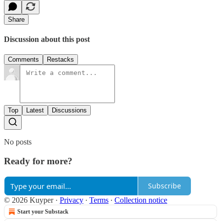
Share
Discussion about this post
Comments
Restacks
Top
Latest
Discussions
No posts
Ready for more?
Subscribe
© 2026 Kuyper
·
Privacy
∙
Terms
∙
Collection notice
Start your Substack