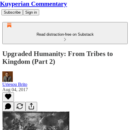
Kuyperian Commentary
Subscribe
Sign in
Read distraction-free on Substack
Upgraded Humanity: From Tribes to
Kingdom (Part 2)
Uriesou Brito
Aug 04, 2017