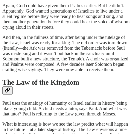
Again, God could have given them Psalms earlier. But he didn’t.
Apparently, God wanted generations of Israelites to live under a
silent regime before they were ready to hear songs and sing, and
then another generation before they could hear the voice of wisdom
crying aloud in their streets.
And then, in the fullness of time, after being under the tutelage of
the Law, Israel was ready for a king. The old order was torn down
(literally—the Ark was removed from the Tabernacle before Saul
was made king and it wasn’t put back in the sanctuary until
Solomon built a new structure, the Temple). A choir was organized
and Psalms were composed. A few decades later Solomon began
crafting wise sayings. They were now able to receive them.
The Law of the Kingdom
Paul uses the analogy of humanity or Israel earlier in history being
like a young child. A child needs a tutor, says Paul. And what was
that tutor? Paul is referring to the Law given through Moses.
What is interesting is how we see the law predict what will happen
in the future—at a later stage of history. The Law envisions a time