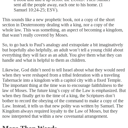
sent all the people away, each one to his home. (1
Samuel 10:24-25; ESV).
This sounds like a new prophetic book, not a copy of the short
section in Deuteronomy dealing with a king, nor a copy of the
whole law. This was something, an aspect of becoming a kingdom,
that wasn’t really covered by Moses.
So, to go back to Paul’s analogy and extrapolate a bit imaginatively
but hopefully also helpfully, an adult won’t tell a young child about
everything they will face as an adult. You give them what they can
handle and what is helpful to them as children.
Likewise, God didn’t need to tell Israel about what they would need
when they were reshaped from a tribal federation with a traveling
Tabernacle into a kingdom with a capitol city with a fixed Temple.
The important thing at the time was to encourage faithfulness to the
law of Moses. The future king’s copy of the Law is emphasized. But
when they finally get to the time of a king, the Scriptures don’t
bother to record the obeying of the command to make a copy of the
Law. Instead, it tells us that new polity was written by Samuel. The
Kingdom always required loyalty to the Law of Moses, but they
now interpreted that within a new covenantal arrangement.