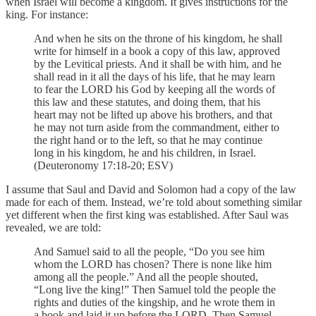
when Israel will become a kingdom. It gives instructions for the
king. For instance:
And when he sits on the throne of his kingdom, he shall
write for himself in a book a copy of this law, approved
by the Levitical priests. And it shall be with him, and he
shall read in it all the days of his life, that he may learn
to fear the LORD his God by keeping all the words of
this law and these statutes, and doing them, that his
heart may not be lifted up above his brothers, and that
he may not turn aside from the commandment, either to
the right hand or to the left, so that he may continue
long in his kingdom, he and his children, in Israel.
(Deuteronomy 17:18-20; ESV)
I assume that Saul and David and Solomon had a copy of the law
made for each of them. Instead, we’re told about something similar
yet different when the first king was established. After Saul was
revealed, we are told:
And Samuel said to all the people, “Do you see him
whom the LORD has chosen? There is none like him
among all the people.” And all the people shouted,
“Long live the king!” Then Samuel told the people the
rights and duties of the kingship, and he wrote them in
a book and laid it up before the LORD. Then Samuel