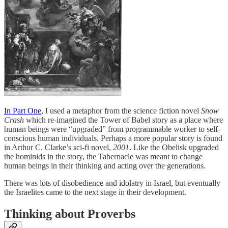
In Part One
, I used a metaphor from the science fiction novel
Snow
Crash
which re-imagined the Tower of Babel story as a place where
human beings were “upgraded” from programmable worker to self-
conscious human individuals. Perhaps a more popular story is found
in Arthur C. Clarke’s sci-fi novel,
2001
. Like the Obelisk upgraded
the hominids in the story, the Tabernacle was meant to change
human beings in their thinking and acting over the generations.
There was lots of disobedience and idolatry in Israel, but eventually
the Israelites came to the next stage in their development.
Thinking about Proverbs