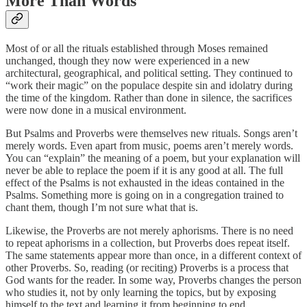
More Than Words
Most of or all the rituals established through Moses remained
unchanged, though they now were experienced in a new
architectural, geographical, and political setting. They continued to
“work their magic” on the populace despite sin and idolatry during
the time of the kingdom. Rather than done in silence, the sacrifices
were now done in a musical environment.
But Psalms and Proverbs were themselves new rituals. Songs aren’t
merely words. Even apart from music, poems aren’t merely words.
You can “explain” the meaning of a poem, but your explanation will
never be able to replace the poem if it is any good at all. The full
effect of the Psalms is not exhausted in the ideas contained in the
Psalms. Something more is going on in a congregation trained to
chant them, though I’m not sure what that is.
Likewise, the Proverbs are not merely aphorisms. There is no need
to repeat aphorisms in a collection, but Proverbs does repeat itself.
The same statements appear more than once, in a different context of
other Proverbs. So, reading (or reciting) Proverbs is a process that
God wants for the reader. In some way, Proverbs changes the person
who studies it, not by only learning the topics, but by exposing
himself to the text and learning it from beginning to end.