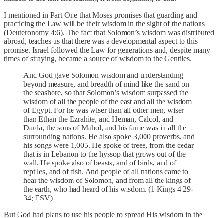
I mentioned in Part One that Moses promises that guarding and
practicing the Law will be their wisdom in the sight of the nations
(Deuteronomy 4:6). The fact that Solomon’s wisdom was distributed
abroad, teaches us that there was a developmental aspect to this
promise. Israel followed the Law for generations and, despite many
times of straying, became a source of wisdom to the Gentiles.
And God gave Solomon wisdom and understanding
beyond measure, and breadth of mind like the sand on
the seashore, so that Solomon’s wisdom surpassed the
wisdom of all the people of the east and all the wisdom
of Egypt. For he was wiser than all other men, wiser
than Ethan the Ezrahite, and Heman, Calcol, and
Darda, the sons of Mahol, and his fame was in all the
surrounding nations. He also spoke 3,000 proverbs, and
his songs were 1,005. He spoke of trees, from the cedar
that is in Lebanon to the hyssop that grows out of the
wall. He spoke also of beasts, and of birds, and of
reptiles, and of fish. And people of all nations came to
hear the wisdom of Solomon, and from all the kings of
the earth, who had heard of his wisdom. (1 Kings 4:29-
34; ESV)
But God had plans to use his people to spread His wisdom in the