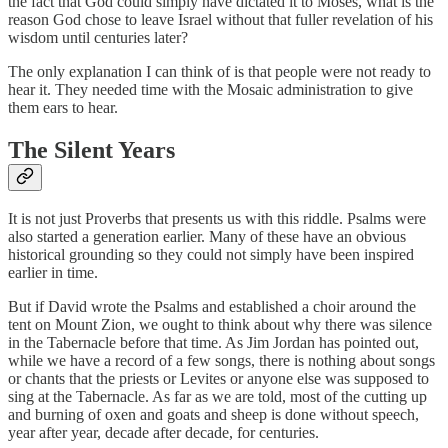
the fact that God could simply have dictated it to Moses, what is the
reason God chose to leave Israel without that fuller revelation of his
wisdom until centuries later?
The only explanation I can think of is that people were not ready to
hear it. They needed time with the Mosaic administration to give
them ears to hear.
The Silent Years
It is not just Proverbs that presents us with this riddle. Psalms were
also started a generation earlier. Many of these have an obvious
historical grounding so they could not simply have been inspired
earlier in time.
But if David wrote the Psalms and established a choir around the
tent on Mount Zion, we ought to think about why there was silence
in the Tabernacle before that time. As Jim Jordan has pointed out,
while we have a record of a few songs, there is nothing about songs
or chants that the priests or Levites or anyone else was supposed to
sing at the Tabernacle. As far as we are told, most of the cutting up
and burning of oxen and goats and sheep is done without speech,
year after year, decade after decade, for centuries.