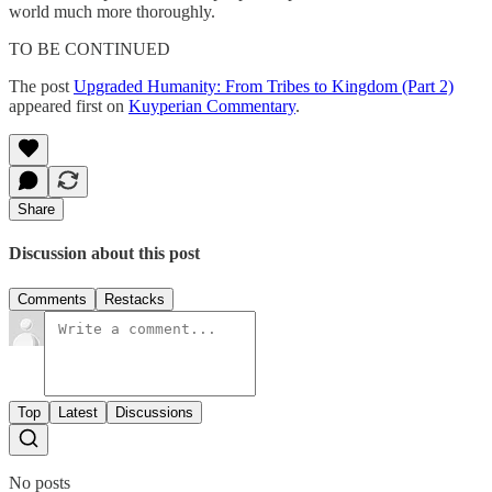
world much more thoroughly.
TO BE CONTINUED
The post
Upgraded Humanity: From Tribes to Kingdom (Part 2)
appeared first on
Kuyperian Commentary
.
Share
Discussion about this post
Comments
Restacks
Top
Latest
Discussions
No posts