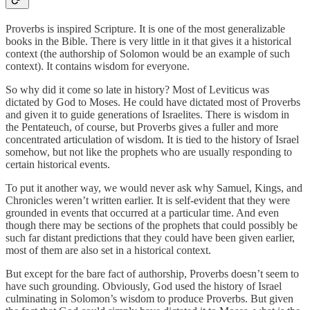
Proverbs is inspired Scripture. It is one of the most generalizable
books in the Bible. There is very little in it that gives it a historical
context (the authorship of Solomon would be an example of such
context). It contains wisdom for everyone.
So why did it come so late in history? Most of Leviticus was
dictated by God to Moses. He could have dictated most of Proverbs
and given it to guide generations of Israelites. There is wisdom in
the Pentateuch, of course, but Proverbs gives a fuller and more
concentrated articulation of wisdom. It is tied to the history of Israel
somehow, but not like the prophets who are usually responding to
certain historical events.
To put it another way, we would never ask why Samuel, Kings, and
Chronicles weren’t written earlier. It is self-evident that they were
grounded in events that occurred at a particular time. And even
though there may be sections of the prophets that could possibly be
such far distant predictions that they could have been given earlier,
most of them are also set in a historical context.
But except for the bare fact of authorship, Proverbs doesn’t seem to
have such grounding. Obviously, God used the history of Israel
culminating in Solomon’s wisdom to produce Proverbs. But given