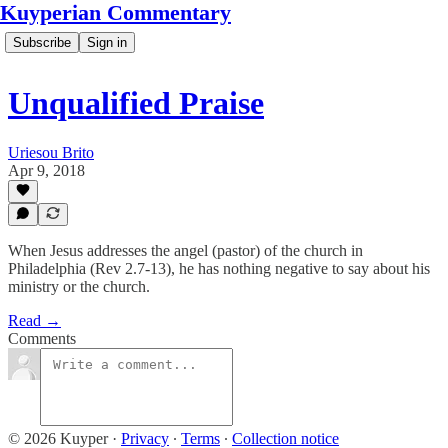
Kuyperian Commentary
Subscribe
Sign in
Unqualified Praise
Uriesou Brito
Apr 9, 2018
When Jesus addresses the angel (pastor) of the church in
Philadelphia (Rev 2.7-13), he has nothing negative to say about his
ministry or the church.
Read →
Comments
© 2026 Kuyper
·
Privacy
∙
Terms
∙
Collection notice