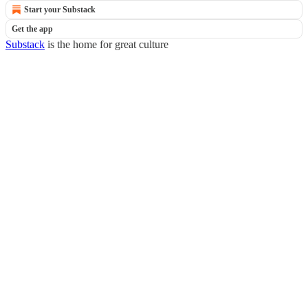
Start your Substack
Get the app
Substack
is the home for great culture