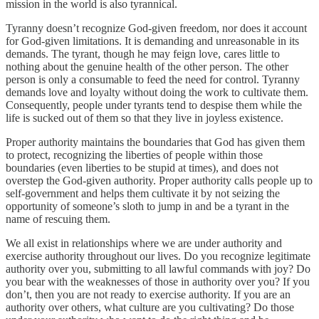
mission in the world is also tyrannical.
Tyranny doesn’t recognize God-given freedom, nor does it account
for God-given limitations. It is demanding and unreasonable in its
demands. The tyrant, though he may feign love, cares little to
nothing about the genuine health of the other person. The other
person is only a consumable to feed the need for control. Tyranny
demands love and loyalty without doing the work to cultivate them.
Consequently, people under tyrants tend to despise them while the
life is sucked out of them so that they live in joyless existence.
Proper authority maintains the boundaries that God has given them
to protect, recognizing the liberties of people within those
boundaries (even liberties to be stupid at times), and does not
overstep the God-given authority. Proper authority calls people up to
self-government and helps them cultivate it by not seizing the
opportunity of someone’s sloth to jump in and be a tyrant in the
name of rescuing them.
We all exist in relationships where we are under authority and
exercise authority throughout our lives. Do you recognize legitimate
authority over you, submitting to all lawful commands with joy? Do
you bear with the weaknesses of those in authority over you? If you
don’t, then you are not ready to exercise authority. If you are an
authority over others, what culture are you cultivating? Do those