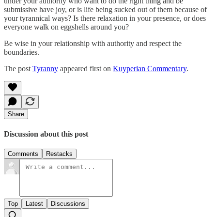
under your authority who want to do the right thing and be
submissive have joy, or is life being sucked out of them because of
your tyrannical ways? Is there relaxation in your presence, or does
everyone walk on eggshells around you?
Be wise in your relationship with authority and respect the
boundaries.
The post
Tyranny
appeared first on
Kuyperian Commentary
.
Share
Discussion about this post
Comments
Restacks
Top
Latest
Discussions