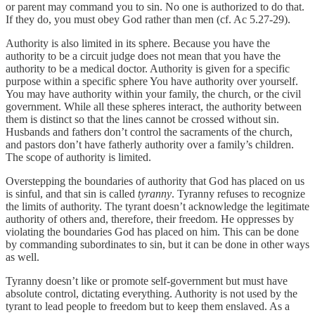
or parent may command you to sin. No one is authorized to do that.
If they do, you must obey God rather than men (cf. Ac 5.27-29).
Authority is also limited in its sphere. Because you have the
authority to be a circuit judge does not mean that you have the
authority to be a medical doctor. Authority is given for a specific
purpose within a specific sphere You have authority over yourself.
You may have authority within your family, the church, or the civil
government. While all these spheres interact, the authority between
them is distinct so that the lines cannot be crossed without sin.
Husbands and fathers don’t control the sacraments of the church,
and pastors don’t have fatherly authority over a family’s children.
The scope of authority is limited.
Overstepping the boundaries of authority that God has placed on us
is sinful, and that sin is called
tyranny
. Tyranny refuses to recognize
the limits of authority. The tyrant doesn’t acknowledge the legitimate
authority of others and, therefore, their freedom. He oppresses by
violating the boundaries God has placed on him. This can be done
by commanding subordinates to sin, but it can be done in other ways
as well.
Tyranny doesn’t like or promote self-government but must have
absolute control, dictating everything. Authority is not used by the
tyrant to lead people to freedom but to keep them enslaved. As a