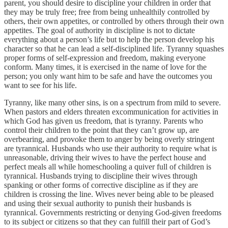
parent, you should desire to discipline your children in order that
they may be truly free; free from being unhealthily controlled by
others, their own appetites, or controlled by others through their own
appetites. The goal of authority in discipline is not to dictate
everything about a person’s life but to help the person develop his
character so that he can lead a self-disciplined life. Tyranny squashes
proper forms of self-expression and freedom, making everyone
conform. Many times, it is exercised in the name of love for the
person; you only want him to be safe and have the outcomes you
want to see for his life.
Tyranny, like many other sins, is on a spectrum from mild to severe.
When pastors and elders threaten excommunication for activities in
which God has given us freedom, that is tyranny. Parents who
control their children to the point that they can’t grow up, are
overbearing, and provoke them to anger by being overly stringent
are tyrannical. Husbands who use their authority to require what is
unreasonable, driving their wives to have the perfect house and
perfect meals all while homeschooling a quiver full of children is
tyrannical. Husbands trying to discipline their wives through
spanking or other forms of corrective discipline as if they are
children is crossing the line. Wives never being able to be pleased
and using their sexual authority to punish their husbands is
tyrannical. Governments restricting or denying God-given freedoms
to its subject or citizens so that they can fulfill their part of God’s