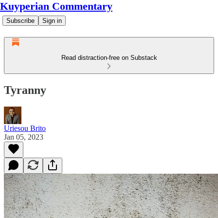
Kuyperian Commentary
Subscribe
Sign in
Read distraction-free on Substack
Tyranny
Uriesou Brito
Jan 05, 2023