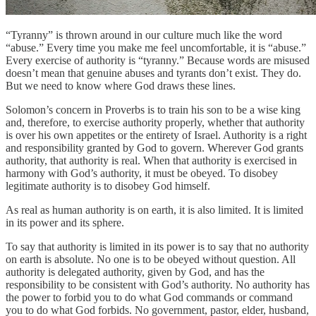
“Tyranny” is thrown around in our culture much like the word
“abuse.” Every time you make me feel uncomfortable, it is “abuse.”
Every exercise of authority is “tyranny.” Because words are misused
doesn’t mean that genuine abuses and tyrants don’t exist. They do.
But we need to know where God draws these lines.
Solomon’s concern in Proverbs is to train his son to be a wise king
and, therefore, to exercise authority properly, whether that authority
is over his own appetites or the entirety of Israel. Authority is a right
and responsibility granted by God to govern. Wherever God grants
authority, that authority is real. When that authority is exercised in
harmony with God’s authority, it must be obeyed. To disobey
legitimate authority is to disobey God himself.
As real as human authority is on earth, it is also limited. It is limited
in its power and its sphere.
To say that authority is limited in its power is to say that no authority
on earth is absolute. No one is to be obeyed without question. All
authority is delegated authority, given by God, and has the
responsibility to be consistent with God’s authority. No authority has
the power to forbid you to do what God commands or command
you to do what God forbids. No government, pastor, elder, husband,