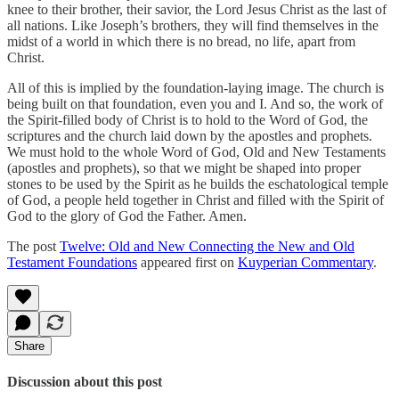
knee to their brother, their savior, the Lord Jesus Christ as the last of
all nations. Like Joseph’s brothers, they will find themselves in the
midst of a world in which there is no bread, no life, apart from
Christ.
All of this is implied by the foundation-laying image. The church is
being built on that foundation, even you and I. And so, the work of
the Spirit-filled body of Christ is to hold to the Word of God, the
scriptures and the church laid down by the apostles and prophets.
We must hold to the whole Word of God, Old and New Testaments
(apostles and prophets), so that we might be shaped into proper
stones to be used by the Spirit as he builds the eschatological temple
of God, a people held together in Christ and filled with the Spirit of
God to the glory of God the Father. Amen.
The post
Twelve: Old and New Connecting the New and Old
Testament Foundations
appeared first on
Kuyperian Commentary
.
Share
Discussion about this post