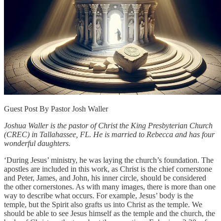
Guest Post By Pastor Josh Waller
Joshua Waller is the pastor of Christ the King Presbyterian Church
(CREC) in Tallahassee, FL. He is married to Rebecca and has four
wonderful daughters.
‘During Jesus’ ministry, he was laying the church’s foundation. The
apostles are included in this work, as Christ is the chief cornerstone
and Peter, James, and John, his inner circle, should be considered
the other cornerstones. As with many images, there is more than one
way to describe what occurs. For example, Jesus’ body is the
temple, but the Spirit also grafts us into Christ as the temple. We
should be able to see Jesus himself as the temple and the church, the