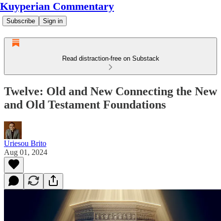
Kuyperian Commentary
Subscribe
Sign in
Read distraction-free on Substack
Twelve: Old and New Connecting the New
and Old Testament Foundations
Uriesou Brito
Aug 01, 2024