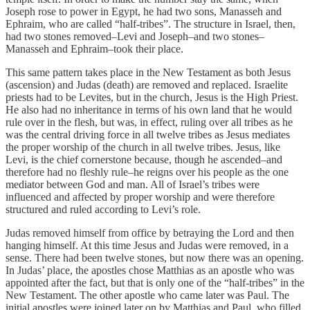
Joseph rose to power in Egypt, he had two sons, Manasseh and
Ephraim, who are called “half-tribes”. The structure in Israel, then,
had two stones removed–Levi and Joseph–and two stones–
Manasseh and Ephraim–took their place.
This same pattern takes place in the New Testament as both Jesus
(ascension) and Judas (death) are removed and replaced. Israelite
priests had to be Levites, but in the church, Jesus is the High Priest.
He also had no inheritance in terms of his own land that he would
rule over in the flesh, but was, in effect, ruling over all tribes as he
was the central driving force in all twelve tribes as Jesus mediates
the proper worship of the church in all twelve tribes. Jesus, like
Levi, is the chief cornerstone because, though he ascended–and
therefore had no fleshly rule–he reigns over his people as the one
mediator between God and man. All of Israel’s tribes were
influenced and affected by proper worship and were therefore
structured and ruled according to Levi’s role.
Judas removed himself from office by betraying the Lord and then
hanging himself. At this time Jesus and Judas were removed, in a
sense. There had been twelve stones, but now there was an opening.
In Judas’ place, the apostles chose Matthias as an apostle who was
appointed after the fact, but that is only one of the “half-tribes” in the
New Testament. The other apostle who came later was Paul. The
initial apostles were joined later on by Matthias and Paul, who filled