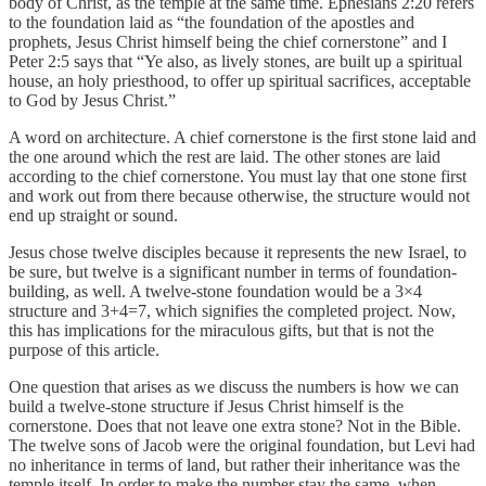
body of Christ, as the temple at the same time. Ephesians 2:20 refers
to the foundation laid as “the foundation of the apostles and
prophets, Jesus Christ himself being the chief cornerstone” and I
Peter 2:5 says that “Ye also, as lively stones, are built up a spiritual
house, an holy priesthood, to offer up spiritual sacrifices, acceptable
to God by Jesus Christ.”
A word on architecture. A chief cornerstone is the first stone laid and
the one around which the rest are laid. The other stones are laid
according to the chief cornerstone. You must lay that one stone first
and work out from there because otherwise, the structure would not
end up straight or sound.
Jesus chose twelve disciples because it represents the new Israel, to
be sure, but twelve is a significant number in terms of foundation-
building, as well. A twelve-stone foundation would be a 3×4
structure and 3+4=7, which signifies the completed project. Now,
this has implications for the miraculous gifts, but that is not the
purpose of this article.
One question that arises as we discuss the numbers is how we can
build a twelve-stone structure if Jesus Christ himself is the
cornerstone. Does that not leave one extra stone? Not in the Bible.
The twelve sons of Jacob were the original foundation, but Levi had
no inheritance in terms of land, but rather their inheritance was the
temple itself. In order to make the number stay the same, when