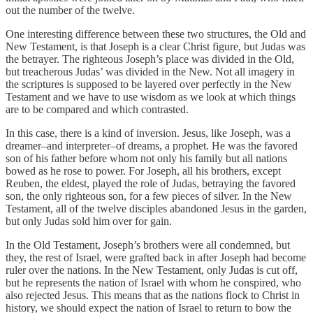
out the number of the twelve.
One interesting difference between these two structures, the Old and
New Testament, is that Joseph is a clear Christ figure, but Judas was
the betrayer. The righteous Joseph’s place was divided in the Old,
but treacherous Judas’ was divided in the New. Not all imagery in
the scriptures is supposed to be layered over perfectly in the New
Testament and we have to use wisdom as we look at which things
are to be compared and which contrasted.
In this case, there is a kind of inversion. Jesus, like Joseph, was a
dreamer–and interpreter–of dreams, a prophet. He was the favored
son of his father before whom not only his family but all nations
bowed as he rose to power. For Joseph, all his brothers, except
Reuben, the eldest, played the role of Judas, betraying the favored
son, the only righteous son, for a few pieces of silver. In the New
Testament, all of the twelve disciples abandoned Jesus in the garden,
but only Judas sold him over for gain.
In the Old Testament, Joseph’s brothers were all condemned, but
they, the rest of Israel, were grafted back in after Joseph had become
ruler over the nations. In the New Testament, only Judas is cut off,
but he represents the nation of Israel with whom he conspired, who
also rejected Jesus. This means that as the nations flock to Christ in
history, we should expect the nation of Israel to return to bow the