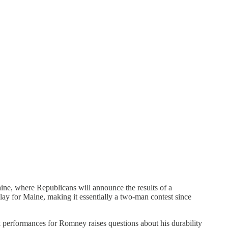
ine, where Republicans will announce the results of a
y for Maine, making it essentially a two-man contest since
k performances for Romney raises questions about his durability