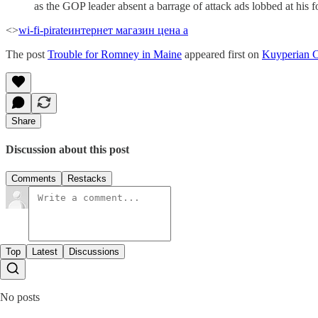
as the GOP leader absent a barrage of attack ads lobbed at his f
<>
wi-fi-pirate
интернет магазин цена а
The post
Trouble for Romney in Maine
appeared first on
Kuyperian 
Share
Discussion about this post
Comments
Restacks
Top
Latest
Discussions
No posts