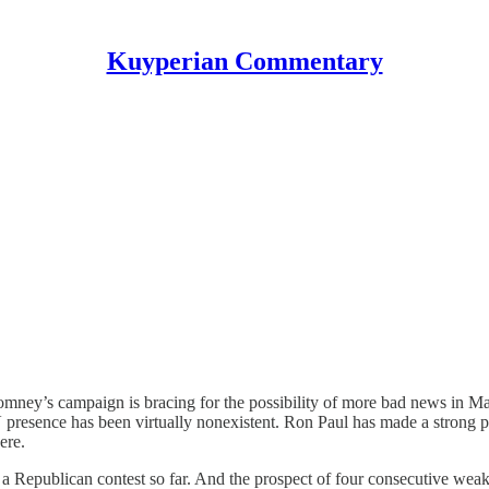
Kuyperian Commentary
mney’s campaign is bracing for the possibility of more bad news in Ma
esence has been virtually nonexistent. Ron Paul has made a strong pla
ere.
 a Republican contest so far. And the prospect of four consecutive wea