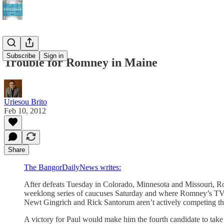
Subscribe
Sign in
Trouble for Romney in Maine
Uriesou Brito
Feb 10, 2012
Share
The BangorDailyNews writes:
After defeats Tuesday in Colorado, Minnesota and Missouri, Ro
weeklong series of caucuses Saturday and where Romney’s TV pr
Newt Gingrich and Rick Santorum aren’t actively competing th
A victory for Paul would make him the fourth candidate to take