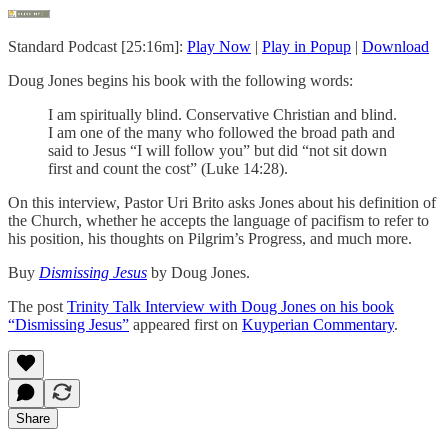
Standard Podcast [25:16m]:
Play Now
|
Play in Popup
|
Download
Doug Jones begins his book with the following words:
I am spiritually blind. Conservative Christian and blind.
I am one of the many who followed the broad path and
said to Jesus “I will follow you” but did “not sit down
first and count the cost” (Luke 14:28).
On this interview, Pastor Uri Brito asks Jones about his definition of
the Church, whether he accepts the language of pacifism to refer to
his position, his thoughts on Pilgrim’s Progress, and much more.
Buy
Dismissing Jesus
by Doug Jones.
The post
Trinity Talk Interview with Doug Jones on his book
“Dismissing Jesus”
appeared first on
Kuyperian Commentary
.
Share