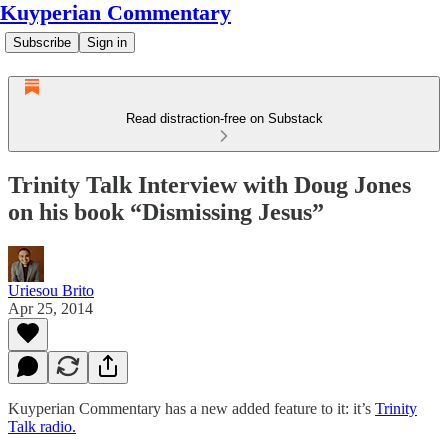
Kuyperian Commentary
Subscribe
Sign in
Read distraction-free on Substack
Trinity Talk Interview with Doug Jones
on his book “Dismissing Jesus”
Uriesou Brito
Apr 25, 2014
Kuyperian Commentary has a new added feature to it: it’s
Trinity
Talk radio.