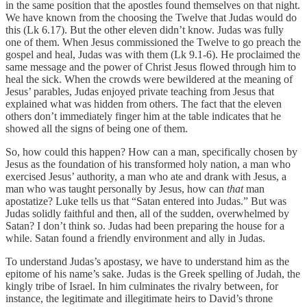
in the same position that the apostles found themselves on that night.
We have known from the choosing the Twelve that Judas would do
this (Lk 6.17). But the other eleven didn’t know. Judas was fully
one of them. When Jesus commissioned the Twelve to go preach the
gospel and heal, Judas was with them (Lk 9.1-6). He proclaimed the
same message and the power of Christ Jesus flowed through him to
heal the sick. When the crowds were bewildered at the meaning of
Jesus’ parables, Judas enjoyed private teaching from Jesus that
explained what was hidden from others. The fact that the eleven
others don’t immediately finger him at the table indicates that he
showed all the signs of being one of them.
So, how could this happen? How can a man, specifically chosen by
Jesus as the foundation of his transformed holy nation, a man who
exercised Jesus’ authority, a man who ate and drank with Jesus, a
man who was taught personally by Jesus, how can
that
man
apostatize? Luke tells us that “Satan entered into Judas.” But was
Judas solidly faithful and then, all of the sudden, overwhelmed by
Satan? I don’t think so. Judas had been preparing the house for a
while. Satan found a friendly environment and ally in Judas.
To understand Judas’s apostasy, we have to understand him as the
epitome of his name’s sake. Judas is the Greek spelling of Judah, the
kingly tribe of Israel. In him culminates the rivalry between, for
instance, the legitimate and illegitimate heirs to David’s throne