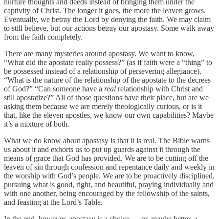
nurture thoughts and deeds instead of bringing them under the
captivity of Christ. The longer it goes, the more the leaven grows.
Eventually, we betray the Lord by denying the faith. We may claim
to still believe, but our actions betray our apostasy. Some walk away
from the faith completely.
There are many mysteries around apostasy. We want to know,
“What did the apostate really possess?” (as if faith were a “thing” to
be possessed instead of a relationship of persevering allegiance).
“What is the nature of the relationship of the apostate to the decrees
of God?” “Can someone have a
real
relationship with Christ and
still apostatize?” All of those questions have their place, but are we
asking them because we are merely theologically curious, or is it
that, like the eleven apostles, we know our own capabilities? Maybe
it’s a mixture of both.
What we do know about apostasy is that it is real. The Bible warns
us about it and exhorts us to put up guards against it through the
means of grace that God has provided. We are to be cutting off the
leaven of sin through confession and repentance daily and weekly in
the worship with God’s people. We are to be proactively disciplined,
pursuing what is good, right, and beautiful, praying individually and
with one another, being encouraged by the fellowship of the saints,
and feasting at the Lord’s Table.
In the end, however, apostasy is a choice … or, maybe better, a