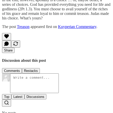
series of choices. God has provided everything you need for life and
godliness (2Pt 1.3). You must choose to avail yourself of the riches
of his grace and remain loyal to him or commit treason. Judas made
his choice. What’s yours?
The post
Treason
appeared first on
Kuyperian Commentary
.
Share
Discussion about this post
Comments
Restacks
Top
Latest
Discussions
No posts