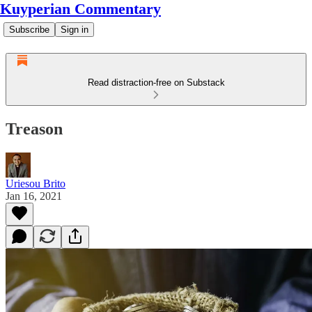
Kuyperian Commentary
Subscribe
Sign in
Read distraction-free on Substack
Treason
Uriesou Brito
Jan 16, 2021