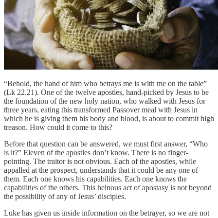
“Behold, the hand of him who betrays me is with me on the table”
(Lk 22.21). One of the twelve apostles, hand-picked by Jesus to be
the foundation of the new holy nation, who walked with Jesus for
three years, eating this transformed Passover meal with Jesus in
which he is giving them his body and blood, is about to commit high
treason. How could it come to this?
Before that question can be answered, we must first answer, “Who
is it?” Eleven of the apostles don’t know. There is no finger-
pointing. The traitor is not obvious. Each of the apostles, while
appalled at the prospect, understands that it could be any one of
them. Each one knows his capabilities. Each one knows the
capabilities of the others. This heinous act of apostasy is not beyond
the possibility of any of Jesus’ disciples.
Luke has given us inside information on the betrayer, so we are not