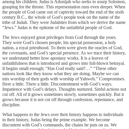
among his children. Judas is Adonijah who seeks to usurp Solomon,
grasping for the throne. This representation runs even deeper. When
the people of God came out of captivity toward the end of the sixth
century B.C., the whole of God’s people took on the name of the
tribe of Judah. They were Judahites from which we derive the name
“Jews.” Judas is the epitome of the unfaithful people of God.
The Jews enjoyed great privileges from God through the years.
They were God’s chosen people, his special possession, a holy
nation, a royal priesthood. To them were given the oracles of God,
the covenants, and God’s special presence. As we trace their history,
we understand better how apostasy works. It is a leaven of
unfaithfulness that is introduced and grows into full-blown betrayal.
It begins small enough; “Has God really said?…” “These other
nations look like they know what they are doing. Maybe we can
mix worship of their gods with worship of Yahweh.” Compromises.
Here a little. There a little. Discontentment with God’s ways.
Impatience with God’s delays. Thoughts nurtured. Sinful actions not
cut off. All of it grows sometimes slowly, sometimes quickly. But it
grows because it is not cut off through confession, repentance, and
discipline.
What happens to the Jews over their history happens to individuals
in their history, Judas being the prime example. We become
discontent with God’s commands, the chains he puts on us. We