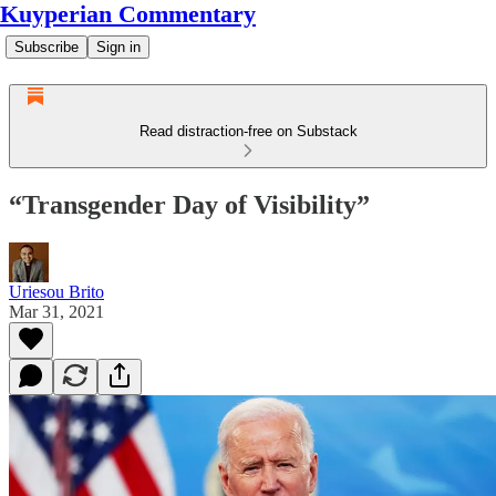
Kuyperian Commentary
Subscribe
Sign in
Read distraction-free on Substack
“Transgender Day of Visibility”
Uriesou Brito
Mar 31, 2021