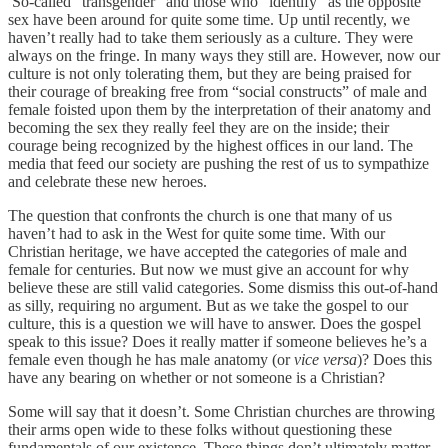
So-called “transgender” and those who “identify” as the opposite
sex have been around for quite some time. Up until recently, we
haven’t really had to take them seriously as a culture. They were
always on the fringe. In many ways they still are. However, now our
culture is not only tolerating them, but they are being praised for
their courage of breaking free from “social constructs” of male and
female foisted upon them by the interpretation of their anatomy and
becoming the sex they really feel they are on the inside; their
courage being recognized by the highest offices in our land. The
media that feed our society are pushing the rest of us to sympathize
and celebrate these new heroes.
The question that confronts the church is one that many of us
haven’t had to ask in the West for quite some time. With our
Christian heritage, we have accepted the categories of male and
female for centuries. But now we must give an account for why
believe these are still valid categories. Some dismiss this out-of-hand
as silly, requiring no argument. But as we take the gospel to our
culture, this is a question we will have to answer. Does the gospel
speak to this issue? Does it really matter if someone believes he’s a
female even though he has male anatomy (or
vice versa
)? Does this
have any bearing on whether or not someone is a Christian?
Some will say that it doesn’t. Some Christian churches are throwing
their arms open wide to these folks without questioning these
fundamentals of our existence. These things don’t ultimately matter,