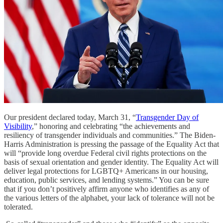
Our president declared today, March 31, “
Transgender Day of
Visibility
,” honoring and celebrating “the achievements and
resiliency of transgender individuals and communities.” The Biden-
Harris Administration is pressing the passage of the Equality Act that
will “provide long overdue Federal civil rights protections on the
basis of sexual orientation and gender identity. The Equality Act will
deliver legal protections for LGBTQ+ Americans in our housing,
education, public services, and lending systems.” You can be sure
that if you don’t positively affirm anyone who identifies as any of
the various letters of the alphabet, your lack of tolerance will not be
tolerated.