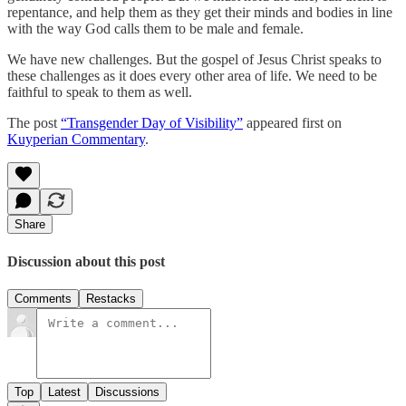
repentance, and help them as they get their minds and bodies in line
with the way God calls them to be male and female.
We have new challenges. But the gospel of Jesus Christ speaks to
these challenges as it does every other area of life. We need to be
faithful to speak to them as well.
The post
“Transgender Day of Visibility”
appeared first on
Kuyperian Commentary
.
Share
Discussion about this post
Comments
Restacks
Top
Latest
Discussions