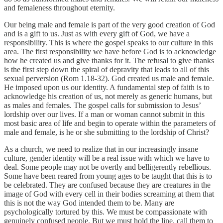
and femaleness throughout eternity.
Our being male and female is part of the very good creation of God
and is a gift to us. Just as with every gift of God, we have a
responsibility. This is where the gospel speaks to our culture in this
area. The first responsibility we have before God is to acknowledge
how he created us and give thanks for it. The refusal to give thanks
is the first step down the spiral of depravity that leads to all of this
sexual perversion (Rom 1.18-32). God created us male and female.
He imposed upon us our identity. A fundamental step of faith is to
acknowledge his creation of us, not merely as generic humans, but
as males and females. The gospel calls for submission to Jesus’
lordship over our lives. If a man or woman cannot submit in this
most basic area of life and begin to operate within the parameters of
male and female, is he or she submitting to the lordship of Christ?
As a church, we need to realize that in our increasingly insane
culture, gender identity will be a real issue with which we have to
deal. Some people may not be overtly and belligerently rebellious.
Some have been reared from young ages to be taught that this is to
be celebrated. They are confused because they are creatures in the
image of God with every cell in their bodies screaming at them that
this is not the way God intended them to be. Many are
psychologically tortured by this. We must be compassionate with
genuinely confused people. But we must hold the line, call them to