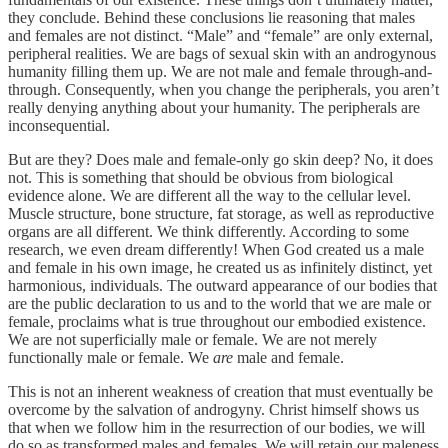
they conclude. Behind these conclusions lie reasoning that males
and females are not distinct. “Male” and “female” are only external,
peripheral realities. We are bags of sexual skin with an androgynous
humanity filling them up. We are not male and female through-and-
through. Consequently, when you change the peripherals, you aren’t
really denying anything about your humanity. The peripherals are
inconsequential.
But are they? Does male and female-only go skin deep? No, it does
not. This is something that should be obvious from biological
evidence alone. We are different all the way to the cellular level.
Muscle structure, bone structure, fat storage, as well as reproductive
organs are all different. We think differently. According to some
research, we even dream differently! When God created us a male
and female in his own image, he created us as infinitely distinct, yet
harmonious, individuals. The outward appearance of our bodies that
are the public declaration to us and to the world that we are male or
female, proclaims what is true throughout our embodied existence.
We are not superficially male or female. We are not merely
functionally male or female. We
are
male and female.
This is not an inherent weakness of creation that must eventually be
overcome by the salvation of androgyny. Christ himself shows us
that when we follow him in the resurrection of our bodies, we will
do so as transformed males and females. We will retain our maleness