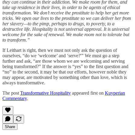
they can continue in their addiction. We make room for them, and
take up residence in their lives, in order to be agents of ethical
transformation. We don’t receive the prostitute to help her get more
tricks. We open our lives to the prostitute so we can deliver her from
her slavery—to the pimp, perhaps to drugs, to poverty, to a
destructive life. Hospitality is not universal approval. It is universal
welcome for the sake of renewal. We make room not to tolerate but
to transform.”
If Leithart is right, then we must not only ask the question of
ourselves, “do we ‘welcome’ and ‘serve?'” We must go a step
further and ask, “are those whom we are welcoming and serving
being transformed?” If the answer is “yes” to the first question and
“no” to the second, it may be that our efforts, however noble they
may appear, are motivated by something other than love, which is
always transformative.
The post
Transformative Hospitality
appeared first on
Kuyperian
Commentary
.
Share