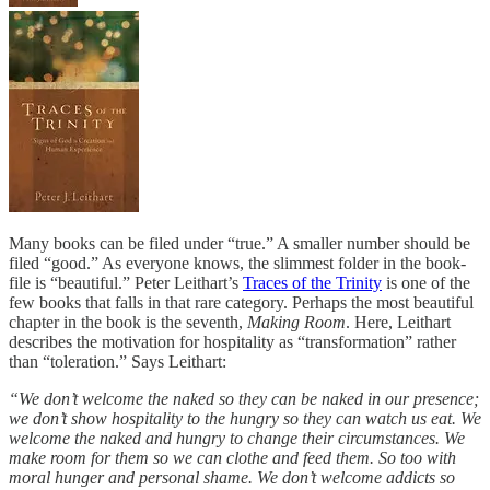
Many books can be filed under “true.” A smaller number should be
filed “good.” As everyone knows, the slimmest folder in the book-
file is “beautiful.” Peter Leithart’s
Traces of the Trinity
is one of the
few books that falls in that rare category. Perhaps the most beautiful
chapter in the book is the seventh,
Making Room
. Here, Leithart
describes the motivation for hospitality as “transformation” rather
than “toleration.” Says Leithart:
“We don’t welcome the naked so they can be naked in our presence;
we don’t show hospitality to the hungry so they can watch us eat. We
welcome the naked and hungry to change their circumstances. We
make room for them so we can clothe and feed them. So too with
moral hunger and personal shame. We don’t welcome addicts so