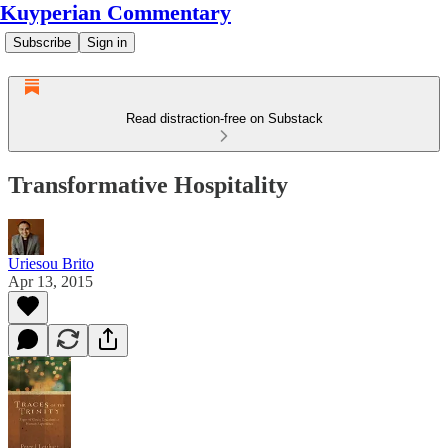
Kuyperian Commentary
Subscribe
Sign in
Read distraction-free on Substack
Transformative Hospitality
Uriesou Brito
Apr 13, 2015