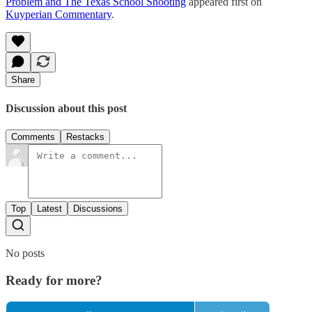
Problem and The Texas School Shooting
appeared first on
Kuyperian Commentary
.
Share
Discussion about this post
Comments
Restacks
Top
Latest
Discussions
No posts
Ready for more?