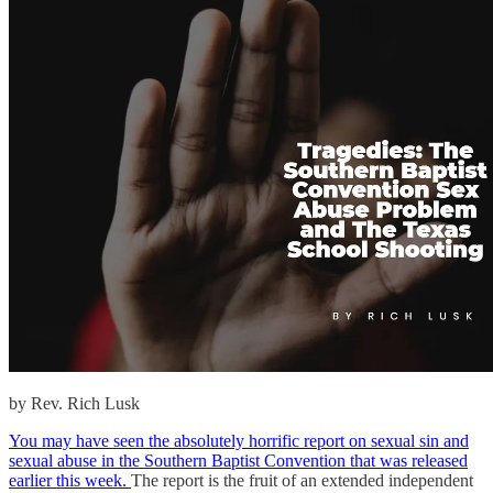
by Rev. Rich Lusk
You may have seen the absolutely horrific report on sexual sin and
sexual abuse in the Southern Baptist Convention that was released
earlier this week.
The report is the fruit of an extended independent