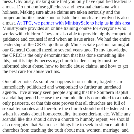
mess. Obviously, making sure that you only have qualified leaders is
a must. Do not confuse giftedness and personal charisma with
holiness. Making sure abuse claims are taken seriously and the
proper authorities inside and outside the church are involved is also
a must.
At TPC, we partner with MinistrySafe to help us in this area
MinistrySafe provides an online training course for everyone who
works with children. They are also able to provide highly competent
guidance and counsel if and when an issue arises. We had the entire
leadership of the CREC go through MinistrySafe pastors training at
our General Council meeting several years ago. To my knowledge,
the CREC is the only denomination that has done something like
this, but it is highly necessary; church leaders simply must be
informed about abuse, how to handle abuse claims, and how to get
the best care for abuse victims.
One other note: As so often happens in our culture, tragedies are
immediately politicized and weaponized to further an unrelated
agenda. I’ve already seen people arguing that the Southern Baptist
scandal happened because the denomination is committed to a male-
only pastorate, or that this case proves that all churches are full of
sexual hypocrites and therefore the church should not be listened to
when it speaks about homosexuality, transgenderism, etc. While any
scandal like this should drive a church to humbly repent, we should
also recognize that Satan uses things like to seek to silence faithful
churches from teaching the truth about men, women, marriage, and