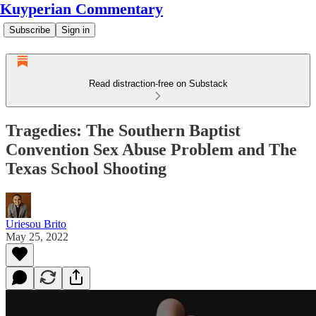
Kuyperian Commentary
Subscribe
Sign in
Read distraction-free on Substack
Tragedies: The Southern Baptist
Convention Sex Abuse Problem and The
Texas School Shooting
Uriesou Brito
May 25, 2022