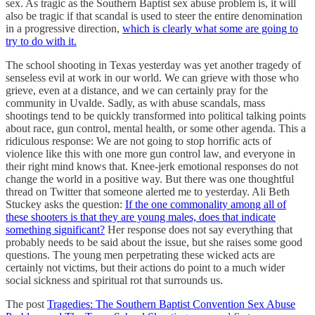
sex. As tragic as the Southern Baptist sex abuse problem is, it will
also be tragic if that scandal is used to steer the entire denomination
in a progressive direction,
which is clearly what some are going to
try to do with it.
The school shooting in Texas yesterday was yet another tragedy of
senseless evil at work in our world. We can grieve with those who
grieve, even at a distance, and we can certainly pray for the
community in Uvalde. Sadly, as with abuse scandals, mass
shootings tend to be quickly transformed into political talking points
about race, gun control, mental health, or some other agenda. This a
ridiculous response: We are not going to stop horrific acts of
violence like this with one more gun control law, and everyone in
their right mind knows that. Knee-jerk emotional responses do not
change the world in a positive way. But there was one thoughtful
thread on Twitter that someone alerted me to yesterday. Ali Beth
Stuckey asks the question:
If the one commonality among all of
these shooters is that they are young males, does that indicate
something significant?
Her response does not say everything that
probably needs to be said about the issue, but she raises some good
questions. The young men perpetrating these wicked acts are
certainly not victims, but their actions do point to a much wider
social sickness and spiritual rot that surrounds us.
The post
Tragedies: The Southern Baptist Convention Sex Abuse