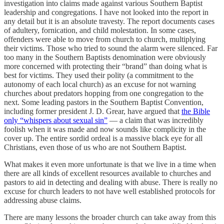
investigation into claims made against various Southern Baptist
leadership and congregations. I have not looked into the report in
any detail but it is an absolute travesty. The report documents cases
of adultery, fornication, and child molestation. In some cases,
offenders were able to move from church to church, multiplying
their victims. Those who tried to sound the alarm were silenced. Far
too many in the Southern Baptists denomination were obviously
more concerned with protecting their “brand” than doing what is
best for victims. They used their polity (a commitment to the
autonomy of each local church) as an excuse for not warning
churches about predators hopping from one congregation to the
next. Some leading pastors in the Southern Baptist Convention,
including former president J. D. Grear, have argued that
the Bible
only “whispers about sexual sin”
— a claim that was incredibly
foolish when it was made and now sounds like complicity in the
cover up. The entire sordid ordeal is a massive black eye for all
Christians, even those of us who are not Southern Baptist.
What makes it even more unfortunate is that we live in a time when
there are all kinds of excellent resources available to churches and
pastors to aid in detecting and dealing with abuse. There is really no
excuse for church leaders to not have well established protocols for
addressing abuse claims.
There are many lessons the broader church can take away from this