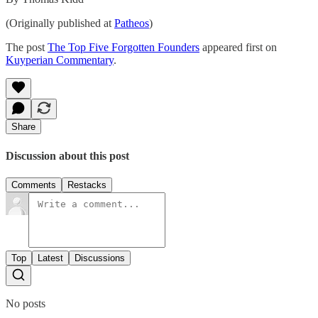
(Originally published at
Patheos
)
The post
The Top Five Forgotten Founders
appeared first on
Kuyperian Commentary
.
Share
Discussion about this post
Comments
Restacks
Top
Latest
Discussions
No posts