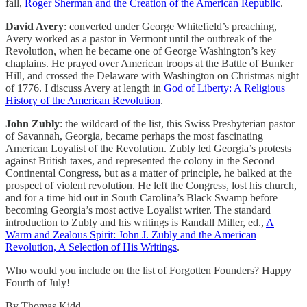
fall,
Roger Sherman and the Creation of the American Republic
.
David Avery
: converted under George Whitefield’s preaching,
Avery worked as a pastor in Vermont until the outbreak of the
Revolution, when he became one of George Washington’s key
chaplains. He prayed over American troops at the Battle of Bunker
Hill, and crossed the Delaware with Washington on Christmas night
of 1776. I discuss Avery at length in
God of Liberty: A Religious
History of the American Revolution
.
John Zubly
: the wildcard of the list, this Swiss Presbyterian pastor
of Savannah, Georgia, became perhaps the most fascinating
American Loyalist of the Revolution. Zubly led Georgia’s protests
against British taxes, and represented the colony in the Second
Continental Congress, but as a matter of principle, he balked at the
prospect of violent revolution. He left the Congress, lost his church,
and for a time hid out in South Carolina’s Black Swamp before
becoming Georgia’s most active Loyalist writer. The standard
introduction to Zubly and his writings is Randall Miller, ed.,
A
Warm and Zealous Spirit: John J. Zubly and the American
Revolution, A Selection of His Writings
.
Who would you include on the list of Forgotten Founders? Happy
Fourth of July!
By Thomas Kidd