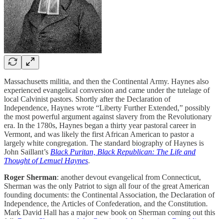
Massachusetts militia, and then the Continental Army. Haynes also
experienced evangelical conversion and came under the tutelage of
local Calvinist pastors. Shortly after the Declaration of
Independence, Haynes wrote “Liberty Further Extended,” possibly
the most powerful argument against slavery from the Revolutionary
era. In the 1780s, Haynes began a thirty year pastoral career in
Vermont, and was likely the first African American to pastor a
largely white congregation. The standard biography of Haynes is
John Saillant’s
Black Puritan, Black Republican: The Life and
Thought of Lemuel Haynes
.
Roger Sherman
: another devout evangelical from Connecticut,
Sherman was the only Patriot to sign all four of the great American
founding documents: the Continental Association, the Declaration of
Independence, the Articles of Confederation, and the Constitution.
Mark David Hall has a major new book on Sherman coming out this