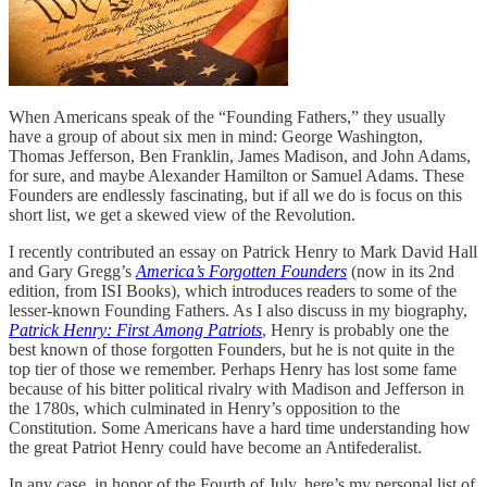
When Americans speak of the “Founding Fathers,” they usually
have a group of about six men in mind: George Washington,
Thomas Jefferson, Ben Franklin, James Madison, and John Adams,
for sure, and maybe Alexander Hamilton or Samuel Adams. These
Founders are endlessly fascinating, but if all we do is focus on this
short list, we get a skewed view of the Revolution.
I recently contributed an essay on Patrick Henry to Mark David Hall
and Gary Gregg’s
America’s Forgotten Founders
(now in its 2nd
edition, from ISI Books), which introduces readers to some of the
lesser-known Founding Fathers. As I also discuss in my biography,
Patrick Henry: First Among Patriots
, Henry is probably one the
best known of those forgotten Founders, but he is not quite in the
top tier of those we remember. Perhaps Henry has lost some fame
because of his bitter political rivalry with Madison and Jefferson in
the 1780s, which culminated in Henry’s opposition to the
Constitution. Some Americans have a hard time understanding how
the great Patriot Henry could have become an Antifederalist.
In any case, in honor of the Fourth of July, here’s my personal list of