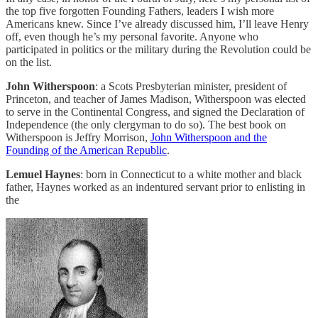
the top five forgotten Founding Fathers, leaders I wish more
Americans knew. Since I’ve already discussed him, I’ll leave Henry
off, even though he’s my personal favorite. Anyone who
participated in politics or the military during the Revolution could be
on the list.
John Witherspoon
: a Scots Presbyterian minister, president of
Princeton, and teacher of James Madison, Witherspoon was elected
to serve in the Continental Congress, and signed the Declaration of
Independence (the only clergyman to do so). The best book on
Witherspoon is Jeffry Morrison,
John Witherspoon and the
Founding of the American Republic
.
Lemuel Haynes
: born in Connecticut to a white mother and black
father, Haynes worked as an indentured servant prior to enlisting in
the