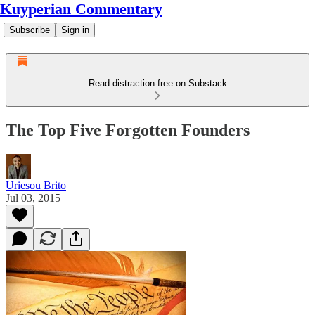
Kuyperian Commentary
Subscribe
Sign in
Read distraction-free on Substack
The Top Five Forgotten Founders
Uriesou Brito
Jul 03, 2015