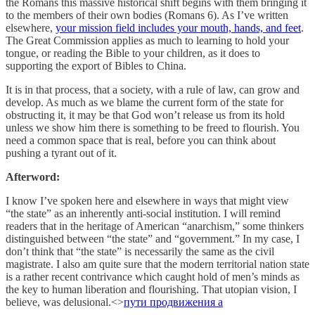
the Romans this massive historical shift begins with them bringing it
to the members of their own bodies (Romans 6). As I’ve written
elsewhere,
your mission field includes your mouth, hands, and feet
.
The Great Commission applies as much to learning to hold your
tongue, or reading the Bible to your children, as it does to
supporting the export of Bibles to China.
It is in that process, that a society, with a rule of law, can grow and
develop. As much as we blame the current form of the state for
obstructing it, it may be that God won’t release us from its hold
unless we show him there is something to be freed to flourish. You
need a common space that is real, before you can think about
pushing a tyrant out of it.
Afterword:
I know I’ve spoken here and elsewhere in ways that might view
“the state” as an inherently anti-social institution. I will remind
readers that in the heritage of American “anarchism,” some thinkers
distinguished between “the state” and “government.” In my case, I
don’t think that “the state” is necessarily the same as the civil
magistrate. I also am quite sure that the modern territorial nation state
is a rather recent contrivance which caught hold of men’s minds as
the key to human liberation and flourishing. That utopian vision, I
believe, was delusional.<>
пути продвижения а