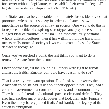
for power with the legislature, can establish their own “delegated”
legislatures or dictatorships (the EPA, FDA, etc).
The State can also be vulnerable to, or innately foster, ideologies that
promote lawlessness in society in order to enhance its own
importance as the source of all law in society. One way to do this is
to replace an ethic of despising stereotypes and prejudice with an
alleged ideal of “multi-culturalism.” If a “society” truly contains
wholly different cultures, then it has within it multiple laws. This
means really none of society’s laws count except those the State
decides to recognize.
Once you’ve reached a point, the last thing you want to do is
remove the state from the picture.
I hear people ask, “If the Founding Fathers were right to revolt
against the British Empire, don’t we have reason to do so?”
That is a really irrelevant question. Don’t ask what
reasons
the
American colonists had. Ask about their
opportunities
. They had a
common government, a common religion, and a common ethic.
They had both literal and cultural space to clear and defend. They
also had another major world power that took their side (France!).
Even then they barely pulled it off. And frankly, the legacy of that
action is ambiguous.