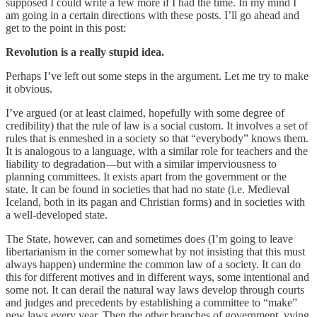
supposed I could write a few more if I had the time. In my mind I
am going in a certain directions with these posts. I’ll go ahead and
get to the point in this post:
Revolution is a really stupid idea.
Perhaps I’ve left out some steps in the argument. Let me try to make
it obvious.
I’ve argued (or at least claimed, hopefully with some degree of
credibility) that the rule of law is a social custom. It involves a set of
rules that is enmeshed in a society so that “everybody” knows them.
It is analogous to a language, with a similar role for teachers and the
liability to degradation—but with a similar imperviousness to
planning committees. It exists apart from the government or the
state. It can be found in societies that had no state (i.e. Medieval
Iceland, both in its pagan and Christian forms) and in societies with
a well-developed state.
The State, however, can and sometimes does (I’m going to leave
libertarianism in the corner somewhat by not insisting that this must
always happen) undermine the common law of a society. It can do
this for different motives and in different ways, some intentional and
some not. It can derail the natural way laws develop through courts
and judges and precedents by establishing a committee to “make”
new laws every year. Then the other branches of government, vying