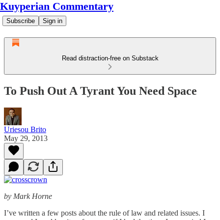
Kuyperian Commentary
Subscribe
Sign in
Read distraction-free on Substack
To Push Out A Tyrant You Need Space
Uriesou Brito
May 29, 2013
by Mark Horne
I’ve written a few posts about the rule of law and related issues. I