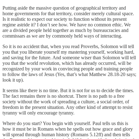
Putting aside the massive question of geographical territory and
home governments for that territory, consider merely cultural space.
Is it realistic to expect our society to function without its present
regime astride it? I don’t see how. We have no common ethic. We
are a divided people held together as much by bureaucracies and
commissars as we are by commonly held ways of interacting.
So it is no accident that, when you read Proverbs, Solomon will tell
you that you liberate yourself my mastering yourself, working hard,
and saving for the future. And someone wiser than Solomon will tell
you that the world revolution, which has already occurred, will be
recognized by your work in convincing people and training people
to follow the laws of Jesus (Yes, that’s what Matthew 28.18-20 says;
look it up).
It seems like there is no time. But it is not for us to decide the times.
The fact remains there is no shortcut. There is no path to a free
society without the work of spreading a culture, a social order, of
freedom in the present situation. Any other kind of attempt to resist
tyranny will only encourage tyranny.
Where do you start? You begin with yourself. Paul tells us this is
how it must be in Romans when he spells out how grace and glory
will spread through human history (Romans 5.12ff) and then tells