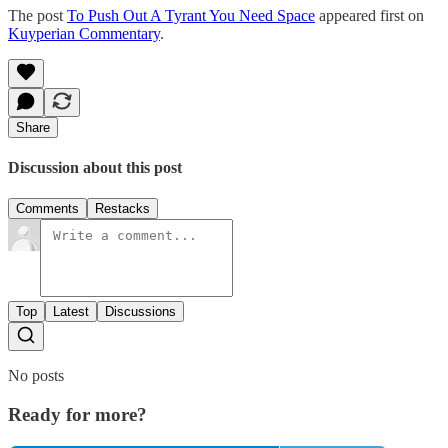
The post
To Push Out A Tyrant You Need Space
appeared first on
Kuyperian Commentary
.
Share
Discussion about this post
Comments
Restacks
Top
Latest
Discussions
No posts
Ready for more?