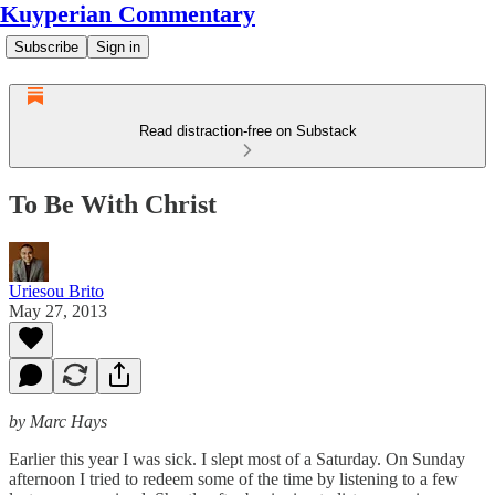
Kuyperian Commentary
Subscribe
Sign in
Read distraction-free on Substack
To Be With Christ
Uriesou Brito
May 27, 2013
by Marc Hays
Earlier this year I was sick. I slept most of a Saturday. On Sunday
afternoon I tried to redeem some of the time by listening to a few