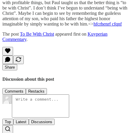
with profitable things, but Paul taught us that the better thing is “to
be with Christ”. I don’t think I’ve begun to understand “being with
Christ”. Maybe I can begin to see by remembering the guileless
attention of my son, who paid his father the highest honor
imaginable by simply wanting to be with him.<>
hfcrhenrf cfqnf
The post
To Be With Christ
appeared first on
Kuyperian
Commentary
.
Share
Discussion about this post
Comments
Restacks
Top
Latest
Discussions