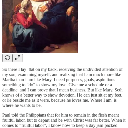
So there I lay–flat on my back, receiving the undivided attention of
my son, examining myself, and realizing that I am much more like
Martha than I am like Mary. I need purposes, goals, aspirations–
something to “do” to show my love. Give me a schedule or a
deadline, and I can prove that I mean business. But like Mary, Seth
knows of a better way to show devotion. He can just sit at my feet,
or lie beside me as it were, because he loves me. Where I am, is
where he wants to be.
Paul told the Philippians that for him to remain in the flesh meant
fruitful labor, but to depart and be with Christ was far better. When it
comes to “fruitful labor”, I know how to keep a day jam-packed