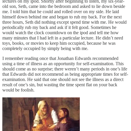
lectures on my ipod. Shortly after beginning to listen, my six-year-
old son, Seth, came into the bedroom and asked to lie down beside
me. I told him that he could and rolled over on my side. He laid
himself down behind me and began to rub my back. For the next
three hours, Seth did nothing except spend time with me. He would
periodically rub my back and ask if it felt good. Sometimes he
would watch the clock countdown on the ipod and tell me how
many minutes that I had left in a particular lecture. He didn’t need
toys, books, or movies to keep him occupied, because he was
completely occupied by simply being with me.
I remember reading once that Jonathan Edwards recommended
using a time of illness as an opportunity for self-examination. This
should come as no surprise; there weren’t many periods in one’s life
that Edwards did not recommend as being appropriate times for self-
examination. He said that one should not see the illness as a direct
result of one’s sin, but wasting the time spent flat on your back
would be foolish.