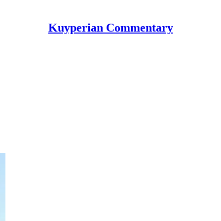
Kuyperian Commentary