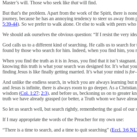
Master’s will. Those who seek like
that
will find.
But that’s the problem. Apart from the work of the Spirit, there is non
journey, because he has an annoying tendency to steer us away from pa
5:39-44
). So we prefer to walk alone. Or else to walk with peers who 
We should ask ourselves the obvious question: “If I resist the very ide
God calls us to a different kind of searching. He calls us to search for 
found by those who search for him. Indeed, when you find him, you re
When you find the truth as it is in Jesus, you find that it isn’t stagnant
knowing this truth is what your search was designed for. It’s what you
finding Jesus is like finally getting married. It’s what your mind is
for
And unlike the endless search, in which you are always learning but ne
and Jesus is infinite, there is always room to go deeper. As a Christ
wisdom (
Col. 1:27
;
2:3
), and before us, beckoning us on to greater 
truth we have already grasped (or better, a Truth whom we have alre
So let us search well, but search rightly, remembering the goal of our 
If I may appropriate the words of the Preacher for my own use:
“There is a time to search, and a time to quit searching” (
Eccl. 3:6 N