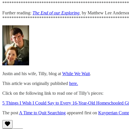
*******************************************************
Further reading:
The End of our Exploring
,
by Matthew Lee Anderso
*******************************************************
Justin and his wife, Tilly, blog at
While We Wait
.
This article was originally published
here.
Click on the following link to read one of Tilly’s pieces:
5 Things I Wish I Could Say to Every 16-Year-Old Homeschooled Gi
The post
A Time to Quit Searching
appeared first on
Kuyperian Comm