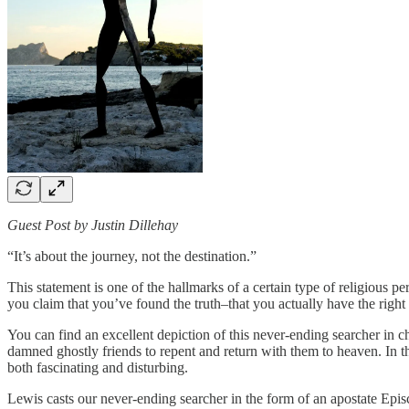
Guest Post by Justin Dillehay
“It’s about the journey, not the destination.”
This statement is one of the hallmarks of a certain type of religious p
you claim that you’ve found the truth–that you actually have the right
You can find an excellent depiction of this never-ending searcher in 
damned ghostly friends to repent and return with them to heaven. In the 
both fascinating and disturbing.
Lewis casts our never-ending searcher in the form of an apostate Epis