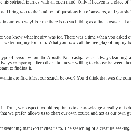
 his spiritual journey with an open mind. Only if heaven is a place of “
ll bring you to the land not of questions but of answers, and you shal
ds in our own way! For me there is no such thing as a final answer…I a
ce you knew what inquiry was for. There was a time when you asked 
ter; inquiry for truth. What you now call the free play of inquiry has
e type of person whom the Apostle Paul castigates as “always learning, 
Always comparing alternatives, but never willing to choose between the
ant to finding it.
t wanting to find it lest our search be over? You’d think that was the po
to it. Truth, we suspect, would require us to acknowledge a reality outs
g that we prefer, allows us to chart our own course and act as our own g
of searching that God invites us to. The searching of a creature seeking