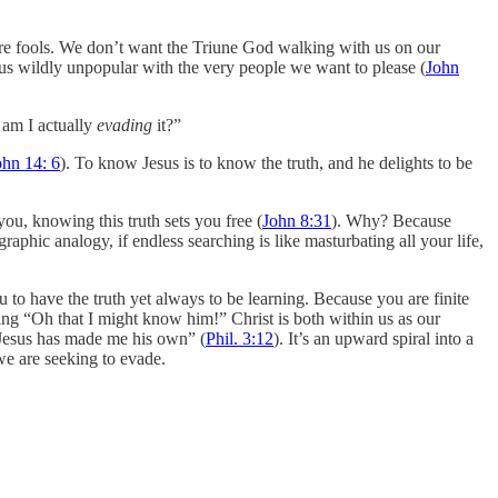
’re fools. We don’t want the Triune God walking with us on our
 us wildly unpopular with the very people we want to please (
John
r am I actually
evading
it?”
ohn 14: 6
). To know Jesus is to know the truth, and he delights to be
you, knowing this truth sets you free (
John 8:31
). Why? Because
aphic analogy, if endless searching is like masturbating all your life,
 to have the truth yet always to be learning. Because you are finite
ing “Oh that I might know him!” Christ is both within us as our
 Jesus has made me his own” (
Phil. 3:12
). It’s an upward spiral into a
we are seeking to evade.