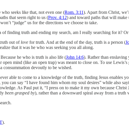
e who seeks like that, not even one (
Rom. 3:11
). Apart from Christ, we
ths that seem right to us (
Prov. 4:12
) and toward paths that will make
won’t “judge” us for the directions we choose to take.
a of finding truth and ending my search, am I really searching for it? O
truth out of
love
for truth. And at the end of the day, truth is a person (
J
alize that it was he who was seeking you all along.
. Because he who is truth is also life (
John 14:6
). Rather than enslaving 
r open mind (like an open trap) was meant to close on. To use Lewis’s gr
–
a consummation devoutly to be wished.
ver able to come to a knowledge of the truth, finding Jesus enables you
ian, you can say “I have found him whom my soul desires” while also say
knowledge. As Paul put it, “I press on to make it my own because Christ
ady
been grasped by
), rather than a downward spiral away from a truth 
search.
LT
).