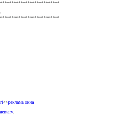
**************************
n.
**************************
rl
<>
реклама окна
entary
.