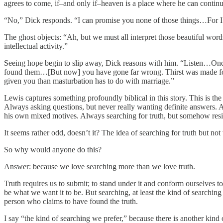
agrees to come, if–and only if–heaven is a place where he can continue
“No,” Dick responds. “I can promise you none of those things…For I wi
The ghost objects: “Ah, but we must all interpret those beautiful wor
intellectual activity.”
Seeing hope begin to slip away, Dick reasons with him. “Listen…On
found them…[But now] you have gone far wrong. Thirst was made for wa
given you than masturbation has to do with marriage.”
Lewis captures something profoundly biblical in this story. This is th
Always asking questions, but never really wanting definite answers. 
his own mixed motives. Always searching for truth, but somehow resist
It seems rather odd, doesn’t it? The idea of searching for truth but no
So why would anyone do this?
Answer: because we love searching more than we love truth.
Truth requires us to submit; to stand under it and conform ourselves 
be what we want it to be. But searching, at least the kind of searchin
person who claims to have found the truth.
I say “the kind of searching we prefer,” because there is another kind 