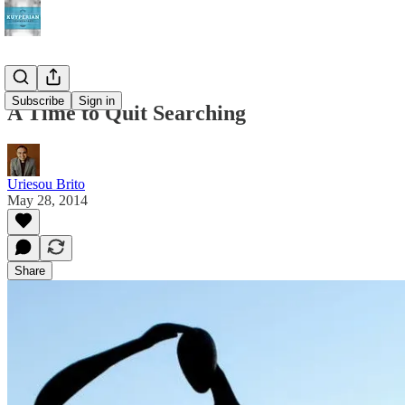
Subscribe
Sign in
A Time to Quit Searching
Uriesou Brito
May 28, 2014
Share