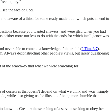
free inquiry.”
l see the face of God.”
m not aware of a thirst for some ready-made truth which puts an end to
questions because you wanted answers, and were glad when you had
 neither more nor less to do with the ends for which intelligence was
and never able to come to a knowledge of the truth” (
2 Tim. 3:7
).
m. Always deconstructing other people’s views, but rarely questioning
int of the search–to find what we were searching for!
ide of ourselves that doesn’t depend on what we think and won’t simply
uide, while also giving us the illusion of being more humble than the
 to know his Creator; the searching of a servant seeking to obey her