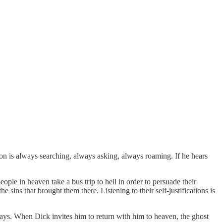
rson is always searching, always asking, always roaming. If he hears
eople in heaven take a bus trip to hell in order to persuade their
 sins that brought them there. Listening to their self-justifications is
ways. When Dick invites him to return with him to heaven, the ghost