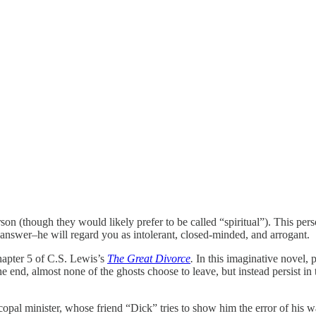
erson (though they would likely prefer to be called “spiritual”). This pe
 answer–he will regard you as intolerant, closed-minded, and arrogant.
chapter 5 of C.S. Lewis’s
The Great Divorce
.
In this imaginative novel, p
end, almost none of the ghosts choose to leave, but instead persist in the
copal minister, whose friend “Dick” tries to show him the error of his 