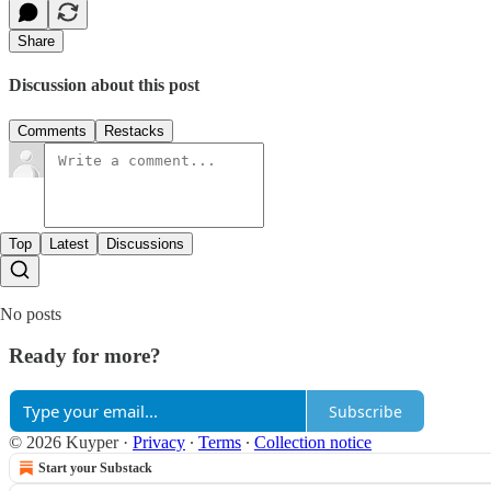
Share
Discussion about this post
Comments
Restacks
Top
Latest
Discussions
No posts
Ready for more?
Subscribe
© 2026 Kuyper
·
Privacy
∙
Terms
∙
Collection notice
Start your Substack