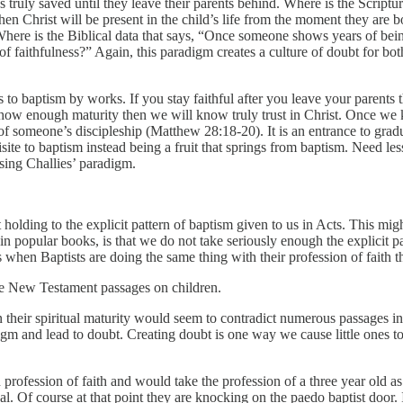
truly saved until they leave their parents behind. Where is the Scriptural 
 then Christ will be present in the child’s life from the moment they are 
here is the Biblical data that says, “Once someone shows years of bein
 of faithfulness?” Again, this paradigm creates a culture of doubt for both
 leads to baptism by works. If you stay faithful after you leave your pare
how enough maturity then we will know truly trust in Christ. Once we 
 of someone’s discipleship (Matthew 28:18-20). It is an entrance to gradua
te to baptism instead being a fruit that springs from baptism. Need less
using Challies’ paradigm.
 holding to the explicit pattern of baptism given to us in Acts. This mig
n popular books, is that we do not take seriously enough the explicit pat
s when Baptists are doing the same thing with their profession of faith t
the New Testament passages on children.
their spiritual maturity would seem to contradict numerous passages i
radigm and lead to doubt. Creating doubt is one way we cause little one
rofession of faith and would take the profession of a three year old as 
al. Of course at that point they are knocking on the paedo baptist door