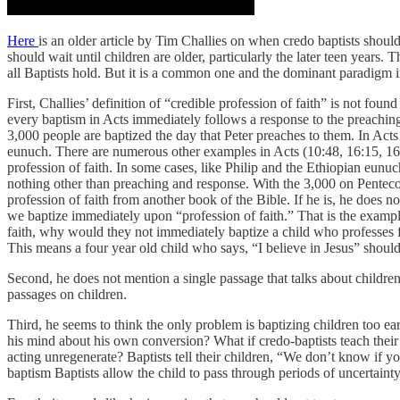
Here
is an older article by Tim Challies on when credo baptists should
should wait until children are older, particularly the later teen years. T
all Baptists hold. But it is a common one and the dominant paradigm in
First, Challies’ definition of “credible profession of faith” is not fo
every baptism in Acts immediately follows a response to the preachin
3,000 people are baptized the day that Peter preaches to them. In Act
eunuch. There are numerous other examples in Acts (10:48, 16:15, 16:3
profession of faith. In some cases, like Philip and the Ethiopian eunu
nothing other than preaching and response. With the 3,000 on Pentecos
profession of faith from another book of the Bible. If he is, he does no
we baptize immediately upon “profession of faith.” That is the examp
faith, why would they not immediately baptize a child who professes f
This means a four year old child who says, “I believe in Jesus” should
Second, he does not mention a single passage that talks about childr
passages on children.
Third, he seems to think the only problem is baptizing children too ear
his mind about his own conversion? What if credo-baptists teach their
acting unregenerate? Baptists tell their children, “We don’t know if yo
baptism Baptists allow the child to pass through periods of uncertaint