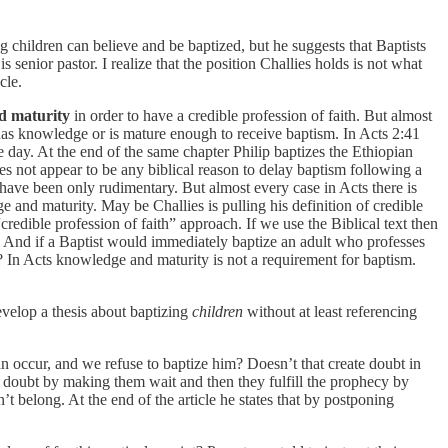
g children can believe and be baptized, but he suggests that Baptists
senior pastor. I realize that the position Challies holds is not what
cle.
d maturity
in order to have a credible profession of faith. But almost
has knowledge or is mature enough to receive baptism. In Acts 2:41
 day. At the end of the same chapter Philip baptizes the Ethiopian
s not appear to be any biblical reason to delay baptism following a
 have been only rudimentary. But almost every case in Acts there is
 and maturity. May be Challies is pulling his definition of credible
“credible profession of faith” approach. If we use the Biblical text then
? And if a Baptist would immediately baptize an adult who professes
? In Acts knowledge and maturity is not a requirement for baptism.
evelop a thesis about baptizing
children
without at least referencing
can occur, and we refuse to baptize him? Doesn’t that create doubt in
e doubt by making them wait and then they fulfill the prophecy by
t belong. At the end of the article he states that by postponing