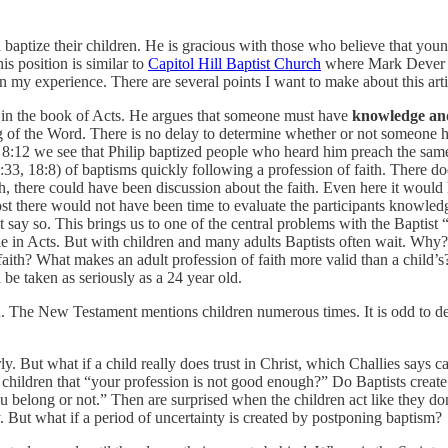
 baptize their children. He is gracious with those who believe that youn
his position is similar to
Capitol Hill Baptist Church
where Mark Dever is 
 my experience. There are several points I want to make about this arti
und in the book of Acts. He argues that someone must have
knowledge an
g of the Word. There is no delay to determine whether or not someone 
s 8:12 we see that Philip baptized people who heard him preach the same
3, 18:8) of baptisms quickly following a profession of faith. There doe
ch, there could have been discussion about the faith. Even here it would
t there would not have been time to evaluate the participants knowledge
t say so. This brings us to one of the central problems with the Baptist 
le in Acts. But with children and many adults Baptists often wait. Why
aith? What makes an adult profession of faith more valid than a child’s
 be taken as seriously as a 24 year old.
en. The New Testament mentions children numerous times. It is odd to d
ly. But what if a child really does trust in Christ, which Challies says 
 children that “your profession is not good enough?” Do Baptists creat
u belong or not.” Then are surprised when the children act like they don’
y. But what if a period of uncertainty is created by postponing baptism?