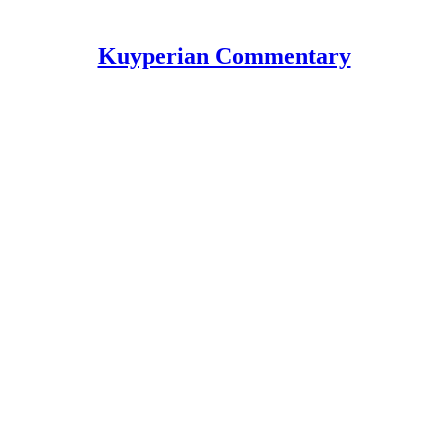
Kuyperian Commentary