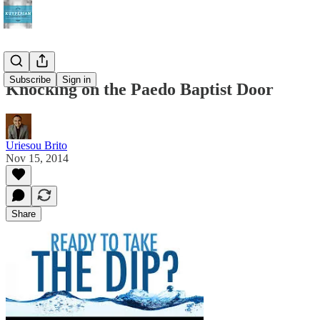
Subscribe
Sign in
Knocking on the Paedo Baptist Door
Uriesou Brito
Nov 15, 2014
Share