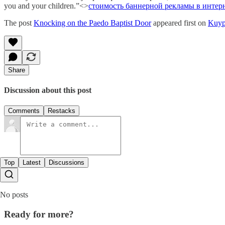
you and your children.”<>
стоимость баннерной рекламы в интер
The post
Knocking on the Paedo Baptist Door
appeared first on
Kuyp
Share
Discussion about this post
Comments
Restacks
Top
Latest
Discussions
No posts
Ready for more?