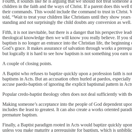
Fourth, it sounds like he is arguing that we should not treat someone as 
children in the faith and the ways of Christ. If a parent does this well
their commands. This would include the command to trust in Christ. W
told, “Wait to treat your children like Christians until they show years
standing and not surprisingly the child doubts any conversion as well.
Fifth, it is not inevitable, but there is a danger that his perspective
theological knowledge then we will know you really believe. If you s
baptism is no longer an entrance into the Christian life, the beginning
God’s grace. It makes assurance of salvation through works a prerequisi
but logically it is hard to see how baptism is not something you earn 
A couple of closing points.
A Baptist who refuses to baptize quickly upon a profession faith is not
baptisms in Acts. But an accusation often hurled at paedos, especially i
accuse paedo-baptists of ignoring the explicit baptismal pattern in Act
Popular credo-baptist theology often does not deal sufficiently with 
Making someone’s acceptance into the people of God dependent upon 
includes the least to greatest. It can also create a works oriented pa
premature baptism.
Finally, a Baptist paradigm rooted in Acts would baptize quickly upon p
unless you make maturity a prerequisite for baptism, which is unbiblic