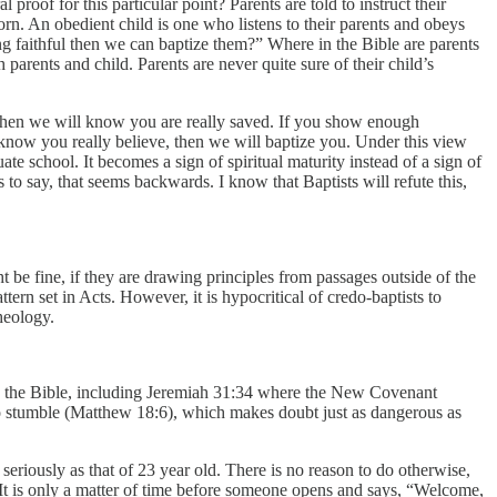
proof for this particular point? Parents are told to instruct their
born. An obedient child is one who listens to their parents and obeys
g faithful then we can baptize them?” Where in the Bible are parents
 parents and child. Parents are never quite sure of their child’s
nts then we will know you are really saved. If you show enough
know you really believe, then we will baptize you. Under this view
te school. It becomes a sign of spiritual maturity instead of a sign of
 to say, that seems backwards. I know that Baptists will refute this,
ht be fine, if they are drawing principles from passages outside of the
tern set in Acts. However, it is hypocritical of credo-baptists to
heology.
n the Bible, including Jeremiah 31:34 where the New Covenant
s to stumble (Matthew 18:6), which makes doubt just as dangerous as
seriously as that of 23 year old. There is no reason to do otherwise,
. It is only a matter of time before someone opens and says, “Welcome,