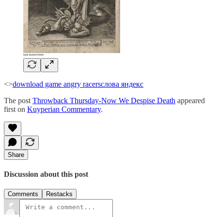
<>
download game angry racers
слова яндекс
The post
Throwback Thursday-Now We Despise Death
appeared
first on
Kuyperian Commentary
.
Share
Discussion about this post
Comments
Restacks