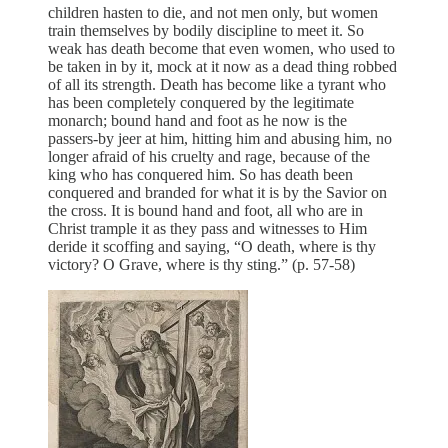
children hasten to die, and not men only, but women
train themselves by bodily discipline to meet it. So
weak has death become that even women, who used to
be taken in by it, mock at it now as a dead thing robbed
of all its strength. Death has become like a tyrant who
has been completely conquered by the legitimate
monarch; bound hand and foot as he now is the
passers-by jeer at him, hitting him and abusing him, no
longer afraid of his cruelty and rage, because of the
king who has conquered him. So has death been
conquered and branded for what it is by the Savior on
the cross. It is bound hand and foot, all who are in
Christ trample it as they pass and witnesses to Him
deride it scoffing and saying, “O death, where is thy
victory? O Grave, where is thy sting.” (p. 57-58)