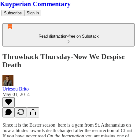
Kuyperian Commentary
Subscribe
Sign in
Read distraction-free on Substack
Throwback Thursday-Now We Despise
Death
Uriesou Brito
May 01, 2014
Since it is the Easter season, here is a gem from St. Athanansius on
how attitudes towards death changed after the resurrection of Christ.
If you have never read
On the Incarnation
you are missing one of