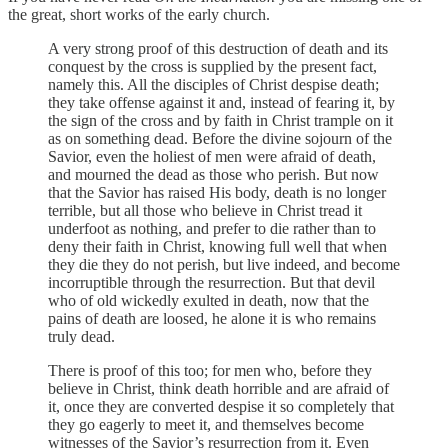
the great, short works of the early church.
A very strong proof of this destruction of death and its
conquest by the cross is supplied by the present fact,
namely this. All the disciples of Christ despise death;
they take offense against it and, instead of fearing it, by
the sign of the cross and by faith in Christ trample on it
as on something dead. Before the divine sojourn of the
Savior, even the holiest of men were afraid of death,
and mourned the dead as those who perish. But now
that the Savior has raised His body, death is no longer
terrible, but all those who believe in Christ tread it
underfoot as nothing, and prefer to die rather than to
deny their faith in Christ, knowing full well that when
they die they do not perish, but live indeed, and become
incorruptible through the resurrection. But that devil
who of old wickedly exulted in death, now that the
pains of death are loosed, he alone it is who remains
truly dead.
There is proof of this too; for men who, before they
believe in Christ, think death horrible and are afraid of
it, once they are converted despise it so completely that
they go eagerly to meet it, and themselves become
witnesses of the Savior’s resurrection from it. Even