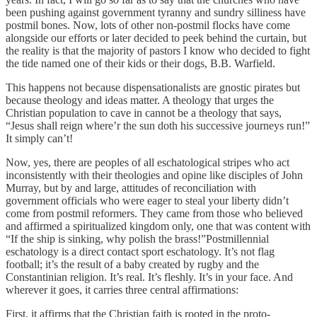
been pushing against government tyranny and sundry silliness have
postmil bones. Now, lots of other non-postmil flocks have come
alongside our efforts or later decided to peek behind the curtain, but
the reality is that the majority of pastors I know who decided to fight
the tide named one of their kids or their dogs, B.B. Warfield.
This happens not because dispensationalists are gnostic pirates but
because theology and ideas matter. A theology that urges the
Christian population to cave in cannot be a theology that says,
“Jesus shall reign where’r the sun doth his successive journeys run!”
It simply can’t!
Now, yes, there are peoples of all eschatological stripes who act
inconsistently with their theologies and opine like disciples of John
Murray, but by and large, attitudes of reconciliation with
government officials who were eager to steal your liberty didn’t
come from postmil reformers. They came from those who believed
and affirmed a spiritualized kingdom only, one that was content with
“If the ship is sinking, why polish the brass!”Postmillennial
eschatology is a direct contact sport eschatology. It’s not flag
football; it’s the result of a baby created by rugby and the
Constantinian religion. It’s real. It’s fleshly. It’s in your face. And
wherever it goes, it carries three central affirmations:
First, it affirms that the Christian faith is rooted in the proto-