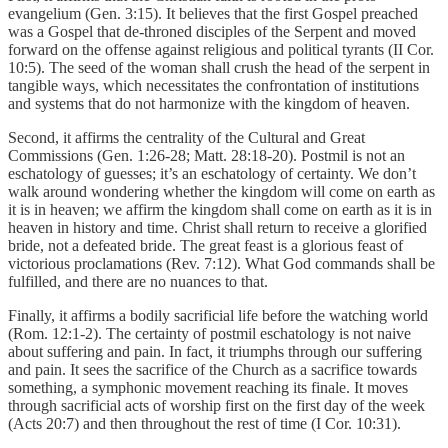
evangelium (Gen. 3:15). It believes that the first Gospel preached
was a Gospel that de-throned disciples of the Serpent and moved
forward on the offense against religious and political tyrants (II Cor.
10:5). The seed of the woman shall crush the head of the serpent in
tangible ways, which necessitates the confrontation of institutions
and systems that do not harmonize with the kingdom of heaven.
Second, it affirms the centrality of the Cultural and Great
Commissions (Gen. 1:26-28; Matt. 28:18-20). Postmil is not an
eschatology of guesses; it’s an eschatology of certainty. We don’t
walk around wondering whether the kingdom will come on earth as
it is in heaven; we affirm the kingdom shall come on earth as it is in
heaven in history and time. Christ shall return to receive a glorified
bride, not a defeated bride. The great feast is a glorious feast of
victorious proclamations (Rev. 7:12). What God commands shall be
fulfilled, and there are no nuances to that.
Finally, it affirms a bodily sacrificial life before the watching world
(Rom. 12:1-2). The certainty of postmil eschatology is not naive
about suffering and pain. In fact, it triumphs through our suffering
and pain. It sees the sacrifice of the Church as a sacrifice towards
something, a symphonic movement reaching its finale. It moves
through sacrificial acts of worship first on the first day of the week
(Acts 20:7) and then throughout the rest of time (I Cor. 10:31).