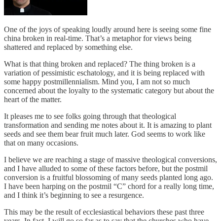
One of the joys of speaking loudly around here is seeing some fine
china broken in real-time. That’s a metaphor for views being
shattered and replaced by something else.
What is that thing broken and replaced? The thing broken is a
variation of pessimistic eschatology, and it is being replaced with
some happy postmillennialism. Mind you, I am not so much
concerned about the loyalty to the systematic category but about the
heart of the matter.
It pleases me to see folks going through that theological
transformation and sending me notes about it. It is amazing to plant
seeds and see them bear fruit much later. God seems to work like
that on many occasions.
I believe we are reaching a stage of massive theological conversions,
and I have alluded to some of these factors before, but the postmil
conversion is a fruitful blossoming of many seeds planted long ago.
I have been harping on the postmil “C” chord for a really long time,
and I think it’s beginning to see a resurgence.
This may be the result of ecclesiastical behaviors these past three
years. In fact, I will go so far as to say that the churches who have