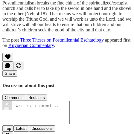
Postmillennialism breaks the fine china of the spiritualized/escapist
church and calls her to take up the sword in one hand and the shovel
in the other (Neh. 4:18). That means we will protect our right to
worship the Triune God, and we will work as unto the Lord, and we
will strive with all our hearts to ensure that our children and our
children’s children seek the good of the city until that day.
The post
Three Theses on Postmillennial Eschatology
appeared first
on
Kuyperian Commentary
.
Share
Discussion about this post
Comments
Restacks
Top
Latest
Discussions