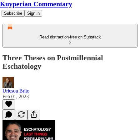
Kuyperian Commentary
Subscribe
Sign in
Read distraction-free on Substack
Three Theses on Postmillennial
Eschatology
Uriesou Brito
Feb 01, 2023