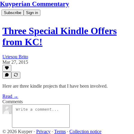
Kuyperian Commentary
Subscribe
Sign in
Three Special Kindle Offers
from KC!
Uriesou Brito
Mar 27, 2015
Here are three kindle projects that I have been involved.
Read →
Comments
© 2026 Kuyper
·
Privacy
∙
Terms
∙
Collection notice