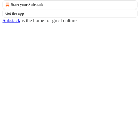
Start your Substack
Get the app
Substack
is the home for great culture