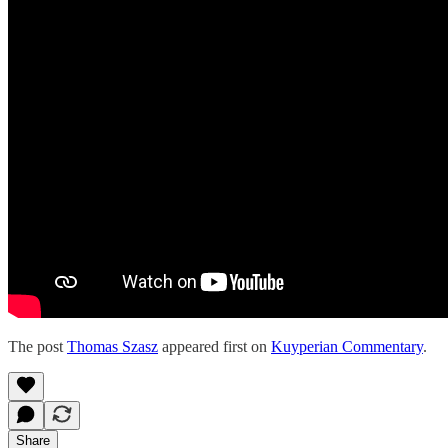
The post
Thomas Szasz
appeared first on
Kuyperian Commentary
.
Share