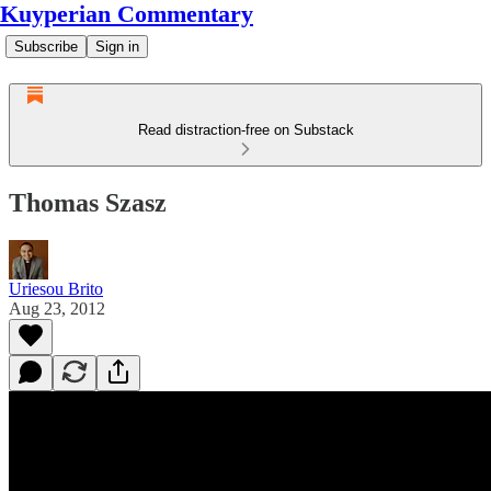
Kuyperian Commentary
Subscribe
Sign in
Read distraction-free on Substack
Thomas Szasz
Uriesou Brito
Aug 23, 2012