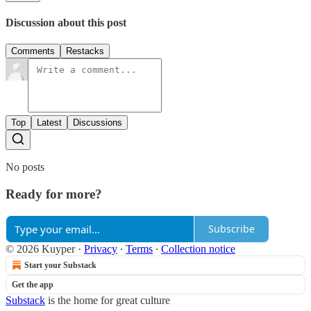
Discussion about this post
Comments
Restacks
Top
Latest
Discussions
No posts
Ready for more?
Subscribe
© 2026 Kuyper
·
Privacy
∙
Terms
∙
Collection notice
Start your Substack
Get the app
Substack
is the home for great culture