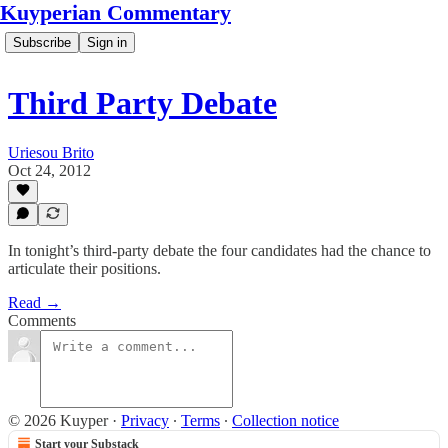
Kuyperian Commentary
Subscribe
Sign in
Third Party Debate
Uriesou Brito
Oct 24, 2012
In tonight’s third-party debate the four candidates had the chance to
articulate their positions.
Read →
Comments
© 2026 Kuyper
·
Privacy
∙
Terms
∙
Collection notice
Start your Substack