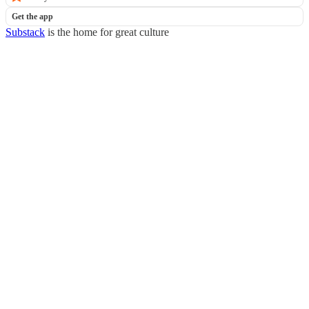
Get the app
Substack
is the home for great culture