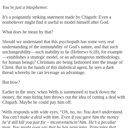
You’re just a blasphemer.
It’s a poignantly striking statement made by Chigurh: Even a
nonbeliever might find it useful to model himself after God.
What does he mean by that?
Should we understand that this psychopath has some very real
understanding of the immutability of God’s nature, and that such
unchangeability—such inability to lie (Hebrews 6:18), for example
—establishes a strategic model, or an advantageous methodology,
for human beings? Christians are being fashioned into the image of
Christ. But in the hands of this diabolical agent, he sees a dark
thread whereby he can leverage an advantage.
But how?
Earlier in the story, when Wells is summoned to track down the
money, the man hiring him throws out the idea of cutting a deal with
Chigurh. Maybe he could pay him off.
Wells responds with wide eyes, “
Oh, no, no. You don’t understand.
You can’t make a deal with him. Even if you gave him the money
he’d still kill you just for – inconveniencin’ him. He’s a peculiar
man. You might even say that he has principles. Principles that