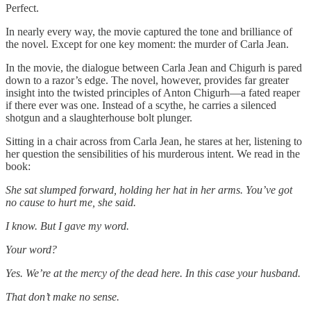
Perfect.
In nearly every way, the movie captured the tone and brilliance of
the novel. Except for one key moment: the murder of Carla Jean.
In the movie, the dialogue between Carla Jean and Chigurh is pared
down to a razor’s edge. The novel, however, provides far greater
insight into the twisted principles of Anton Chigurh—a fated reaper
if there ever was one. Instead of a scythe, he carries a silenced
shotgun and a slaughterhouse bolt plunger.
Sitting in a chair across from Carla Jean, he stares at her, listening to
her question the sensibilities of his murderous intent. We read in the
book:
She sat slumped forward, holding her hat in her arms. You’ve got
no cause to hurt me, she said.
I know. But I gave my word.
Your word?
Yes. We’re at the mercy of the dead here. In this case your husband.
That don’t make no sense.