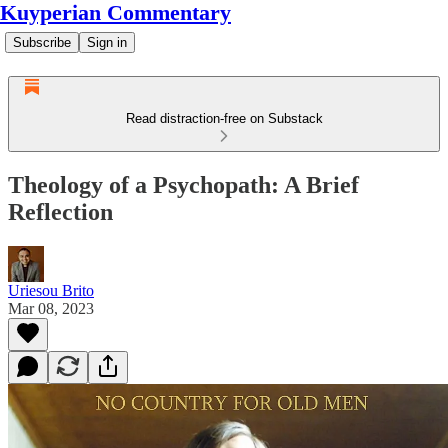
Kuyperian Commentary
Subscribe
Sign in
Read distraction-free on Substack
Theology of a Psychopath: A Brief
Reflection
Uriesou Brito
Mar 08, 2023