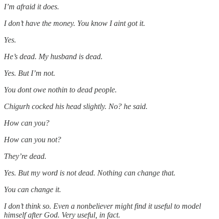
I’m afraid it does.
I don’t have the money. You know I aint got it.
Yes.
He’s dead. My husband is dead.
Yes. But I’m not.
You dont owe nothin to dead people.
Chigurh cocked his head slightly. No? he said.
How can you?
How can you not?
They’re dead.
Yes. But my word is not dead. Nothing can change that.
You can change it.
I don’t think so. Even a nonbeliever might find it useful to model
himself after God. Very useful, in fact.