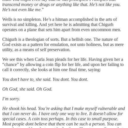
transcend money or drugs or anything like that. He’s not like you.
He’s not even like me.
”
Wells is no simpleton. He’s a hitman accomplished in the arts of
survival and killing. And yet here he is admitting that Chigurh
operates on a plane that sets him apart from even uncommon men.
Chigurh is a theologian of sorts. But a hellish one. The nature of
God exists as a pattern for emulation, not unto holiness, but as mere
utility, as a means of self preservation.
We see this when Carla Jean pleads for her life. Having given her a
“chance” by allowing a coin flip for her life, and upon her failing to
call it correctly, she looks at him one final time, saying:
You don’t have to, she said. You dont. You dont.
Oh God, she said. Oh God.
I’m sorry.
He shook his head. You’re asking that I make myself vulnerable and
that I can never do. I have only one way to live. It doesn’t allow for
special cases. A coin toss perhaps. In this case to small purpose.
Most people dont believe that there can be such a person. You can