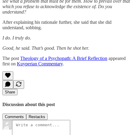
see what a problem that must be for them. How to prevail over that
which you refuse to acknowledge the existence of. Do you
understand?
After explaining his rationale further, she said that she did
understand, sobbing.
I do. I truly do.
Good, he said. That’s good. Then he shot her.
The post
Theology of a Psychopath: A Brief Reflection
appeared
first on
Kuyperian Commentary
.
Share
Discussion about this post
Comments
Restacks