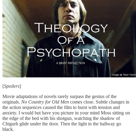
[
Spoilers
]
Movie adaptations of novels rarely surpass the genius of the
originals.
No Country for Old Men
comes close. Subtle changes in
the action sequences caused the film to burst with tension and
anxiety. I would but have you picture in your mind Moss sitting on
the edge of the bed with his shotgun, watching the shadow of
Chigurh glide under the door. Then the light in the hallway go
black.