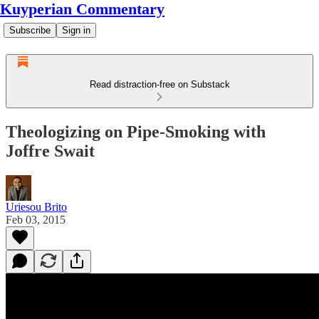
Kuyperian Commentary
Subscribe
Sign in
Read distraction-free on Substack
Theologizing on Pipe-Smoking with
Joffre Swait
Uriesou Brito
Feb 03, 2015