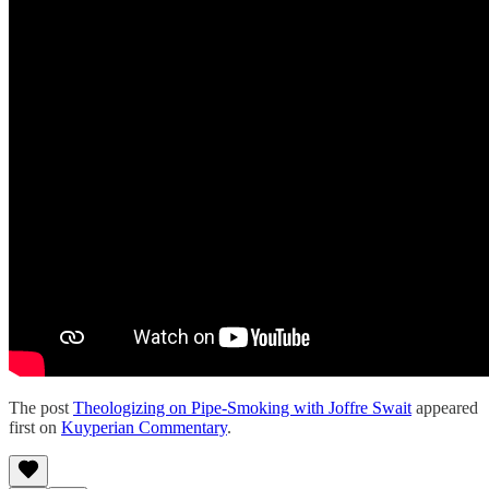
The post
Theologizing on Pipe-Smoking with Joffre Swait
appeared
first on
Kuyperian Commentary
.