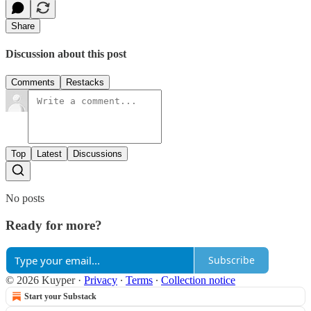
Share
Discussion about this post
Comments
Restacks
Top
Latest
Discussions
No posts
Ready for more?
Subscribe
© 2026 Kuyper
·
Privacy
∙
Terms
∙
Collection notice
Start your Substack