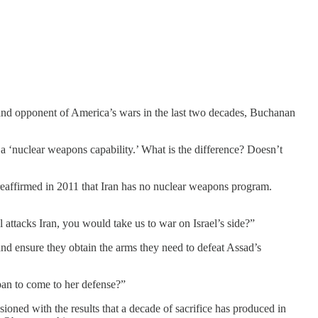
nd opponent of America’s wars in the last two decades, Buchanan
a ‘nuclear weapons capability.’ What is the difference? Doesn’t
 reaffirmed in 2011 that Iran has no nuclear weapons program.
attacks Iran, you would take us to war on Israel’s side?”
nd ensure they obtain the arms they need to defeat Assad’s
pan to come to her defense?”
ioned with the results that a decade of sacrifice has produced in