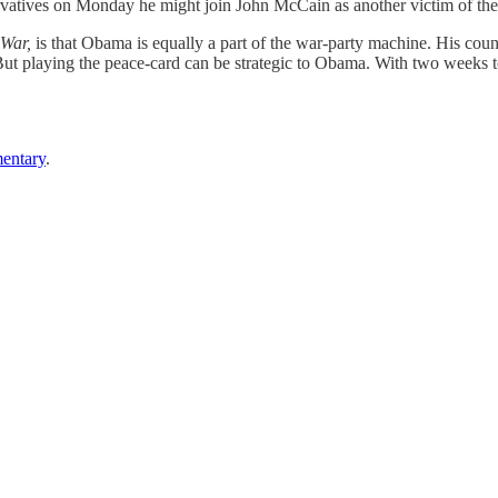
vatives on Monday he might join John McCain as another victim of t
 War,
is that Obama is equally a part of the war-party machine. His co
But playing the peace-card can be strategic to Obama. With two weeks t
entary
.