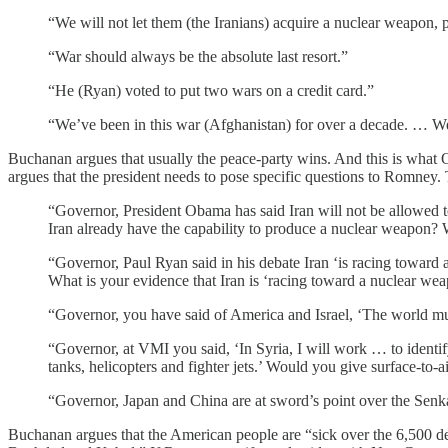
“We will not let them (the Iranians) acquire a nuclear weapon, p
“War should always be the absolute last resort.”
“He (Ryan) voted to put two wars on a credit card.”
“We’ve been in this war (Afghanistan) for over a decade. … We
Buchanan argues that usually the peace-party wins. And this is wh
argues that the president needs to pose specific questions to Romney.
“Governor, President Obama has said Iran will not be allowed t
Iran already have the capability to produce a nuclear weapon? 
“Governor, Paul Ryan said in his debate Iran ‘is racing toward
What is your evidence that Iran is ‘racing toward a nuclear we
“Governor, you have said of America and Israel, ‘The world must
“Governor, at VMI you said, ‘In Syria, I will work … to identi
tanks, helicopters and fighter jets.’ Would you give surface-to-ai
“Governor, Japan and China are at sword’s point over the Senka
Buchanan argues that the American people are “sick over the 6,500 dead