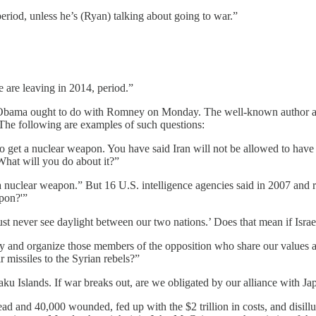
eriod, unless he’s (Ryan) talking about going to war.”
 are leaving in 2014, period.”
at Obama ought to do with Romney on Monday. The well-known author a
 The following are examples of such questions:
o get a nuclear weapon. You have said Iran will not be allowed to have 
What will you do about it?”
 a nuclear weapon.” But 16 U.S. intelligence agencies said in 2007 and
apon?'”
 never see daylight between our two nations.’ Does that mean if Israel 
fy and organize those members of the opposition who share our values a
r missiles to the Syrian rebels?”
ku Islands. If war breaks out, are we obligated by our alliance with Ja
 and 40,000 wounded, fed up with the $2 trillion in costs, and disillus