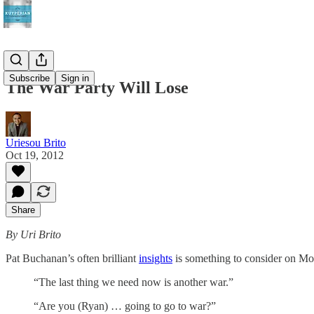
Subscribe
Sign in
The War Party Will Lose
Uriesou Brito
Oct 19, 2012
Share
By Uri Brito
Pat Buchanan’s often brilliant
insights
is something to consider on Mon
“The last thing we need now is another war.”
“Are you (Ryan) … going to go to war?”