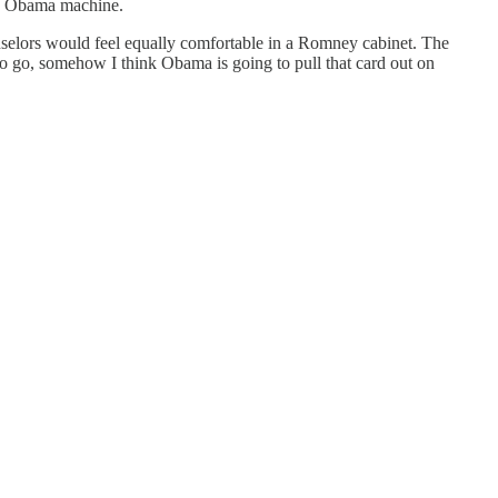
he Obama machine.
unselors would feel equally comfortable in a Romney cabinet. The
o go, somehow I think Obama is going to pull that card out on