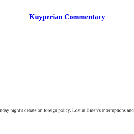
Kuyperian Commentary
day night’s debate on foreign policy. Lost in Biden’s interruptions an