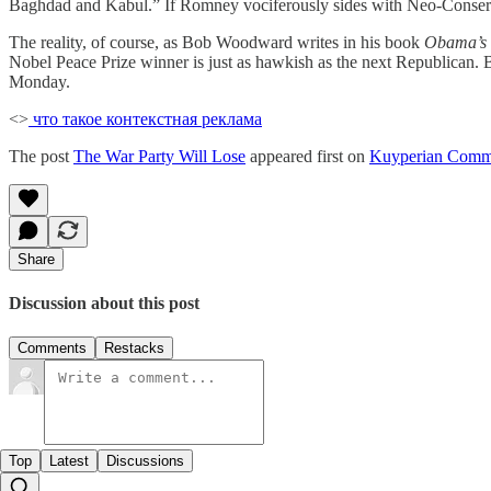
Baghdad and Kabul.” If Romney vociferously sides with Neo-Conser
The reality, of course, as Bob Woodward writes in his book
Obama’s
Nobel Peace Prize winner is just as hawkish as the next Republican. 
Monday.
<>
что такое контекстная реклама
The post
The War Party Will Lose
appeared first on
Kuyperian Comm
Share
Discussion about this post
Comments
Restacks
Top
Latest
Discussions