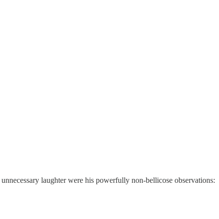
d unnecessary laughter were his powerfully non-bellicose observations: