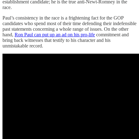
establishment candidate; he is the true anti-Newt-Romney in the
race.
Paul’s consistency in the race is a frightening fact for the GOP
candidates who spend most of their time defending their indefensible
past statements concerning a whole range of issues. On the other
hand,
Ron Paul can put up an ad on his pro-life
commitment and
bring back witnesses that testify to his character and his
unmistakable record.