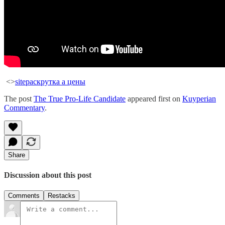
<>
site
раскрутка а цены
The post
The True Pro-Life Candidate
appeared first on
Kuyperian
Commentary
.
Share
Discussion about this post
Comments
Restacks