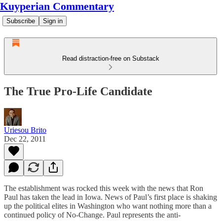
Kuyperian Commentary
Subscribe
Sign in
Read distraction-free on Substack
The True Pro-Life Candidate
Uriesou Brito
Dec 22, 2011
The establishment was rocked this week with the news that Ron
Paul has taken the lead in Iowa. News of Paul’s first place is shaking
up the political elites in Washington who want nothing more than a
continued policy of No-Change. Paul represents the anti-