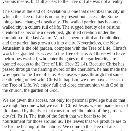
various means, but full access to the Tree of Life was not a reality.
The scene at the end of Revelation is one that describes this city in
which the Tree of Life is not only present but accessible. Some
things have changed drastically. The walled garden has become a
walled city; a culture full of life. The rugged beauty of a pristine
creation has become a developed, glorified creation under the
dominion of the last Adam. Man has been fruitful and multiplied,
and the garden has grown up into a city. Nevertheless, the New
Jerusalem is the old garden, complete with the Tree of Life. Christ’s
work has granted us access to the Tree of Life. All those who have
their robes washed, who enter the gates of the garden-city, are
granted access to the Tree of Life (Rev 22.14). Because Christ has
passed through the flaming sword of the cherubim, he has made the
way open to the Tree of Life. Because we pass through that same
death being united with Christ in baptism, we now have access to
the Tree of Life. We enjoy full and close communion with God in
the church, the garden of God.
We are given this access, not only for personal privilege but so that
we might become what we eat. In Christ Jesus, we are made trees of
life planted by the river that runs through the midst of the garden-
city (cf. Ps 1). The fruit of the Spirit that we bear is to be
nourishment for those around us. The leaves that we produce are to
be for the healing of the nations. We come to the Tree of Life,