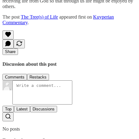
receiving life from God so that through us life might be enjoyed by
others.
The post
The Tree(s) of Life
appeared first on
Kuyperian
Commentary
.
Share
Discussion about this post
Comments
Restacks
Top
Latest
Discussions
No posts