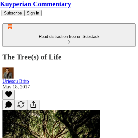
Kuyperian Commentary
Subscribe
Sign in
Read distraction-free on Substack
The Tree(s) of Life
Uriesou Brito
May 18, 2017