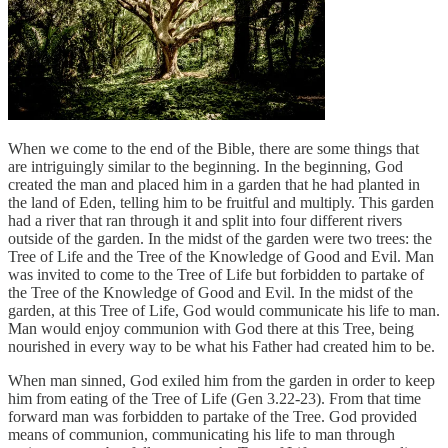
When we come to the end of the Bible, there are some things that
are intriguingly similar to the beginning. In the beginning, God
created the man and placed him in a garden that he had planted in
the land of Eden, telling him to be fruitful and multiply. This garden
had a river that ran through it and split into four different rivers
outside of the garden. In the midst of the garden were two trees: the
Tree of Life and the Tree of the Knowledge of Good and Evil. Man
was invited to come to the Tree of Life but forbidden to partake of
the Tree of the Knowledge of Good and Evil. In the midst of the
garden, at this Tree of Life, God would communicate his life to man.
Man would enjoy communion with God there at this Tree, being
nourished in every way to be what his Father had created him to be.
When man sinned, God exiled him from the garden in order to keep
him from eating of the Tree of Life (Gen 3.22-23). From that time
forward man was forbidden to partake of the Tree. God provided
means of communion, communicating his life to man through