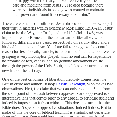
not happy when the marginalized received good health
care and medicine from Jesus … He died because there
were evil individuals in society who wanted to maintain
their power and found it necessary to kill him.”
There are elements of truth here. Jesus did condemn those who put
their trust in material wealth (Matthew 6:24; Luke 12:16-21). Jesus’
claim to be the Way, the Truth, and the Life” (John 14:6) was an
implicit threat to Rome and the Judean authorities alike, who
followed different ways based respectively on earthly glory and a
kind of Judaic nationalism. Yet if we fail to recognize the central
reason for Jesus’ death, namely, to redeem the fallen creation, we are
grasping a very incomplete gospel, with no real call for repentance,
no promise of forgiveness, and no genuine amendment of life
through the power of the Holy Spirit, much less a resurrection to
new life on the last day.
One of the best criticisms of liberation theology comes from the
British cleric and author, Bishop
Lesslie Newbigin
, who makes two
observations. First, the claim that we can only read the Bible from
the standpoint of the clash between oppressors and oppressed is an
interpretive lens that comes prior to any appeal to scripture itself and
indeed is imposed on it from without. This does not mean that the
Bible doesn’t speak to oppressive situations. Indeed it does. But to
make of this the core of biblical teaching is a significant departure
from orthodoxy. One could just as easily make the case, based on a