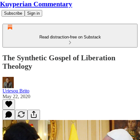
Kuyperian Commentary
Subscribe
Sign in
Read distraction-free on Substack
The Synthetic Gospel of Liberation
Theology
Uriesou Brito
May 22, 2020