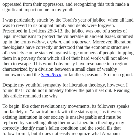
oppressed from their oppressors, and recognizing this truth made a
significant impact on me in my youth.
I was particularly struck by the Torah’s year of jubilee, when all land
was to revert to its original family and debts were forgiven.
Prescribed in Leviticus 25:8-13, the jubilee was one of a series of
legal mechanisms to protect the vulnerable in ancient Israel, summed
up in the terms
widow
,
orphan
, and
sojourner
. Moreover, liberation
theologians have correctly understood that the economic structures
of a society can be stacked against large numbers of people, trapping
them in a poverty from which all of their hard work will not allow
them to escape. This would obviously have resonance in a region
characterized by a division between a small class of wealthy
landowners and the
Sem-Terra
, or landless peasants. So far so good.
Despite my youthful sympathy for liberation theology, however, I
found that I could not ultimately follow the path it set out. Reading
this article reminded me why.
To begin, like other revolutionary movements, its followers speaks
too facilely of “a radical break with the status quo,” as if every
existing institution in our society is unsalvageable and must be
replaced by something altogether new. Liberation theology may
correctly identify man’s fallen condition and the social ills that
follow from it, but it does not easily recognize what Abraham