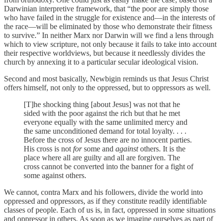
Darwinian interpretive framework, that “the poor are simply those
who have failed in the struggle for existence and—in the interests of
the race—will be eliminated by those who demonstrate their fitness
to survive.” In neither Marx nor Darwin will we find a lens through
which to view scripture, not only because it fails to take into account
their respective worldviews, but because it needlessly divides the
church by annexing it to a particular secular ideological vision.
Second and most basically, Newbigin reminds us that Jesus Christ
offers himself, not only to the oppressed, but to oppressors as well.
[T]he shocking thing [about Jesus] was not that he
sided with the poor against the rich but that he met
everyone equally with the same unlimited mercy and
the same unconditioned demand for total loyalty. . . .
Before the cross of Jesus there are no innocent parties.
His cross is not
for
some and
against
others. It is the
place where all are guilty and all are forgiven. The
cross cannot be converted into the banner for a fight of
some against others.
We cannot, contra Marx and his followers, divide the world into
oppressed and oppressors, as if they constitute readily identifiable
classes of people. Each of us is, in fact, oppressed in some situations
and oppressor in others. As soon as we imagine ourselves as part of