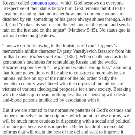
Kuyper called
common
grace
, which God bestows on everyone
irrespective of their status before him. God remains faithful to his
creation, meaning that, no matter how much our endeavours are
distorted by sin, something of his grace always shines through. After
all, God “makes his sun rise on the evil and on the good, and sends
rain on the just and on the unjust” (Matthew 5:45). No status quo is
without redeeming features.
Thus we err in following in the footsteps of Ivan Turgenev’s
memorable nihilist character Evgeny Vassilyevich Bazarov from his
brilliant novel
Fathers and Sons
(1862). When challenged as to his
generation’s intentions for remoulding Russia and the world,
Bazarov responds with “The ground wants clearing first,” assuming
that future generations will be able to construct a more obviously
rational edifice on top of the ruins of the old order. Sadly the
twentieth century was littered with the corpses of the millions of
victims of various ideological proposals for a new society. Breaking
with the status quo meant nothing less than dispensing with flesh-
and-blood persons implicated by association with it.
But if we are attuned to the normative patterns of God’s cosmos and
immerse ourselves in the scriptures which point to these norms, we
will be much more cautious in dispensing with a social and political
structure just because it is imperfect. Better to adopt incremental
reforms that will retain the best of the old and seek to improve it,