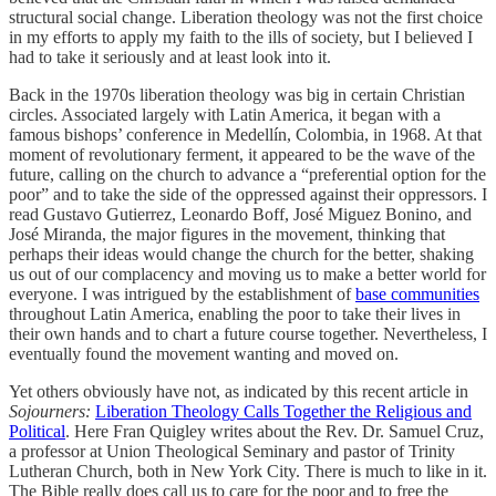
structural social change. Liberation theology was not the first choice
in my efforts to apply my faith to the ills of society, but I believed I
had to take it seriously and at least look into it.
Back in the 1970s liberation theology was big in certain Christian
circles. Associated largely with Latin America, it began with a
famous bishops’ conference in Medellín, Colombia, in 1968. At that
moment of revolutionary ferment, it appeared to be the wave of the
future, calling on the church to advance a “preferential option for the
poor” and to take the side of the oppressed against their oppressors. I
read Gustavo Gutierrez, Leonardo Boff, José Miguez Bonino, and
José Miranda, the major figures in the movement, thinking that
perhaps their ideas would change the church for the better, shaking
us out of our complacency and moving us to make a better world for
everyone. I was intrigued by the establishment of
base communities
throughout Latin America, enabling the poor to take their lives in
their own hands and to chart a future course together. Nevertheless, I
eventually found the movement wanting and moved on.
Yet others obviously have not, as indicated by this recent article in
Sojourners:
Liberation Theology Calls Together the Religious and
Political
. Here Fran Quigley writes about the Rev. Dr. Samuel Cruz,
a professor at Union Theological Seminary and pastor of Trinity
Lutheran Church, both in New York City. There is much to like in it.
The Bible really does call us to care for the poor and to free the