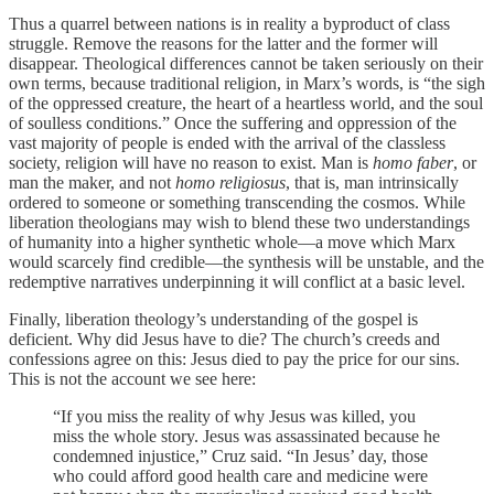
Thus a quarrel between nations is in reality a byproduct of class
struggle. Remove the reasons for the latter and the former will
disappear. Theological differences cannot be taken seriously on their
own terms, because traditional religion, in Marx’s words, is “the sigh
of the oppressed creature, the heart of a heartless world, and the soul
of soulless conditions.” Once the suffering and oppression of the
vast majority of people is ended with the arrival of the classless
society, religion will have no reason to exist. Man is
homo faber
, or
man the maker, and not
homo religiosus
, that is, man intrinsically
ordered to someone or something transcending the cosmos. While
liberation theologians may wish to blend these two understandings
of humanity into a higher synthetic whole—a move which Marx
would scarcely find credible—the synthesis will be unstable, and the
redemptive narratives underpinning it will conflict at a basic level.
Finally, liberation theology’s understanding of the gospel is
deficient. Why did Jesus have to die? The church’s creeds and
confessions agree on this: Jesus died to pay the price for our sins.
This is not the account we see here:
“If you miss the reality of why Jesus was killed, you
miss the whole story. Jesus was assassinated because he
condemned injustice,” Cruz said. “In Jesus’ day, those
who could afford good health care and medicine were