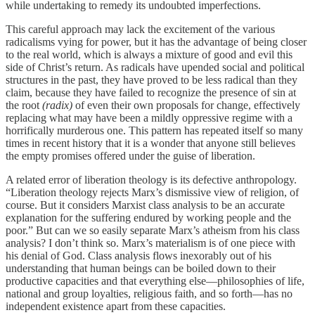
while undertaking to remedy its undoubted imperfections.
This careful approach may lack the excitement of the various
radicalisms vying for power, but it has the advantage of being closer
to the real world, which is always a mixture of good and evil this
side of Christ’s return. As radicals have upended social and political
structures in the past, they have proved to be less radical than they
claim, because they have failed to recognize the presence of sin at
the root
(radix)
of even their own proposals for change, effectively
replacing what may have been a mildly oppressive regime with a
horrifically murderous one. This pattern has repeated itself so many
times in recent history that it is a wonder that anyone still believes
the empty promises offered under the guise of liberation.
A related error of liberation theology is its defective anthropology.
“Liberation theology rejects Marx’s dismissive view of religion, of
course. But it considers Marxist class analysis to be an accurate
explanation for the suffering endured by working people and the
poor.” But can we so easily separate Marx’s atheism from his class
analysis? I don’t think so. Marx’s materialism is of one piece with
his denial of God. Class analysis flows inexorably out of his
understanding that human beings can be boiled down to their
productive capacities and that everything else—philosophies of life,
national and group loyalties, religious faith, and so forth—has no
independent existence apart from these capacities.