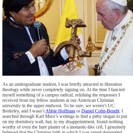
As an undergraduate student, I was briefly attracted to liberation
theology while never completely signing on. At the time I fancied
myself something of a campus radical, relishing the responses I
received from my fellow students at our American Christian
university in the upper midwest. To be sure, we weren’t UC
Berkeley, and I wasn’t
Abbie Hoffman
or
Daniel Cohn-Bendit
. I
searched through Karl Marx’s writings to find a pithy slogan to put
on my dormitory wall, but, to my disappointment, found nothing
worthy of even the bare plaster of a monastic-like cell. I genuinely
believed that the Christian faith in which I was raised demanded