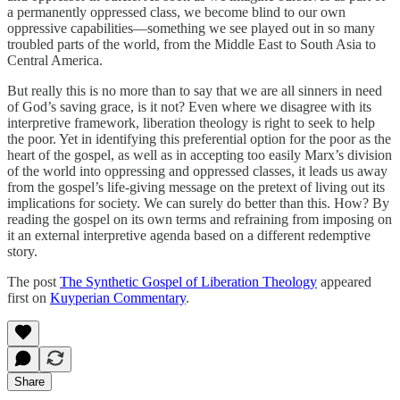
a permanently oppressed class, we become blind to our own
oppressive capabilities—something we see played out in so many
troubled parts of the world, from the Middle East to South Asia to
Central America.
But really this is no more than to say that we are all sinners in need
of God’s saving grace, is it not? Even where we disagree with its
interpretive framework, liberation theology is right to seek to help
the poor. Yet in identifying this preferential option for the poor as the
heart of the gospel, as well as in accepting too easily Marx’s division
of the world into oppressing and oppressed classes, it leads us away
from the gospel’s life-giving message on the pretext of living out its
implications for society. We can surely do better than this. How? By
reading the gospel on its own terms and refraining from imposing on
it an external interpretive agenda based on a different redemptive
story.
The post
The Synthetic Gospel of Liberation Theology
appeared
first on
Kuyperian Commentary
.
Share