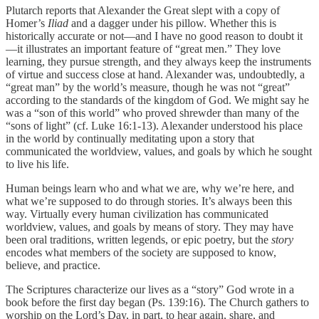
Plutarch reports that Alexander the Great slept with a copy of
Homer’s
Iliad
and a dagger under his pillow. Whether this is
historically accurate or not—and I have no good reason to doubt it
—it illustrates an important feature of “great men.” They love
learning, they pursue strength, and they always keep the instruments
of virtue and success close at hand. Alexander was, undoubtedly, a
“great man” by the world’s measure, though he was not “great”
according to the standards of the kingdom of God. We might say he
was a “son of this world” who proved shrewder than many of the
“sons of light” (cf. Luke 16:1-13). Alexander understood his place
in the world by continually meditating upon a story that
communicated the worldview, values, and goals by which he sought
to live his life.
Human beings learn who and what we are, why we’re here, and
what we’re supposed to do through stories. It’s always been this
way. Virtually every human civilization has communicated
worldview, values, and goals by means of story. They may have
been oral traditions, written legends, or epic poetry, but the
story
encodes what members of the society are supposed to know,
believe, and practice.
The Scriptures characterize our lives as a “story” God wrote in a
book before the first day began (Ps. 139:16). The Church gathers to
worship on the Lord’s Day, in part, to hear again, share, and