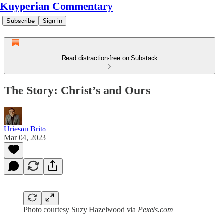
Kuyperian Commentary
Subscribe
Sign in
Read distraction-free on Substack
The Story: Christ’s and Ours
Uriesou Brito
Mar 04, 2023
Photo courtesy Suzy Hazelwood via
Pexels.com