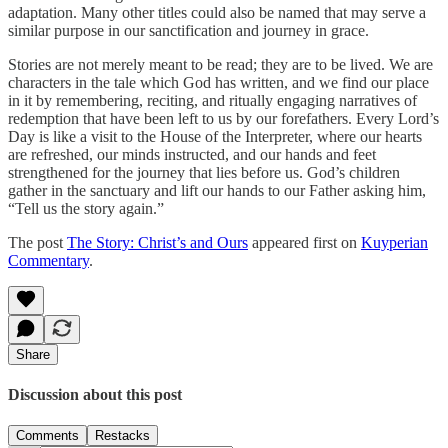
adaptation. Many other titles could also be named that may serve a
similar purpose in our sanctification and journey in grace.
Stories are not merely meant to be read; they are to be lived. We are
characters in the tale which God has written, and we find our place
in it by remembering, reciting, and ritually engaging narratives of
redemption that have been left to us by our forefathers. Every Lord’s
Day is like a visit to the House of the Interpreter, where our hearts
are refreshed, our minds instructed, and our hands and feet
strengthened for the journey that lies before us. God’s children
gather in the sanctuary and lift our hands to our Father asking him,
“Tell us the story again.”
The post
The Story: Christ’s and Ours
appeared first on
Kuyperian
Commentary
.
Share
Discussion about this post
Comments
Restacks