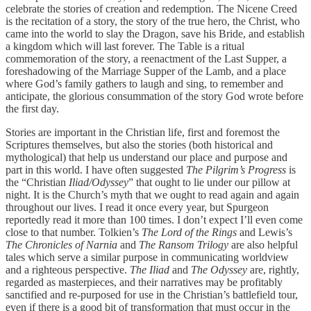
celebrate the stories of creation and redemption. The Nicene Creed
is the recitation of a story, the story of the true hero, the Christ, who
came into the world to slay the Dragon, save his Bride, and establish
a kingdom which will last forever. The Table is a ritual
commemoration of the story, a reenactment of the Last Supper, a
foreshadowing of the Marriage Supper of the Lamb, and a place
where God’s family gathers to laugh and sing, to remember and
anticipate, the glorious consummation of the story God wrote before
the first day.
Stories are important in the Christian life, first and foremost the
Scriptures themselves, but also the stories (both historical and
mythological) that help us understand our place and purpose and
part in this world. I have often suggested
The Pilgrim’s Progress
is
the “Christian
Iliad/Odyssey
” that ought to lie under our pillow at
night. It is the Church’s myth that we ought to read again and again
throughout our lives. I read it once every year, but Spurgeon
reportedly read it more than 100 times. I don’t expect I’ll even come
close to that number. Tolkien’s
The Lord of the Rings
and Lewis’s
The Chronicles of Narnia
and
The Ransom Trilogy
are also helpful
tales which serve a similar purpose in communicating worldview
and a righteous perspective.
The Iliad
and
The Odyssey
are, rightly,
regarded as masterpieces, and their narratives may be profitably
sanctified and re-purposed for use in the Christian’s battlefield tour,
even if there is a good bit of transformation that must occur in the