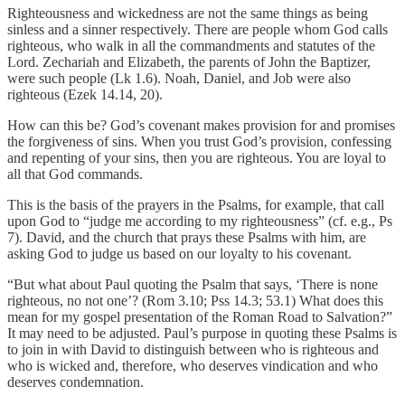
Righteousness and wickedness are not the same things as being
sinless and a sinner respectively. There are people whom God calls
righteous, who walk in all the commandments and statutes of the
Lord. Zechariah and Elizabeth, the parents of John the Baptizer,
were such people (Lk 1.6). Noah, Daniel, and Job were also
righteous (Ezek 14.14, 20).
How can this be? God’s covenant makes provision for and promises
the forgiveness of sins. When you trust God’s provision, confessing
and repenting of your sins, then you are righteous. You are loyal to
all that God commands.
This is the basis of the prayers in the Psalms, for example, that call
upon God to “judge me according to my righteousness” (cf. e.g., Ps
7). David, and the church that prays these Psalms with him, are
asking God to judge us based on our loyalty to his covenant.
“But what about Paul quoting the Psalm that says, ‘There is none
righteous, no not one’? (Rom 3.10; Pss 14.3; 53.1) What does this
mean for my gospel presentation of the Roman Road to Salvation?”
It may need to be adjusted. Paul’s purpose in quoting these Psalms is
to join in with David to distinguish between who is righteous and
who is wicked and, therefore, who deserves vindication and who
deserves condemnation.