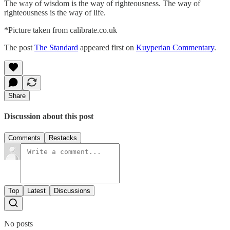
The way of wisdom is the way of righteousness. The way of
righteousness is the way of life.
*Picture taken from calibrate.co.uk
The post
The Standard
appeared first on
Kuyperian Commentary
.
Share
Discussion about this post
Comments
Restacks
Top
Latest
Discussions
No posts