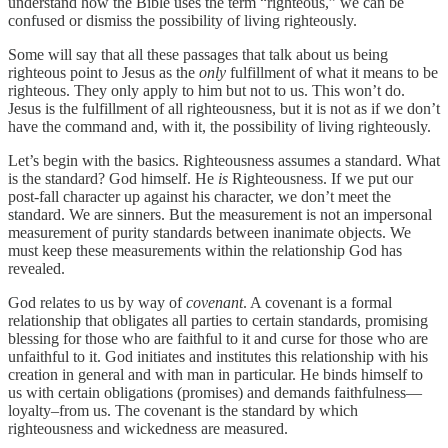
understand how the Bible uses the term “righteous,” we can be
confused or dismiss the possibility of living righteously.
Some will say that all these passages that talk about us being
righteous point to Jesus as the
only
fulfillment of what it means to be
righteous. They only apply to him but not to us. This won’t do.
Jesus is the fulfillment of all righteousness, but it is not as if we don’t
have the command and, with it, the possibility of living righteously.
Let’s begin with the basics. Righteousness assumes a standard. What
is the standard? God himself. He
is
Righteousness. If we put our
post-fall character up against his character, we don’t meet the
standard. We are sinners. But the measurement is not an impersonal
measurement of purity standards between inanimate objects. We
must keep these measurements within the relationship God has
revealed.
God relates to us by way of
covenant
. A covenant is a formal
relationship that obligates all parties to certain standards, promising
blessing for those who are faithful to it and curse for those who are
unfaithful to it. God initiates and institutes this relationship with his
creation in general and with man in particular. He binds himself to
us with certain obligations (promises) and demands faithfulness—
loyalty–from us. The covenant is the standard by which
righteousness and wickedness are measured.