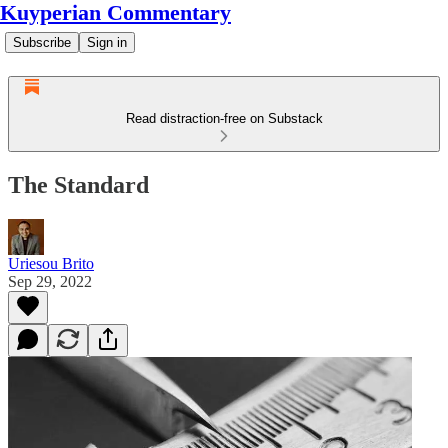
Kuyperian Commentary
Subscribe
Sign in
Read distraction-free on Substack
The Standard
Uriesou Brito
Sep 29, 2022