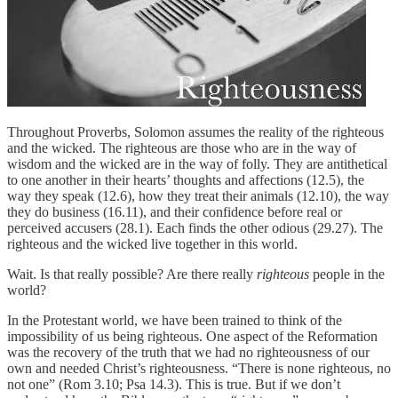
Throughout Proverbs, Solomon assumes the reality of the righteous
and the wicked. The righteous are those who are in the way of
wisdom and the wicked are in the way of folly. They are antithetical
to one another in their hearts’ thoughts and affections (12.5), the
way they speak (12.6), how they treat their animals (12.10), the way
they do business (16.11), and their confidence before real or
perceived accusers (28.1). Each finds the other odious (29.27). The
righteous and the wicked live together in this world.
Wait. Is that really possible? Are there really
righteous
people in the
world?
In the Protestant world, we have been trained to think of the
impossibility of us being righteous. One aspect of the Reformation
was the recovery of the truth that we had no righteousness of our
own and needed Christ’s righteousness. “There is none righteous, no
not one” (Rom 3.10; Psa 14.3). This is true. But if we don’t