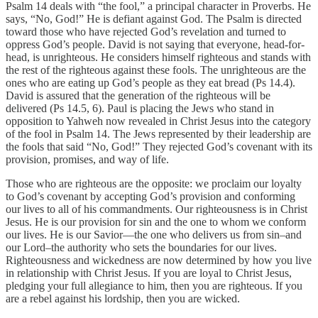
Psalm 14 deals with “the fool,” a principal character in Proverbs. He
says, “No, God!” He is defiant against God. The Psalm is directed
toward those who have rejected God’s revelation and turned to
oppress God’s people. David is not saying that everyone, head-for-
head, is unrighteous. He considers himself righteous and stands with
the rest of the righteous against these fools. The unrighteous are the
ones who are eating up God’s people as they eat bread (Ps 14.4).
David is assured that the generation of the righteous will be
delivered (Ps 14.5, 6). Paul is placing the Jews who stand in
opposition to Yahweh now revealed in Christ Jesus into the category
of the fool in Psalm 14. The Jews represented by their leadership are
the fools that said “No, God!” They rejected God’s covenant with its
provision, promises, and way of life.
Those who are righteous are the opposite: we proclaim our loyalty
to God’s covenant by accepting God’s provision and conforming
our lives to all of his commandments. Our righteousness is in Christ
Jesus. He is our provision for sin and the one to whom we conform
our lives. He is our Savior—the one who delivers us from sin–and
our Lord–the authority who sets the boundaries for our lives.
Righteousness and wickedness are now determined by how you live
in relationship with Christ Jesus. If you are loyal to Christ Jesus,
pledging your full allegiance to him, then you are righteous. If you
are a rebel against his lordship, then you are wicked.