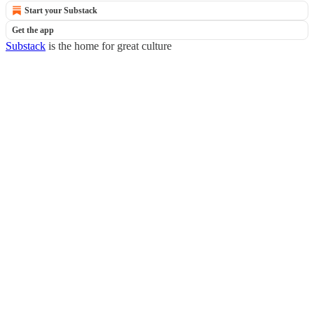
Start your Substack
Get the app
Substack
is the home for great culture