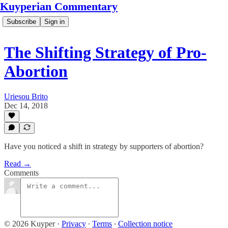
Kuyperian Commentary
Subscribe
Sign in
The Shifting Strategy of Pro-
Abortion
Uriesou Brito
Dec 14, 2018
Have you noticed a shift in strategy by supporters of abortion?
Read →
Comments
© 2026 Kuyper
·
Privacy
∙
Terms
∙
Collection notice