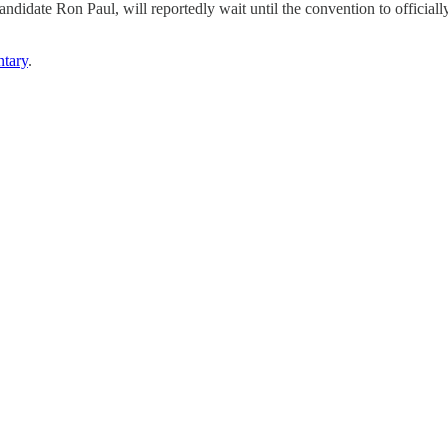
andidate Ron Paul, will reportedly wait until the convention to official
tary
.