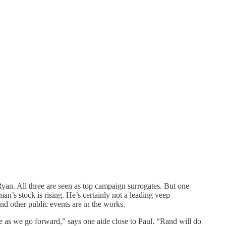
yan. All three are seen as top campaign surrogates. But one
’s stock is rising. He’s certainly not a leading veep
nd other public events are in the works.
e as we go forward,” says one aide close to Paul. “Rand will do