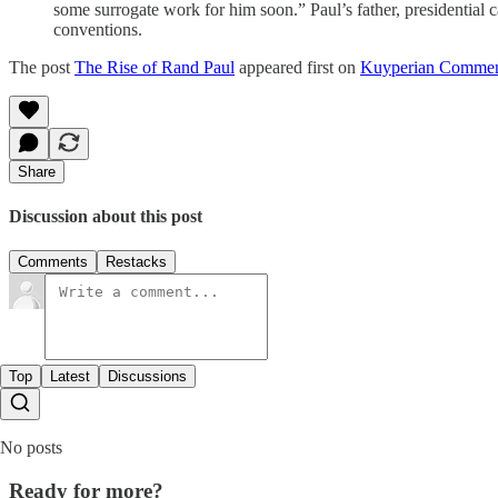
some surrogate work for him soon.” Paul’s father, presidential c
conventions.
The post
The Rise of Rand Paul
appeared first on
Kuyperian Commen
Share
Discussion about this post
Comments
Restacks
Top
Latest
Discussions
No posts
Ready for more?