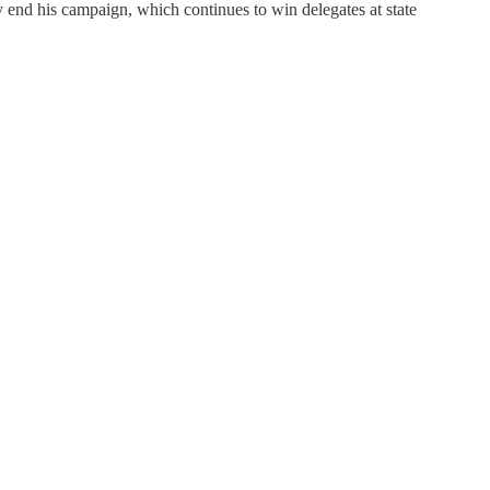
ly end his campaign, which continues to win delegates at state