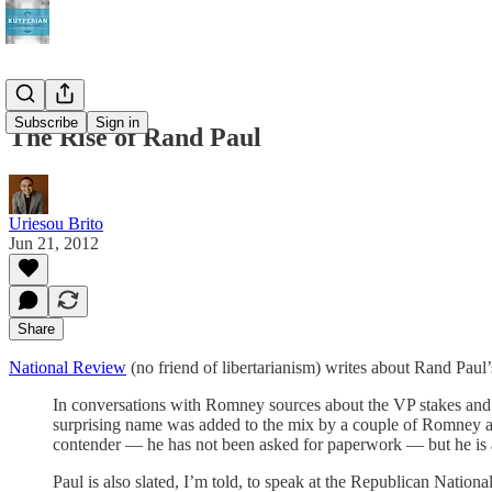
Subscribe
Sign in
The Rise of Rand Paul
Uriesou Brito
Jun 21, 2012
Share
National Review
(no friend of libertarianism) writes about Rand Paul
In conversations with Romney sources about the VP stakes and r
surprising name was added to the mix by a couple of Romney ad
contender — he has not been asked for paperwork — but he is a v
Paul is also slated, I’m told, to speak at the Republican Nati