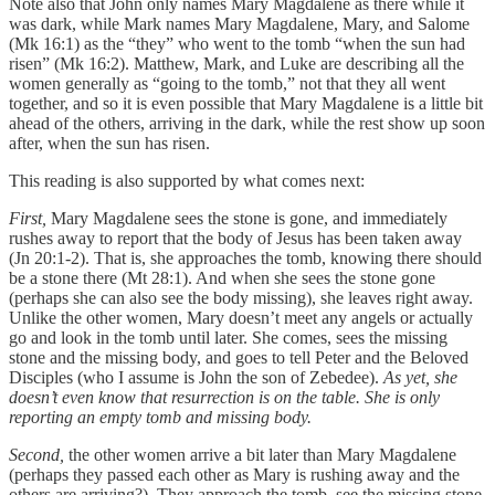
Note also that John only names Mary Magdalene as there while it
was dark, while Mark names Mary Magdalene, Mary, and Salome
(Mk 16:1) as the “they” who went to the tomb “when the sun had
risen” (Mk 16:2). Matthew, Mark, and Luke are describing all the
women generally as “going to the tomb,” not that they all went
together, and so it is even possible that Mary Magdalene is a little bit
ahead of the others, arriving in the dark, while the rest show up soon
after, when the sun has risen.
This reading is also supported by what comes next:
First,
Mary Magdalene sees the stone is gone, and immediately
rushes away to report that the body of Jesus has been taken away
(Jn 20:1-2). That is, she approaches the tomb, knowing there should
be a stone there (Mt 28:1). And when she sees the stone gone
(perhaps she can also see the body missing), she leaves right away.
Unlike the other women, Mary doesn’t meet any angels or actually
go and look in the tomb until later. She comes, sees the missing
stone and the missing body, and goes to tell Peter and the Beloved
Disciples (who I assume is John the son of Zebedee).
As yet, she
doesn’t even know that resurrection is on the table. She is only
reporting an empty tomb and missing body.
Second,
the other women arrive a bit later than Mary Magdalene
(perhaps they passed each other as Mary is rushing away and the
others are arriving?). They approach the tomb, see the missing stone