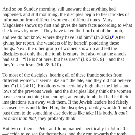
And so on Sunday morning, still unaware that anything had
happened, and still mourning, the disciples begin to hear trickles of
information from different women at different times. Mary
Magdalene shows up first and gives the bare facts according to what
she knows by now: “They have taken the Lord out of the tomb,
p
and we do not know where they have laid him” (Jn 20:2).
After
giving her report, she wanders off by herself, pondering these
things. Next, the other group of women show up and tell the
disciples not only that the tomb is empty, but also what the angels
had said—“He is not here, but has risen” (Lk 24:6, 9)—and that
they’d seen Jesus (Mt 28:9-10).
To most of the disciples, hearing all of these frantic stories from
different women, it seems like an “idle tale, and they did not believe
them” (Lk 24:11). Emotions were certainly high after the highs and
lows of the previous week, and the disciples likely think the women
have seen something true enough, an empty tomb, but had let their
imaginations run away with them. If the Jewish leaders had falsely
accused Jesus and killed Him, the disciples probably wouldn’t put it
past them to do something else devious like take His body.
It can’t
be more than that,
they probably think.
But two of them—Peter and John, named specifically in John 20:2
—decide to go see for themselves, and they run towards the tomb