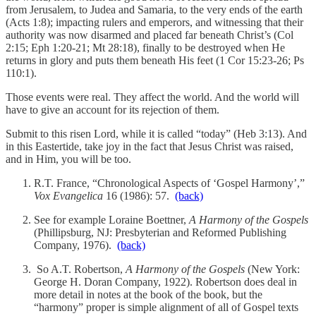
from Jerusalem, to Judea and Samaria, to the very ends of the earth
(Acts 1:8); impacting rulers and emperors, and witnessing that their
authority was now disarmed and placed far beneath Christ’s (Col
2:15; Eph 1:20-21; Mt 28:18), finally to be destroyed when He
returns in glory and puts them beneath His feet (1 Cor 15:23-26; Ps
110:1).
Those events were real. They affect the world. And the world will
have to give an account for its rejection of them.
Submit to this risen Lord, while it is called “today” (Heb 3:13). And
in this Eastertide, take joy in the fact that Jesus Christ was raised,
and in Him, you will be too.
R.T. France, “Chronological Aspects of ‘Gospel Harmony’,”
Vox Evangelica
16 (1986): 57.
(back)
See for example Loraine Boettner,
A Harmony of the Gospels
(Phillipsburg, NJ: Presbyterian and Reformed Publishing
Company, 1976).
(back)
So A.T. Robertson,
A Harmony of the Gospels
(New York:
George H. Doran Company, 1922). Robertson does deal in
more detail in notes at the book of the book, but the
“harmony” proper is simple alignment of all of Gospel texts