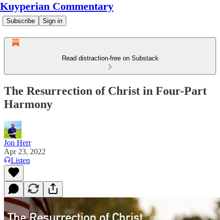
Kuyperian Commentary
Subscribe
Sign in
Read distraction-free on Substack
The Resurrection of Christ in Four-Part
Harmony
Jon Herr
Apr 23, 2022
Listen