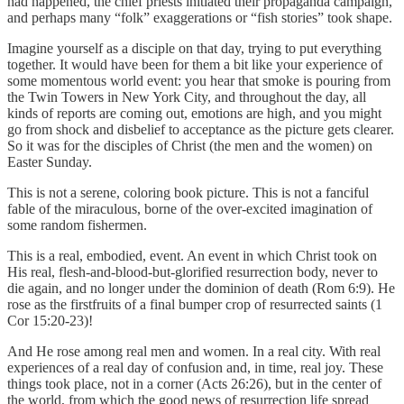
had happened, the chief priests initiated their propaganda campaign,
and perhaps many “folk” exaggerations or “fish stories” took shape.
Imagine yourself as a disciple on that day, trying to put everything
together. It would have been for them a bit like your experience of
some momentous world event: you hear that smoke is pouring from
the Twin Towers in New York City, and throughout the day, all
kinds of reports are coming out, emotions are high, and you might
go from shock and disbelief to acceptance as the picture gets clearer.
So it was for the disciples of Christ (the men and the women) on
Easter Sunday.
This is not a serene, coloring book picture. This is not a fanciful
fable of the miraculous, borne of the over-excited imagination of
some random fishermen.
This is a real, embodied, event. An event in which Christ took on
His real, flesh-and-blood-but-glorified resurrection body, never to
die again, and no longer under the dominion of death (Rom 6:9). He
rose as the firstfruits of a final bumper crop of resurrected saints (1
Cor 15:20-23)!
And He rose among real men and women. In a real city. With real
experiences of a real day of confusion and, in time, real joy. These
things took place, not in a corner (Acts 26:26), but in the center of
the world, from which the good news of resurrection life spread