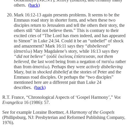
others.
(back)
Mark 16:12-13 again presents problems. It seems to be the
Emmaus road story in shorter form, and when these two
disciples return to Jerusalem and tell the others their story, the
others still “did not believe them.” This is contrary to their
excited cries of “The Lord has risen indeed, and has appeared
to Simon” in Luke 24:34. Could it be an “unbelief” of shock
and amazement? Mark 16:11 says they “
disbelieved”
(ἀπιστέω) Mary Magdalene’s story, while 16:13 says they
“did not believe”
(οὐδὲ ἐκείνοις ἐπίστευσαν,
not them
believed,
the last word being from a negation of πιστέω rather
than from ἀπιστέω). Perhaps they were
actively disbelieving
Mary, but in
shocked disbelief
at the stories of Peter and the
Emmaus road disciples. Or perhaps the “two disciples”
mentioned here are a different pair than Luke 24
describes.
(back)
R.T. France, “Chronological Aspects of ‘Gospel Harmony’,”
Vox
Evangelica
16 (1986): 57.
See for example Loraine Boettner,
A Harmony of the Gospels
(Phillipsburg, NJ: Presbyterian and Reformed Publishing Company,
1976).