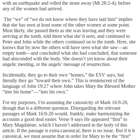
with an earthquake and rolled the stone away (Mt 28:2-4), before
any of the women had arrived.
The “we” of “we do not know where they have laid him” implies
that she has seen at least some of the other women at some point.
Most likely, she passed them as she was leaving and they were
arriving at the tomb, told them what she’d seen, and continued to
Peter and John while the others continued on to the tomb. Here, she
knows that by now the others will have seen what she saw—an
empty tomb—and concluded what she had concluded, that someone
had absconded with the body. She doesn’t yet know about their
angelic meeting, or the angels’ message of resurrection.
Incidentally, they go to their own “homes,” the ESV says, but
literally they go “toward their own.” This is reminiscent of the
language of John 19:27 where John takes Mary the Blessed Mother
“into his home”—“into his own.”
For my purposes, I’m assuming the canonicity of Mark 16:9-20,
though that is a different question. Disregarding the relevant
passages of Mark 16:9-20 would, frankly, make harmonizing the
accounts a good deal easier. Verse 9 says He appeared “first” to
Mary Magdalene, which I haven’t addressed in the body of this
article. If the passage is extra-canonical, there is no issue. But if it
is
canonical, we must assume that in order for Mary to be the “first”