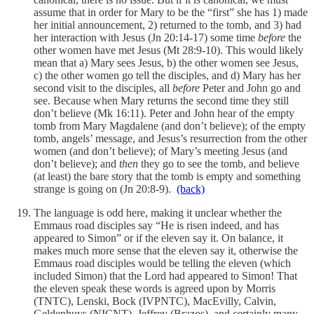
assume that in order for Mary to be the “first” she has 1) made
her initial announcement, 2) returned to the tomb, and 3) had
her interaction with Jesus (Jn 20:14-17) some time
before
the
other women have met Jesus (Mt 28:9-10). This would likely
mean that a) Mary sees Jesus, b) the other women see Jesus,
c) the other women go tell the disciples, and d) Mary has her
second visit to the disciples, all
before
Peter and John go and
see. Because when Mary returns the second time they still
don’t believe (Mk 16:11). Peter and John hear of the empty
tomb from Mary Magdalene (and don’t believe); of the empty
tomb, angels’ message, and Jesus’s resurrection from the other
women (and don’t believe); of Mary’s meeting Jesus (and
don’t believe); and
then
they go to see the tomb, and believe
(at least) the bare story that the tomb is empty and something
strange is going on (Jn 20:8-9).
(back)
The language is odd here, making it unclear whether the
Emmaus road disciples say “He is risen indeed, and has
appeared to Simon” or if the eleven say it. On balance, it
makes much more sense that the eleven say it, otherwise the
Emmaus road disciples would be telling the eleven (which
included Simon) that the Lord had appeared to Simon! That
the eleven speak these words is agreed upon by Morris
(TNTC), Lenski, Bock (IVPNTC), MacEvilly, Calvin,
Geldenhuys (NICNT), Jeffrey (Brazos), and certainly many