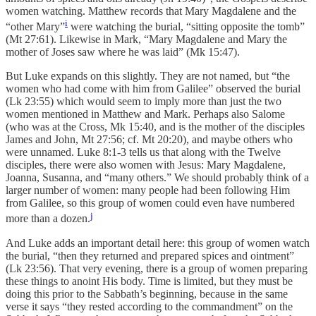
women watching. Matthew records that Mary Magdalene and the
i
“other Mary”
were watching the burial, “sitting opposite the tomb”
(Mt 27:61). Likewise in Mark, “Mary Magdalene and Mary the
mother of Joses saw where he was laid” (Mk 15:47).
But Luke expands on this slightly. They are not named, but “the
women who had come with him from Galilee” observed the burial
(Lk 23:55) which would seem to imply more than just the two
women mentioned in Matthew and Mark. Perhaps also Salome
(who was at the Cross, Mk 15:40, and is the mother of the disciples
James and John, Mt 27:56; cf. Mt 20:20), and maybe others who
were unnamed. Luke 8:1-3 tells us that along with the Twelve
disciples, there were also women with Jesus: Mary Magdalene,
Joanna, Susanna, and “many others.” We should probably think of a
larger number of women: many people had been following Him
from Galilee, so this group of women could even have numbered
j
more than a dozen.
And Luke adds an important detail here: this group of women watch
the burial, “then they returned and prepared spices and ointment”
(Lk 23:56). That very evening, there is a group of women preparing
these things to anoint His body. Time is limited, but they must be
doing this prior to the Sabbath’s beginning, because in the same
verse it says “they rested according to the commandment” on the