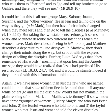
who tells them to “fear not” and to “go and tell my brothers to go to
Galilee, and there they will see me.” (Mt 28:9-10).
It could be that this is all one group: Mary, Salome, Joanna,
Susanna, and the “other women” flee in fear and tell no one on the
way as they go (
a la
Mark), but then have their minds changed
when they meet Jesus and
then
go to tell the disciples (
a la
Matthew;
cf. Lk 24:9). But taking the two statements seriously, it seems that
Mark and Matthew describe two different intentions when the
women leave: Mark describes a fleeing
to tell no one,
and Matthew
describes a departure
to tell the disciples.
In Matthew, they don’t
change their minds along the way, but set out with the express
design of telling the disciples. Further, Luke 24:8 says that “they
remembered His words,” meaning that upon hearing the Angels’
message they would have realized that Jesus had predicted His
resurrection (Lk 18:33; 24:7, 46), and it would be strange indeed if
they—armed with this information—told no one.
Again, if we have more women than just the few who are named,
could it not be that
some
of them flee in fear and don’t tell anyone,
while
others
go and tell the disciples? Would this not maintain the
plain reading of both Mark and Matthew’s testimony? If so, we now
have three “groups” of women: 1) Mary Magdalene who told Peter
and John, 2) the fearful women who told no one, and 3) the joyful
women who met Jesus and went and told the eleven disciples.