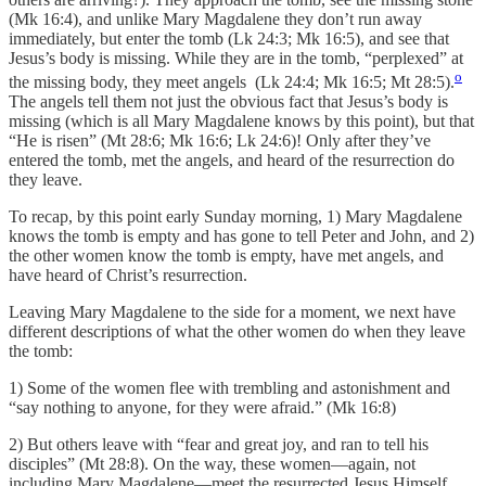
(Mk 16:4), and unlike Mary Magdalene they don’t run away
immediately, but enter the tomb (Lk 24:3; Mk 16:5), and see that
Jesus’s body is missing. While they are in the tomb, “perplexed” at
o
the missing body, they meet angels (Lk 24:4; Mk 16:5; Mt 28:5).
The angels tell them not just the obvious fact that Jesus’s body is
missing (which is all Mary Magdalene knows by this point), but that
“He is risen” (Mt 28:6; Mk 16:6; Lk 24:6)! Only after they’ve
entered the tomb, met the angels, and heard of the resurrection do
they leave.
To recap, by this point early Sunday morning, 1) Mary Magdalene
knows the tomb is empty and has gone to tell Peter and John, and 2)
the other women know the tomb is empty, have met angels, and
have heard of Christ’s resurrection.
Leaving Mary Magdalene to the side for a moment, we next have
different descriptions of what the other women do when they leave
the tomb:
1) Some of the women flee with trembling and astonishment and
“say nothing to anyone, for they were afraid.” (Mk 16:8)
2) But others leave with “fear and great joy, and ran to tell his
disciples” (Mt 28:8). On the way, these women—again, not
including Mary Magdalene—meet the resurrected Jesus Himself,