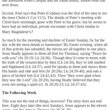
late afternoon when Cleopas and his friend return, Simon Peter has
seen Jesus.
Second,
Paul says that Peter (Cephas) was the first of the men to see
the risen Christ (1 Cor 15:5). The details of Peter’s meeting with
Christ have seemingly gone with Peter to his grave, but he seems to
have had an individual, private encounter with Christ similar to
t
Mary Magdalene’s.
So much for the morning and daytime of Easter Sunday, by far the
day with the most details to harmonize! By Easter evening, when all
of this activity has subsided, the eleven are all together in one place.
Jesus finally appears to them all (but for Thomas), saying “Peace be
with you” (Jn 20:19; Lk 24:36). Though they’d come to terms with
the truth of the resurrection by then (Lk 24:34), they’re still startled
and frightened (Lk 24:37), until He speaks to them and shows them
His hands and side and feet (Jn 20:20a; Lk 24:39-40), and eats a
piece of broiled fish (Lk 24:42-43). Then “they were glad when
they saw the Lord” (Jn 20:20), having finally believed that they
were not seeing a spirit (cf. Jn 20:20-23; Lk 24:37-43).
The Following Week
This was not the end of things, however! The story does not end
here. Eight days later (the next Sunday), Jesus appears to the eleven
again, and this time to Thomas (Jn 20:26-29).