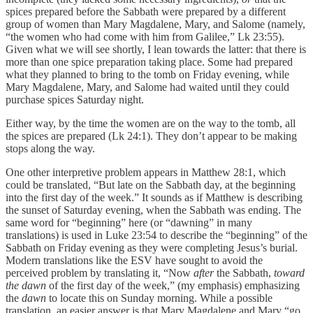
spices prepared before the Sabbath were prepared by a different
group of women than Mary Magdalene, Mary, and Salome (namely,
“the women who had come with him from Galilee,” Lk 23:55).
Given what we will see shortly, I lean towards the latter: that there is
more than one spice preparation taking place. Some had prepared
what they planned to bring to the tomb on Friday evening, while
Mary Magdalene, Mary, and Salome had waited until they could
purchase spices Saturday night.
Either way, by the time the women are on the way to the tomb, all
the spices are prepared (Lk 24:1). They don’t appear to be making
stops along the way.
One other interpretive problem appears in Matthew 28:1, which
could be translated, “But late on the Sabbath day, at the beginning
into the first day of the week.” It sounds as if Matthew is describing
the sunset of Saturday evening, when the Sabbath was ending. The
same word for “beginning” here (or “dawning” in many
translations) is used in Luke 23:54 to describe the “beginning” of the
Sabbath on Friday evening as they were completing Jesus’s burial.
Modern translations like the ESV have sought to avoid the
perceived problem by translating it, “Now
after
the Sabbath,
toward
the dawn
of the first day of the week,” (my emphasis) emphasizing
the
dawn
to locate this on Sunday morning. While a possible
translation, an easier answer is that Mary Magdalene and Mary “go