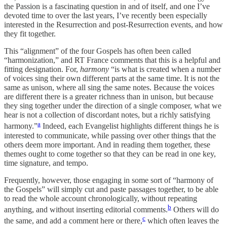
the Passion is a fascinating question in and of itself, and one I’ve
devoted time to over the last years, I’ve recently been especially
interested in the Resurrection and post-Resurrection events, and how
they fit together.
This “alignment” of the four Gospels has often been called
“harmonization,” and RT France comments that this is a helpful and
fitting designation. For,
harmony
“is what is created when a number
of voices sing their own different parts at the same time. It is not the
same as unison, where all sing the same notes. Because the voices
are different there is a greater richness than in unison, but because
they sing together under the direction of a single composer, what we
hear is not a collection of discordant notes, but a richly satisfying
a
harmony.”
Indeed, each Evangelist highlights different things he is
interested to communicate, while passing over other things that the
others deem more important. And in reading them together, these
themes ought to come together so that they can be read in one key,
time signature, and tempo.
Frequently, however, those engaging in some sort of “harmony of
the Gospels” will simply cut and paste passages together, to be able
to read the whole account chronologically, without repeating
b
anything, and without inserting editorial comments.
Others will do
c
the same, and add a comment here or there,
which often leaves the