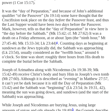
power (1 Cor 15:17).
It was the “day of Preparation,” and because of John’s additional
qualifier “of the Passover” (Jn 19:14) some have thought that the
Crucifixion took place on the day
before
the Passover feast, and thus
the Last Supper would have been
two days
before the Passover.
Mark, however, tells us that the “day of Preparation” in view here is
“the day before the Sabbath.” (Mk 15:42; cf. Mt 27:62) It was a
death on a Friday afternoon, at or about 3pm (the “ninth hour,” Mt
g
27:45-46; Mk 15:33-34; Lk 23:44)
. Counting days as beginning at
sundown as the Jews typically did, the Sabbath was approaching
(Lk 23:54), usually considered as the “twelfth hour,” around 6
o’clock. So time was short: roughly three hours from His death to
complete the burial before the Sabbath.
Joseph of Arimathea along with Nicodemus (Jn 19:38-39; Mk
15:42-49) receive Christ’s body and bury Him in Joseph’s own tomb
(Mt 27:60). Although it is described as “evening” in Matthew 27:57,
it can’t yet be dark because it is still the Day of Preparation (Mk
15:42) and the Sabbath was “beginning” (Lk 23:54; Jn 19:31, 42),
meaning the sun was going down, and sundown (and the start of the
Sabbath) was approaching.
While Joseph and Nicodemus are burying Jesus, using large
h
amounts of spices and oils already (Jn 19:40)
, the Gospels describe