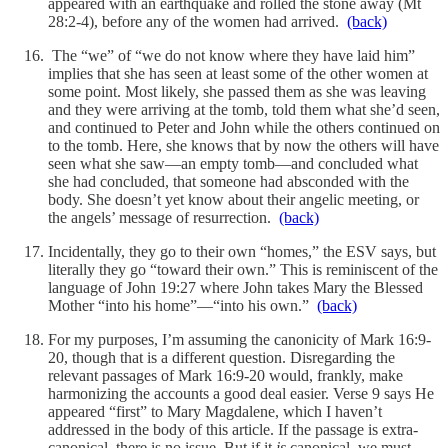
appeared with an earthquake and rolled the stone away (Mt
28:2-4), before any of the women had arrived.
(back)
The “we” of “we do not know where they have laid him”
implies that she has seen at least some of the other women at
some point. Most likely, she passed them as she was leaving
and they were arriving at the tomb, told them what she’d seen,
and continued to Peter and John while the others continued on
to the tomb. Here, she knows that by now the others will have
seen what she saw—an empty tomb—and concluded what
she had concluded, that someone had absconded with the
body. She doesn’t yet know about their angelic meeting, or
the angels’ message of resurrection.
(back)
Incidentally, they go to their own “homes,” the ESV says, but
literally they go “toward their own.” This is reminiscent of the
language of John 19:27 where John takes Mary the Blessed
Mother “into his home”—“into his own.”
(back)
For my purposes, I’m assuming the canonicity of Mark 16:9-
20, though that is a different question. Disregarding the
relevant passages of Mark 16:9-20 would, frankly, make
harmonizing the accounts a good deal easier. Verse 9 says He
appeared “first” to Mary Magdalene, which I haven’t
addressed in the body of this article. If the passage is extra-
canonical, there is no issue. But if it
is
canonical, we must