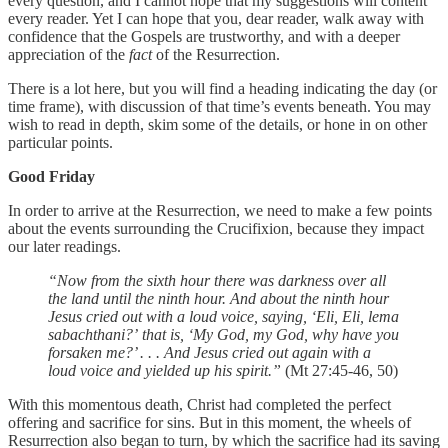
every question, and I cannot hope that my suggestions will content
every reader. Yet I can hope that you, dear reader, walk away with
confidence that the Gospels are trustworthy, and with a deeper
appreciation of the
fact
of the Resurrection.
There is a lot here, but you will find a heading indicating the day (or
time frame), with discussion of that time’s events beneath. You may
wish to read in depth, skim some of the details, or hone in on other
particular points.
Good Friday
In order to arrive at the Resurrection, we need to make a few points
about the events surrounding the Crucifixion, because they impact
our later readings.
“Now from the sixth hour there was darkness over all
the land until the ninth hour. And about the ninth hour
Jesus cried out with a loud voice, saying, ‘Eli, Eli, lema
sabachthani?’ that is, ‘My God, my God, why have you
forsaken me?’ . . . And Jesus cried out again with a
loud voice and yielded up his spirit.”
(Mt 27:45-46, 50)
With this momentous death, Christ had completed the perfect
offering and sacrifice for sins. But in this moment, the wheels of
Resurrection also began to turn, by which the sacrifice had its saving