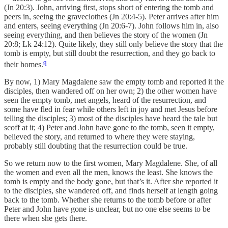
(Jn 20:3). John, arriving first, stops short of entering the tomb and
peers in, seeing the graveclothes (Jn 20:4-5). Peter arrives after him
and enters, seeing everything (Jn 20:6-7). John follows him in, also
seeing everything, and then believes the story of the women (Jn
20:8; Lk 24:12). Quite likely, they still only believe the story that the
tomb is empty, but still doubt the resurrection, and they go back to
q
their homes.
By now, 1) Mary Magdalene saw the empty tomb and reported it the
disciples, then wandered off on her own; 2) the other women have
seen the empty tomb, met angels, heard of the resurrection, and
some have fled in fear while others left in joy and met Jesus before
telling the disciples; 3) most of the disciples have heard the tale but
scoff at it; 4) Peter and John have gone to the tomb, seen it empty,
believed the story, and returned to where they were staying,
probably still doubting that the resurrection could be true.
So we return now to the first women, Mary Magdalene. She, of all
the women and even all the men, knows the least. She knows the
tomb is empty and the body gone, but that’s it. After she reported it
to the disciples, she wandered off, and finds herself at length going
back to the tomb. Whether she returns to the tomb before or after
Peter and John have gone is unclear, but no one else seems to be
there when she gets there.