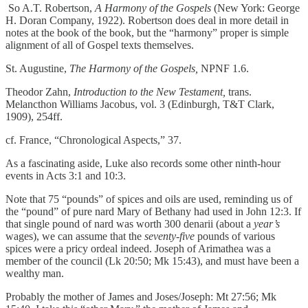
So A.T. Robertson,
A Harmony of the Gospels
(New York: George
H. Doran Company, 1922). Robertson does deal in more detail in
notes at the book of the book, but the “harmony” proper is simple
alignment of all of Gospel texts themselves.
St. Augustine,
The Harmony of the Gospels,
NPNF 1.6.
Theodor Zahn,
Introduction to the New Testament,
trans.
Melancthon Williams Jacobus, vol. 3 (Edinburgh, T&T Clark,
1909), 254ff.
cf. France, “Chronological Aspects,” 37.
As a fascinating aside, Luke also records some other ninth-hour
events in Acts 3:1 and 10:3.
Note that 75 “pounds” of spices and oils are used, reminding us of
the “pound” of pure nard Mary of Bethany had used in John 12:3. If
that single pound of nard was worth 300 denarii (about a
year’s
wages), we can assume that the
seventy-five
pounds of various
spices were a pricy ordeal indeed. Joseph of Arimathea was a
member of the council (Lk 20:50; Mk 15:43), and must have been a
wealthy man.
Probably the mother of James and Joses/Joseph: Mt 27:56; Mk