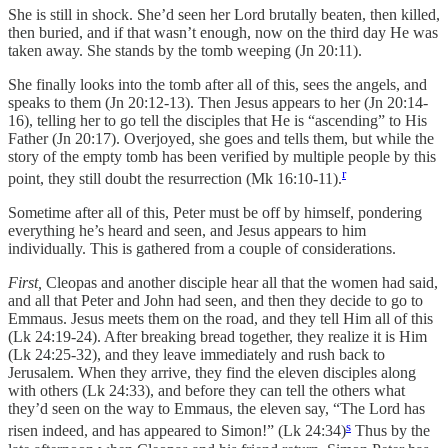
She is still in shock. She’d seen her Lord brutally beaten, then killed,
then buried, and if that wasn’t enough, now on the third day He was
taken away. She stands by the tomb weeping (Jn 20:11).
She finally looks into the tomb after all of this, sees the angels, and
speaks to them (Jn 20:12-13). Then Jesus appears to her (Jn 20:14-
16), telling her to go tell the disciples that He is “ascending” to His
Father (Jn 20:17). Overjoyed, she goes and tells them, but while the
story of the empty tomb has been verified by multiple people by this
r
point, they still doubt the resurrection (Mk 16:10-11).
Sometime after all of this, Peter must be off by himself, pondering
everything he’s heard and seen, and Jesus appears to him
individually. This is gathered from a couple of considerations.
First,
Cleopas and another disciple hear all that the women had said,
and all that Peter and John had seen, and then they decide to go to
Emmaus. Jesus meets them on the road, and they tell Him all of this
(Lk 24:19-24). After breaking bread together, they realize it is Him
(Lk 24:25-32), and they leave immediately and rush back to
Jerusalem. When they arrive, they find the eleven disciples along
with others (Lk 24:33), and before they can tell the others what
they’d seen on the way to Emmaus, the eleven say, “The Lord has
s
risen indeed, and has appeared to Simon!” (Lk 24:34)
Thus by the