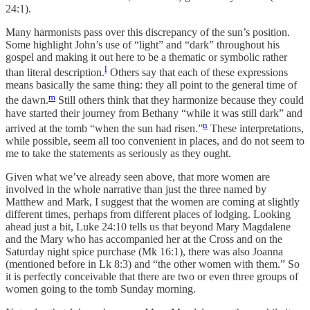
24:1).
Many harmonists pass over this discrepancy of the sun’s position.
Some highlight John’s use of “light” and “dark” throughout his
gospel and making it out here to be a thematic or symbolic rather
l
than literal description.
Others say that each of these expressions
means basically the same thing: they all point to the general time of
m
the dawn.
Still others think that they harmonize because they could
have started their journey from Bethany “while it was still dark” and
n
arrived at the tomb “when the sun had risen.”
These interpretations,
while possible, seem all too convenient in places, and do not seem to
me to take the statements as seriously as they ought.
Given what we’ve already seen above, that more women are
involved in the whole narrative than just the three named by
Matthew and Mark, I suggest that the women are coming at slightly
different times, perhaps from different places of lodging. Looking
ahead just a bit, Luke 24:10 tells us that beyond Mary Magdalene
and the Mary who has accompanied her at the Cross and on the
Saturday night spice purchase (Mk 16:1), there was also Joanna
(mentioned before in Lk 8:3) and “the other women with them.” So
it is perfectly conceivable that there are two or even three groups of
women going to the tomb Sunday morning.