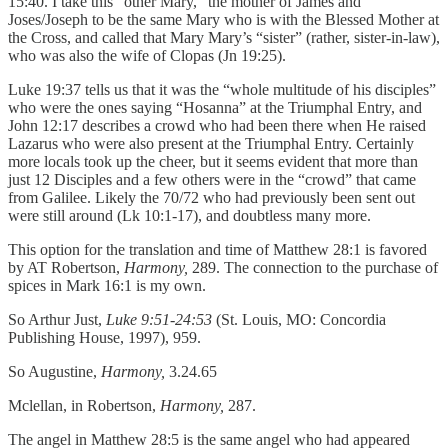
15:40. I take this “other Mary,” the mother of James and
Joses/Joseph to be the same Mary who is with the Blessed Mother at
the Cross, and called that Mary Mary’s “sister” (rather, sister-in-law),
who was also the wife of Clopas (Jn 19:25).
Luke 19:37 tells us that it was the “whole multitude of his disciples”
who were the ones saying “Hosanna” at the Triumphal Entry, and
John 12:17 describes a crowd who had been there when He raised
Lazarus who were also present at the Triumphal Entry. Certainly
more locals took up the cheer, but it seems evident that more than
just 12 Disciples and a few others were in the “crowd” that came
from Galilee. Likely the 70/72 who had previously been sent out
were still around (Lk 10:1-17), and doubtless many more.
This option for the translation and time of Matthew 28:1 is favored
by AT Robertson,
Harmony,
289. The connection to the purchase of
spices in Mark 16:1 is my own.
So Arthur Just,
Luke 9:51-24:53
(St. Louis, MO: Concordia
Publishing House, 1997), 959.
So Augustine,
Harmony,
3.24.65
Mclellan, in Robertson,
Harmony,
287.
The angel in Matthew 28:5 is the same angel who had appeared