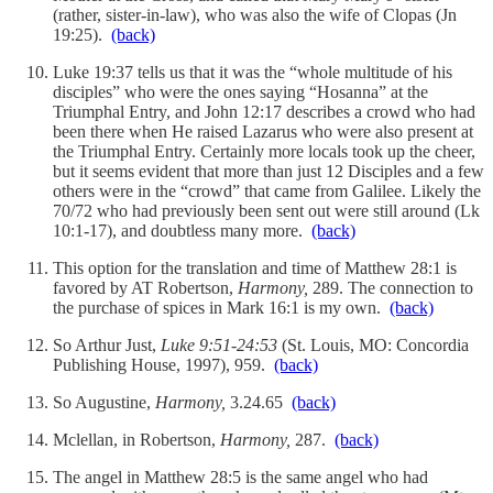
(rather, sister-in-law), who was also the wife of Clopas (Jn
19:25).
(back)
Luke 19:37 tells us that it was the “whole multitude of his
disciples” who were the ones saying “Hosanna” at the
Triumphal Entry, and John 12:17 describes a crowd who had
been there when He raised Lazarus who were also present at
the Triumphal Entry. Certainly more locals took up the cheer,
but it seems evident that more than just 12 Disciples and a few
others were in the “crowd” that came from Galilee. Likely the
70/72 who had previously been sent out were still around (Lk
10:1-17), and doubtless many more.
(back)
This option for the translation and time of Matthew 28:1 is
favored by AT Robertson,
Harmony,
289. The connection to
the purchase of spices in Mark 16:1 is my own.
(back)
So Arthur Just,
Luke 9:51-24:53
(St. Louis, MO: Concordia
Publishing House, 1997), 959.
(back)
So Augustine,
Harmony,
3.24.65
(back)
Mclellan, in Robertson,
Harmony,
287.
(back)
The angel in Matthew 28:5 is the same angel who had