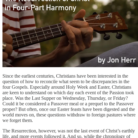
Since the earliest centuries, Christians have been interested in the
question of how to reconcile what seem to be discrepancies in the
four Gospels. Especially around Holy Week and Easter, Christians
are keen to understand on which day each event of the Passion took
place. Was the Last Supper on Wednesday, Thursday, or Friday?
Could it be considered a Passover meal or a prequel to the Passover
proper? But often, once our Easter feasts have been digested and the
world moves on, these questions withdraw to foreign pastures where
we forget them.
The Resurrection, however, was not the last event of Christ’s earthly
life, and more events followed it. And so, while the chronology of