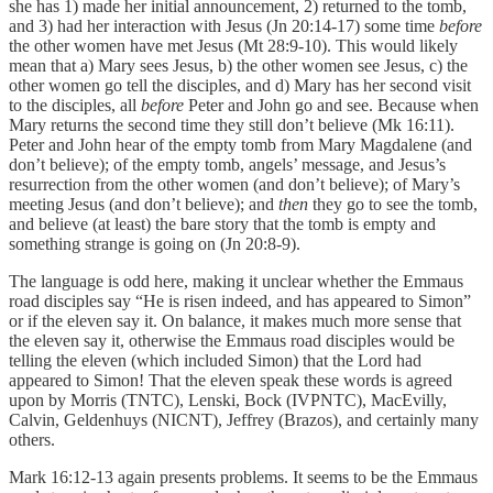
she has 1) made her initial announcement, 2) returned to the tomb,
and 3) had her interaction with Jesus (Jn 20:14-17) some time
before
the other women have met Jesus (Mt 28:9-10). This would likely
mean that a) Mary sees Jesus, b) the other women see Jesus, c) the
other women go tell the disciples, and d) Mary has her second visit
to the disciples, all
before
Peter and John go and see. Because when
Mary returns the second time they still don’t believe (Mk 16:11).
Peter and John hear of the empty tomb from Mary Magdalene (and
don’t believe); of the empty tomb, angels’ message, and Jesus’s
resurrection from the other women (and don’t believe); of Mary’s
meeting Jesus (and don’t believe); and
then
they go to see the tomb,
and believe (at least) the bare story that the tomb is empty and
something strange is going on (Jn 20:8-9).
The language is odd here, making it unclear whether the Emmaus
road disciples say “He is risen indeed, and has appeared to Simon”
or if the eleven say it. On balance, it makes much more sense that
the eleven say it, otherwise the Emmaus road disciples would be
telling the eleven (which included Simon) that the Lord had
appeared to Simon! That the eleven speak these words is agreed
upon by Morris (TNTC), Lenski, Bock (IVPNTC), MacEvilly,
Calvin, Geldenhuys (NICNT), Jeffrey (Brazos), and certainly many
others.
Mark 16:12-13 again presents problems. It seems to be the Emmaus