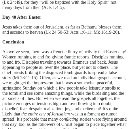
(Lk 24:49), for they “will be baptized with the Holy Spirit” not
many days from then (Acts 1:4-5).
Day 40 After Easter
Jesus takes them out of Jerusalem, as far as Bethany, blesses them,
and ascends to heaven (Lk 24:50-53; Acts 1:6-11; Mk 16:19-20).
Conclusion
As we’ve seen, there was a frenetic flurry of activity that Easter day!
Women running to and fro giving frantic reports. Disciples running
to and fro. Disciples traveling towards Emmaus and back. Jesus
appearing to people all over the place, but yet not to others. The
chief priests bribing the disgraced tomb guards to spread a false
story (Mt 28:11:15). Often, as we read an individual gospel account,
we might get the impression that it was a somewhat peaceful,
springtime Sunday on which a few people take leisurely strolls to
the tomb and see some amazing things, while the birds sing and the
air smells of lilies. But when we read the gospels all together, the
picture emerges of tensions high and overflowing into doubt,
disbelief, fear, despair, realization, joy, and excitement! It’s quite
likely that
the entire city of Jerusalem
was in a foment as rumor
spread! It’s probable that many
conflicting
stories were flying around
that day, too, as the followers of Christ began to piece together what