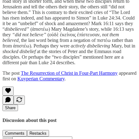
road story in shorter form, and when these two disciples return to
Jerusalem and tell the others their story, the others still “did not
believe them.” This is contrary to their excited cries of “The Lord
has risen indeed, and has appeared to Simon” in Luke 24:34. Could
it be an “unbelief” of shock and amazement? Mark 16:11 says they
“
disbelieved”
(ἀπιστέω) Mary Magdalene’s story, while 16:13 says
they
“did not believe”
(οὐδὲ ἐκείνοις ἐπίστευσαν,
not them
believed,
the last word being from a negation of πιστέω rather than
from ἀπιστέω). Perhaps they were
actively disbelieving
Mary, but in
shocked disbelief
at the stories of Peter and the Emmaus road
disciples. Or perhaps the “two disciples” mentioned here are a
different pair than Luke 24 describes.
The post
The Resurrection of Christ in Four-Part Harmony
appeared
first on
Kuyperian Commentary
.
Share
Discussion about this post
Comments
Restacks