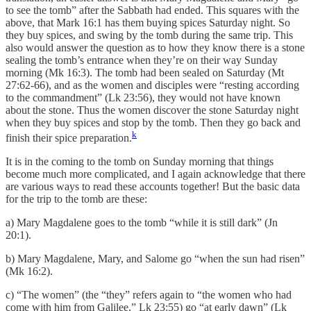
to see the tomb” after the Sabbath had ended. This squares with the
above, that Mark 16:1 has them buying spices Saturday night. So
they buy spices, and swing by the tomb during the same trip. This
also would answer the question as to how they know there is a stone
sealing the tomb’s entrance when they’re on their way Sunday
morning (Mk 16:3). The tomb had been sealed on Saturday (Mt
27:62-66), and as the women and disciples were “resting according
to the commandment” (Lk 23:56), they would not have known
about the stone. Thus the women discover the stone Saturday night
when they buy spices and stop by the tomb. Then they go back and
k
finish their spice preparation.
It is in the coming to the tomb on Sunday morning that things
become much more complicated, and I again acknowledge that there
are various ways to read these accounts together! But the basic data
for the trip to the tomb are these:
a) Mary Magdalene goes to the tomb “while it is still dark” (Jn
20:1).
b) Mary Magdalene, Mary, and Salome go “when the sun had risen”
(Mk 16:2).
c) “The women” (the “they” refers again to “the women who had
come with him from Galilee,” Lk 23:55) go “at early dawn” (Lk