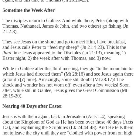
Sometime the Week After
The disciples return to Galilee. And while there, Peter (along with
Thomas, Nathanael, James & John, and two others) go fishing (Jn
21:2-3).
They see Jesus on the shore and go to meet Him, have breakfast,
and Jesus calls Peter to “feed my sheep” (Jn 21:4-23). This is the
third
time Jesus appeared to the Disciples (Jn 21:13), meaning 1)
Easter night, 2) the week after with Thomas, and 3) now.
While in Galilee after this third meeting, they go “to the mountain to
which Jesus had directed them” (Mt 28:16) and see Jesus again there
(a fourth [?] time). Amazingly, some still doubt (Mt 28:17)! The
shock and wonder has not worn off, even after a few weeks! Soon
after, while still in Galilee, Jesus gives the Great Commission (Mt
28:19-20).
Nearing 40 Days after Easter
Jesus is with them again, back in Jerusalem (Acts 1:4), speaking
about the Kingdom of God as He has been over those 40 days (Acts
1:3), and explaining the Scriptures (Lk 24:44-48). And He tells them
not to leave the city until they are “clothed with power from on high