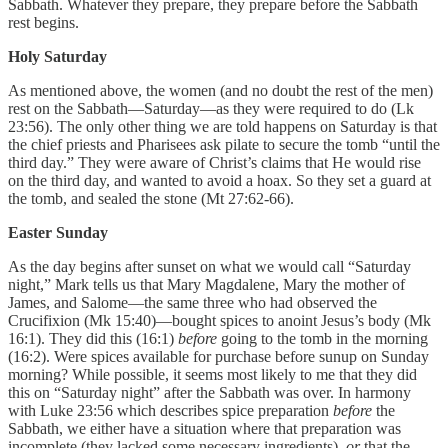
Sabbath. Whatever they prepare, they prepare before the Sabbath
rest begins.
Holy Saturday
As mentioned above, the women (and no doubt the rest of the men)
rest on the Sabbath—Saturday—as they were required to do (Lk
23:56). The only other thing we are told happens on Saturday is that
the chief priests and Pharisees ask pilate to secure the tomb “until the
third day.” They were aware of Christ’s claims that He would rise
on the third day, and wanted to avoid a hoax. So they set a guard at
the tomb, and sealed the stone (Mt 27:62-66).
Easter Sunday
As the day begins after sunset on what we would call “Saturday
night,” Mark tells us that Mary Magdalene, Mary the mother of
James, and Salome—the same three who had observed the
Crucifixion (Mk 15:40)—bought spices to anoint Jesus’s body (Mk
16:1). They did this (16:1)
before
going to the tomb in the morning
(16:2). Were spices available for purchase before sunup on Sunday
morning? While possible, it seems most likely to me that they did
this on “Saturday night” after the Sabbath was over. In harmony
with Luke 23:56 which describes spice preparation
before
the
Sabbath, we either have a situation where that preparation was
incomplete (they lacked some necessary ingredients),
or
that the