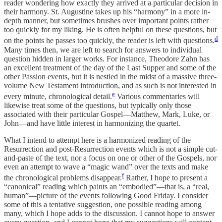
reader wondering how exactly they arrived at a particular decision in
their harmony. St. Augustine takes up his “harmony” in a more in-
depth manner, but sometimes brushes over important points rather
too quickly for my liking. He is often helpful on these questions, but
d
on the points he passes too quickly, the reader is left with questions.
Many times then, we are left to search for answers to individual
question hidden in larger works. For instance, Theodore Zahn has
an excellent treatment of the day of the Last Supper and some of the
other Passion events, but it is nestled in the midst of a massive three-
volume New Testament introduction, and as such is not interested in
e
every minute, chronological detail.
Various commentaries will
likewise treat some of the questions, but typically only those
associated with their particular Gospel—Matthew, Mark, Luke, or
John—and have little interest in harmonizing the quartet.
What I intend to attempt here is a harmonized reading of the
Resurrection and post-Resurrection events which is not a simple cut-
and-paste of the text, nor a focus on one or other of the Gospels, nor
even an attempt to wave a “magic wand” over the texts and make
f
the chronological problems disappear.
Rather, I hope to present a
“canonical” reading which paints an “embodied”—that is, a “real,
human”—picture of the events following Good Friday. I consider
some of this a tentative suggestion, one possible reading among
many, which I hope adds to the discussion. I cannot hope to answer