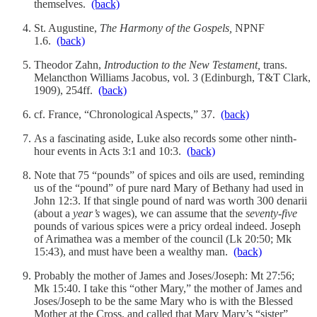
themselves.
(back)
St. Augustine,
The Harmony of the Gospels,
NPNF
1.6.
(back)
Theodor Zahn,
Introduction to the New Testament,
trans.
Melancthon Williams Jacobus, vol. 3 (Edinburgh, T&T Clark,
1909), 254ff.
(back)
cf. France, “Chronological Aspects,” 37.
(back)
As a fascinating aside, Luke also records some other ninth-
hour events in Acts 3:1 and 10:3.
(back)
Note that 75 “pounds” of spices and oils are used, reminding
us of the “pound” of pure nard Mary of Bethany had used in
John 12:3. If that single pound of nard was worth 300 denarii
(about a
year’s
wages), we can assume that the
seventy-five
pounds of various spices were a pricy ordeal indeed. Joseph
of Arimathea was a member of the council (Lk 20:50; Mk
15:43), and must have been a wealthy man.
(back)
Probably the mother of James and Joses/Joseph: Mt 27:56;
Mk 15:40. I take this “other Mary,” the mother of James and
Joses/Joseph to be the same Mary who is with the Blessed
Mother at the Cross, and called that Mary Mary’s “sister”