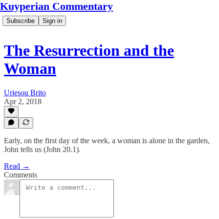
Kuyperian Commentary
Subscribe
Sign in
The Resurrection and the
Woman
Uriesou Brito
Apr 2, 2018
Early, on the first day of the week, a woman is alone in the garden,
John tells us (John 20.1).
Read →
Comments