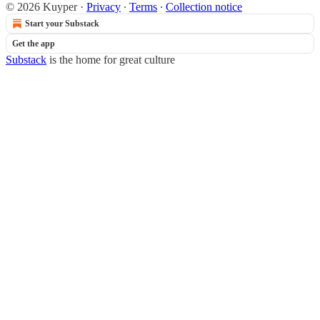
© 2026 Kuyper
·
Privacy
∙
Terms
∙
Collection notice
Start your Substack
Get the app
Substack
is the home for great culture