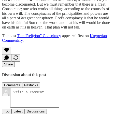
become discouraged. But we must remember that there is a great
Conspirator; one who works all things according to the counsels of
his own will. The conspiracies of the principalities and powers are
all a part of
his
great conspiracy. God’s conspiracy is that he would
have his faithful Son rule the world and that his will would be done
on earth as it is in heaven. That plan will not fail.
The post
The “Religion” Conspiracy
appeared first on
Kuyperian
Commentary
.
Share
Discussion about this post
Comments
Restacks
Top
Latest
Discussions