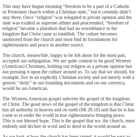
This may have begun meaning “freedom to be a part of a Catholic
or Protestant church within a Christian state,” but it certainly didn’t
stay there. Once “religion” was relegated to private opinion and the
state was exalted as supreme arbiter and peacemaker, “freedom of
religion” became a pluralism that had no resemblance to the
kingdom that Christ came to establish. The culture becomes
unmoored from the church and must find its foundations for
righteousness and peace in another source.
The church, meanwhile, happy to be left alone for the most part,
accepted our subjugation. We are quite content to be good Western
(American) Christians, holding our religion as a private opinion but
not pressing it upon the culture around us. To say that we should, for
example, live in an explicitly Christian society and not merely with a
generic “deity” in our founding documents and on our currency,
would be un-American.
The Western-American gospel subverts the gospel of the kingdom
of Christ. The good news of the gospel of the kingdom is that Christ
has all authority in heaven and on earth (Mt 28.18) and that he is has
come to re-order the world in true righteousness bringing peace.
This is our blessed hope. This is the gospel that we, the church, must
embody and declare in word and in deed to the world around us.
As we look at how the church has been tamed, it would be easy to