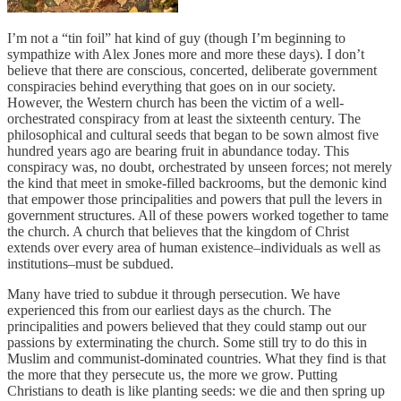
I’m not a “tin foil” hat kind of guy (though I’m beginning to
sympathize with Alex Jones more and more these days). I don’t
believe that there are conscious, concerted, deliberate government
conspiracies behind everything that goes on in our society.
However, the Western church has been the victim of a well-
orchestrated conspiracy from at least the sixteenth century. The
philosophical and cultural seeds that began to be sown almost five
hundred years ago are bearing fruit in abundance today. This
conspiracy was, no doubt, orchestrated by unseen forces; not merely
the kind that meet in smoke-filled backrooms, but the demonic kind
that empower those principalities and powers that pull the levers in
government structures. All of these powers worked together to tame
the church. A church that believes that the kingdom of Christ
extends over every area of human existence–individuals as well as
institutions–must be subdued.
Many have tried to subdue it through persecution. We have
experienced this from our earliest days as the church. The
principalities and powers believed that they could stamp out our
passions by exterminating the church. Some still try to do this in
Muslim and communist-dominated countries. What they find is that
the more that they persecute us, the more we grow. Putting
Christians to death is like planting seeds: we die and then spring up