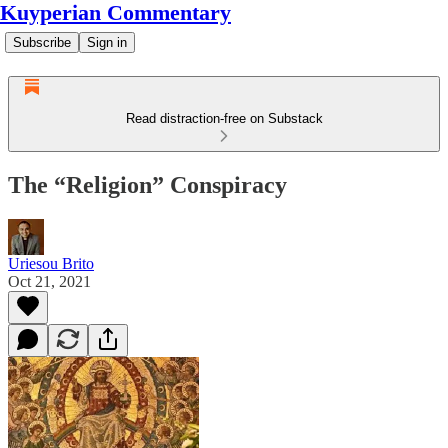
Kuyperian Commentary
Subscribe
Sign in
Read distraction-free on Substack
The “Religion” Conspiracy
Uriesou Brito
Oct 21, 2021