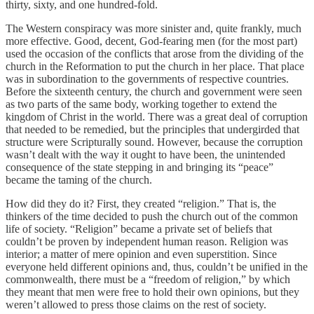
thirty, sixty, and one hundred-fold.
The Western conspiracy was more sinister and, quite frankly, much
more effective. Good, decent, God-fearing men (for the most part)
used the occasion of the conflicts that arose from the dividing of the
church in the Reformation to put the church in her place. That place
was in subordination to the governments of respective countries.
Before the sixteenth century, the church and government were seen
as two parts of the same body, working together to extend the
kingdom of Christ in the world. There was a great deal of corruption
that needed to be remedied, but the principles that undergirded that
structure were Scripturally sound. However, because the corruption
wasn’t dealt with the way it ought to have been, the unintended
consequence of the state stepping in and bringing its “peace”
became the taming of the church.
How did they do it? First, they created “religion.” That is, the
thinkers of the time decided to push the church out of the common
life of society. “Religion” became a private set of beliefs that
couldn’t be proven by independent human reason. Religion was
interior; a matter of mere opinion and even superstition. Since
everyone held different opinions and, thus, couldn’t be unified in the
commonwealth, there must be a “freedom of religion,” by which
they meant that men were free to hold their own opinions, but they
weren’t allowed to press those claims on the rest of society.