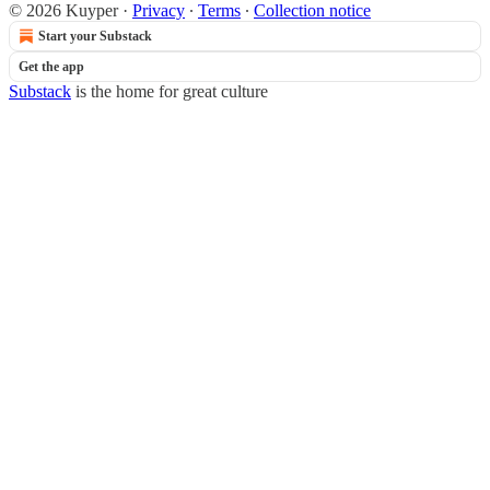
© 2026 Kuyper
·
Privacy
∙
Terms
∙
Collection notice
Start your Substack
Get the app
Substack
is the home for great culture