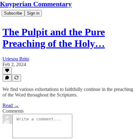
Kuyperian Commentary
Subscribe
Sign in
The Pulpit and the Pure
Preaching of the Holy…
Uriesou Brito
Feb 2, 2024
We find various exhortations to faithfully continue in the preaching
of the Word throughout the Scriptures.
Read →
Comments