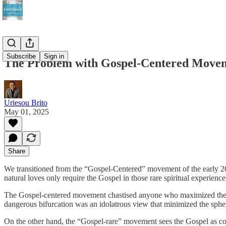
Subscribe
Sign in
The Problem with Gospel-Centered Move
Uriesou Brito
May 01, 2025
Share
We transitioned from the “Gospel-Centered” movement of the early 200
natural loves only require the Gospel in those rare spiritual experience
The Gospel-centered movement chastised anyone who maximized the natu
dangerous bifurcation was an idolatrous view that minimized the spher
On the other hand, the “Gospel-rare” movement sees the Gospel as comp