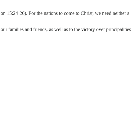
or. 15:24-26). For the nations to come to Christ, we need neither a
ur families and friends, as well as to the victory over principalities