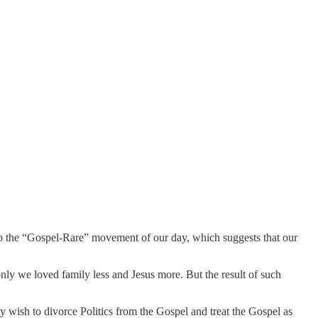
to the “Gospel-Rare” movement of our day, which suggests that our
ly we loved family less and Jesus more. But the result of such
 wish to divorce Politics from the Gospel and treat the Gospel as