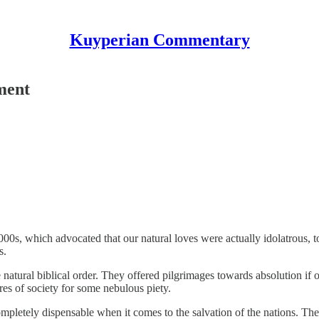
Kuyperian Commentary
ment
0s, which advocated that our natural loves were actually idolatrous, 
s.
ral biblical order. They offered pilgrimages towards absolution if on
es of society for some nebulous piety.
letely dispensable when it comes to the salvation of the nations. They