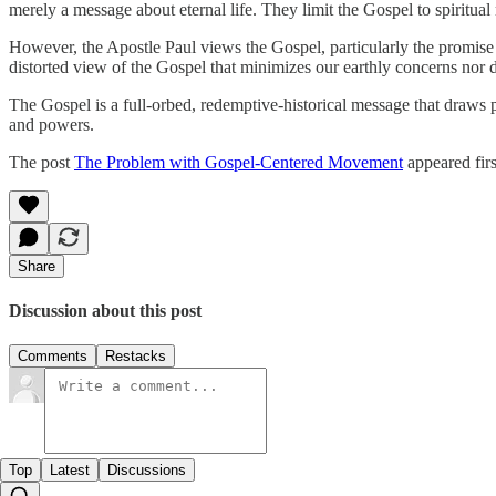
merely a message about eternal life. They limit the Gospel to spiritual r
However, the Apostle Paul views the Gospel, particularly the promise o
distorted view of the Gospel that minimizes our earthly concerns nor div
The Gospel is a full-orbed, redemptive-historical message that draws peo
and powers.
The post
The Problem with Gospel-Centered Movement
appeared fir
Share
Discussion about this post
Comments
Restacks
Top
Latest
Discussions