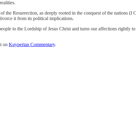
ealities.
f the Resurrection, as deeply rooted in the conquest of the nations (I C
orce it from its political implications.
ple to the Lordship of Jesus Christ and turns our affections rightly to o
st on
Kuyperian Commentary
.